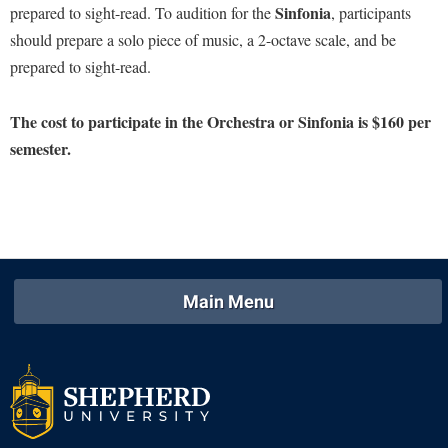
Sinfonia
prepared to sight-read. To audition for the
, participants
Procurement
Interpersonal Violence Resource Center
should prepare a solo piece of music, a 2-octave scale, and be
Ram Pantry
IT Services
prepared to sight-read.
Rambler Card
Library
Rave Alert
The cost to participate in the Orchestra or Sinfonia is $160 per
Majors and Minors
semester.
Registrar
McMurran Scholars
Room Reservations
Mission and Vision Statement
Shepherd Entrepreneurship and Research Corporation
My Shepherd (formerly RAIL)
Shepherd University Foundation
Non-Discrimination and Civility
Staff Handbook
Parking
Main Menu
Strategic Plan
Performing Arts Series at Shepherd
Strategic Research Initiatives
Phi Beta Delta Honor Society for International Scholars
Student Academic Enrichment
Phi Kappa Phi Honor Society
Student Affairs
Picket Student Newspaper