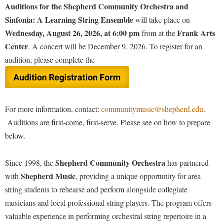
Financial Aid
Auditions for the Shepherd Community Orchestra and
American Conservation Film Festival
Accessibility Services
Bookstore
Brightspace
Sinfonia: A Learning String Ensemble
Graduate Studies
will take place on
Shepherd University Community Music
Bonnie & Bill Stubblefield Institute for Civil Political
Accident/Incident Reporting
Wednesday, August 26, 2026, at 6:00 pm
Frank Arts
Calendar
from at the
Campus Map
Honors Program
Communications
Center
. A concert will be December 9, 2026. To register for an
Administrative Prioritization Progress Report
Campus Map
Campus Student Conduct
International Shepherd
Careers
audition, please complete the
Advising Assistance Center-Faculty
Career Services
Cancellation Policy
Internships
Center for Appalachian Studies and Communities
Audition Registration Form
Appalachian Heritage Writer-in-Residence
Center for Regional Innovation
Career Services
Majors and Minors
Center for Regional Innovation
Assembly
Contemporary American Theater Festival
Catalog
Online Programs
For more information, contact:
communitymusic@shepherd.edu
.
Civil War Center
Board of Governors
Fraternity and Sorority Life
Center for Appalachian Studies and Communities
Auditions are first-come, first-serve. Please see on how to prepare
Orientation
Common Reading
Bookstore
below.
Graduate Studies
Center for Regional Innovation
Regents Bachelor of Arts (RBA) Program
Conference Services
Campus Services
Historic Campus Tour
Center for Faculty Excellence
Registrar
Contemporary American Theater Festival
Shepherd Community Orchestra
Since 1998, the
has partnered
Campus Student Conduct
International Shepherd
Class Schedule
Residence Life
Shepherd Music
with
, providing a unique opportunity for area
Continuing Education
Cancellation Policy
Library
string students to rehearse and perform alongside collegiate
Colleges, Schools, and Departments
Shepherd Graduates Succeed
Directions to Shepherd
musicians and local professional string players. The program offers
Center for Appalachian Studies and Communities
Lifelong Learning
Commencement
Shepherd Success Academy
Freedom's Run
valuable experience in performing orchestral string repertoire in a
Classified Employees Council