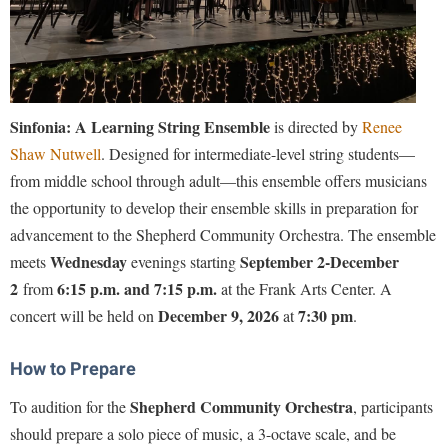
Faculty Senate
Final Exam Schedule
Education
Wellness Center
Finance
Finance
Tours and Open Houses
West Virginia Professor of the Year
Human Resources
Financial Aid
Upward Bound Program
Institutional Animal Care and Use Committee (IACUC)
First Year Experience
Wellness Center
Sinfonia: A Learning String Ensemble
is directed by
Renee
Institutional Research
Fraternity and Sorority Life
Shaw Nutwell
. Designed for intermediate-level string students—
Parking
Institutional Review Board
from middle school through adult—this ensemble offers musicians
Global Student Leadership Team
the opportunity to develop their ensemble skills in preparation for
IT Services
Good Living Portal
advancement to the Shepherd Community Orchestra
. The ensemble
Non-Discrimination and Civility
Graduate Studies
Wednesday
September 2-December
meets
evenings starting
Office of Sponsored Programs
2
6:15 p.m. and 7:15 p.m.
from
at the Frank Arts Center. A
Health Center
December 9, 2026
7:30 pm
concert will be held on
at
.
Organizational Chart
Honors Program
Parking
Institutional Animal Care and Use Committee (IACUC)
How to Prepare
Police Department
International Shepherd
Shepherd Community Orchestra
To audition for the
, participants
President's Office
should
prepare a solo piece of music, a 3-octave scale, and be
Internships