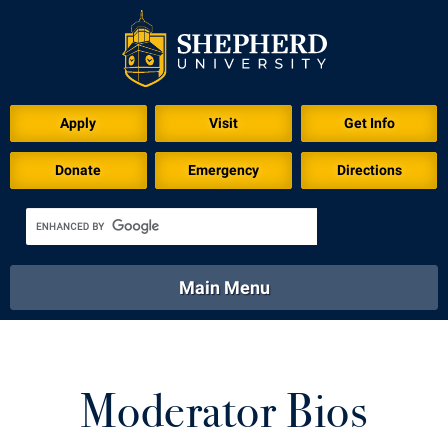
Apply
Visit
Get Info
Donate
Emergency
Directions
Main Menu
About
Academics
Athletics
Calendar
About
Academics
Directory
Emergency
Moderator Bios
Athletics
Calendar
Library
Virtual Tour
Directory
Emergency