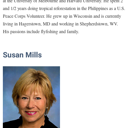
at the University of Melbourne and Harvard University. He spent 2
and 1/2 years doing tropical reforestation in the Philippines as a U.S.
Shepherd Success Academy
Peace Corps Volunteer. He grew up in Wisconsin and is currently
Student Academic Enrichment
living in Hagerstown, MD and working in Shepherdstown, WV.
Student Activities and Leadership
His passions include flyfishing and family.
Student Affairs
Student Center
Susan Mills
Student Community Services
Student Employment
Student Government Association
Student Handbook
Student Life Council
Student Research Journal
Student Success Center