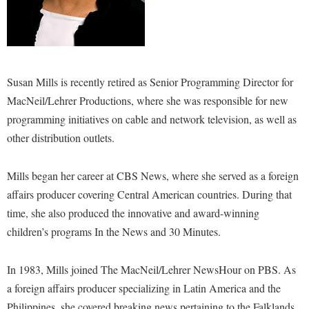
Study Abroad
Suicide Prevention
Test Prep
The Robert C. Byrd Center for Congressional History and
Susan Mills is recently retired as Senior Programming Director for
Education
MacNeil/Lehrer Productions, where she was responsible for new
Title IX
programming initiatives on cable and network television, as well as
other distribution outlets.
TRIO Student Support Services
Tuition and Fees
Mills began her career at CBS News, where she served as a foreign
Undeclared Students
affairs producer covering Central American countries. During that
time, she also produced the innovative and award-winning
Veterans
children’s programs In the News and 30 Minutes.
Wellness Center
WSHC Student Radio Station
In 1983, Mills joined The MacNeil/Lehrer NewsHour on PBS. As
a foreign affairs producer specializing in Latin America and the
Philippines, she covered breaking news pertaining to the Falklands