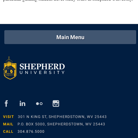
Main Menu
facebook
linked
flickr
instagram
in
VISIT
301 N KING ST, SHEPHERDSTOWN, WV 25443
MAIL
P.O. BOX 5000, SHEPHERDSTOWN, WV 25443
CALL
304.876.5000