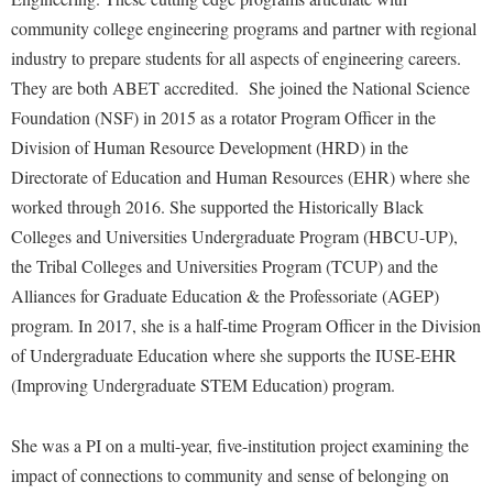
Faculty Senate
Final Exam Schedule
Education
community college engineering programs and partner with regional
Wellness Center
Finance
Finance
Tours and Open Houses
industry to prepare students for all aspects of engineering careers.
West Virginia Professor of the Year
Human Resources
They are both ABET accredited. She joined the National Science
Financial Aid
Upward Bound Program
Foundation (NSF) in 2015 as a rotator Program Officer in the
Institutional Animal Care and Use Committee (IACUC)
First Year Experience
Wellness Center
Division of Human Resource Development (HRD) in the
Institutional Research
Fraternity and Sorority Life
Parking
Directorate of Education and Human Resources (EHR) where she
Institutional Review Board
worked through 2016. She supported the Historically Black
Global Student Leadership Team
Colleges and Universities Undergraduate Program (HBCU-UP),
IT Services
Good Living Portal
the Tribal Colleges and Universities Program (TCUP) and the
Non-Discrimination and Civility
Graduate Studies
Alliances for Graduate Education & the Professoriate (AGEP)
Office of Sponsored Programs
Health Center
program. In 2017, she is a half-time Program Officer in the Division
Organizational Chart
of Undergraduate Education where she supports the IUSE-EHR
Honors Program
(Improving Undergraduate STEM Education) program.
Parking
Institutional Animal Care and Use Committee (IACUC)
Police Department
International Shepherd
She was a PI on a multi-year, five-institution project examining the
President's Office
impact of connections to community and sense of belonging on
Internships