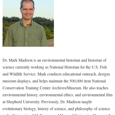
Study Abroad
Police Department
Suicide Prevention
Program Board
Telecommunications
Ram Mascot
Title IX
Ram Pantry
University Communications
Rambler Card
WP Login
RamPulse
Dr. Mark Madison is an environmental historian and historian of
Rave Alert
science currently working as National Historian for the U.S. Fish
Regents Bachelor of Arts (RBA) Program
and Wildlife Service. Mark conducts educational outreach, designs
Registrar
museum displays, and helps maintain the 500,000 item National
Conservation Training Center Archives/Museum. He also teaches
Residence Life
environmental history, environmental ethics, and environmental film
Room Reservations
at Shepherd University. Previously, Dr. Madison taught
Service Learning
evolutionary biology, history of science, and philosophy of science
Sexual Assault