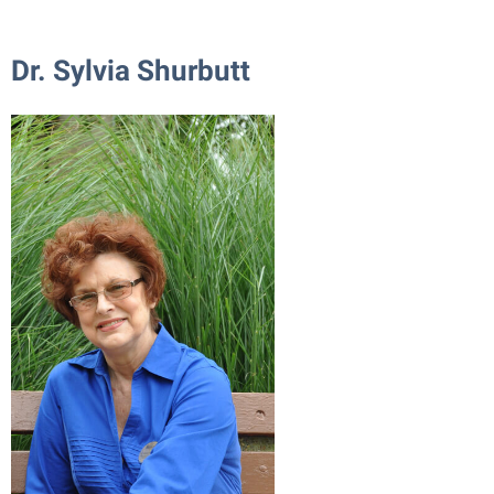
Dr. Sylvia Shurbutt