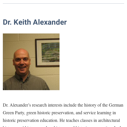
Library
Virtual Tour
Dr. Keith Alexander
Future Students
Apply to Shepherd
Current Students
Admissions
Academic Calendars
Accessibility Services
Alumni & Friends
Academic Support Center
Adult Education
About Shepherd
Accessibility Services
Faculty & Staff
Athletics
Adult Education
Accident/Incident Reporting
Campus Visitation
Dr. Alexander’s research interests include the history of the German
Academic Affairs
Alumni Association
Visitors
Advising Assistance Center
Commuters
Green Party, green historic preservation, and service learning in
Academic Calendars
Appalachian Heritage Writer-in-Residence
Athletics
Dual Enrollment
historic preservation education. He teaches classes in architectural
Agricultural Innovation Center at Tabler Farm
Academic Support Center
Athletics
Bookstore