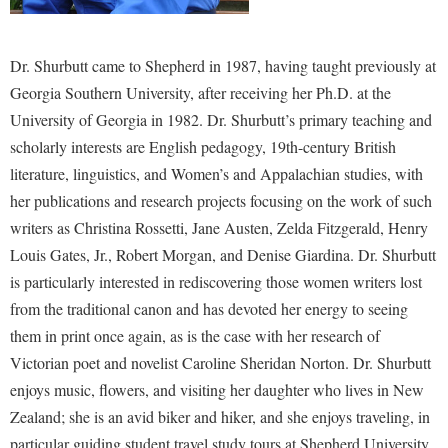
Dr. Shurbutt came to Shepherd in 1987, having taught previously at
Georgia Southern University, after receiving her Ph.D. at the
University of Georgia in 1982. Dr. Shurbutt’s primary teaching and
scholarly interests are English pedagogy, 19th-century British
literature, linguistics, and Women’s and Appalachian studies, with
her publications and research projects focusing on the work of such
writers as Christina Rossetti, Jane Austen, Zelda Fitzgerald, Henry
Louis Gates, Jr., Robert Morgan, and Denise Giardina. Dr. Shurbutt
is particularly interested in rediscovering those women writers lost
from the traditional canon and has devoted her energy to seeing
them in print once again, as is the case with her research of
Victorian poet and novelist Caroline Sheridan Norton. Dr. Shurbutt
enjoys music, flowers, and visiting her daughter who lives in New
Zealand; she is an avid biker and hiker, and she enjoys traveling, in
particular guiding student travel study tours at Shepherd University.