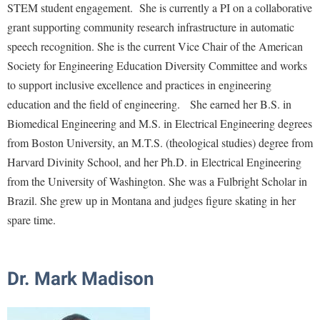
STEM student engagement. She is currently a PI on a collaborative
Procurement
Interpersonal Violence Resource Center
grant supporting community research infrastructure in automatic
Ram Pantry
IT Services
speech recognition. She is the current Vice Chair of the American
Rambler Card
Library
Society for Engineering Education Diversity Committee and works
Rave Alert
to support inclusive excellence and practices in engineering
Majors and Minors
education and the field of engineering. She earned her B.S. in
Registrar
McMurran Scholars
Biomedical Engineering and M.S. in Electrical Engineering degrees
Room Reservations
Mission and Vision Statement
from Boston University, an M.T.S. (theological studies) degree from
Shepherd Entrepreneurship and Research Corporation
Harvard Divinity School, and her Ph.D. in Electrical Engineering
My Shepherd
from the University of Washington. She was a Fulbright Scholar in
Shepherd University Foundation
Non-Discrimination and Civility
Brazil. She grew up in Montana and judges figure skating in her
Staff Handbook
Parking
spare time.
Strategic Plan
Performing Arts Series at Shepherd
Strategic Research Initiatives
Phi Beta Delta Honor Society for International Scholars
Dr. Mark Madison
Student Academic Enrichment
Phi Kappa Phi Honor Society
Student Affairs
Picket Student Newspaper