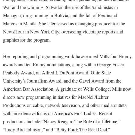
War and the war in El Salvador, the rise of the Sandinistas in
Managua, drug-running in Bolivia, and the fall of Ferdinand
Marcos in Manila. She later served as managing producer for the
NewsHour in New York City, overseeing videotape reports and
graphics for the program.
Her reporting and programming work have earned Mills four Emmy
awards and ten Emmy nominations, along with a George Foster
Peabody Award, an Alfred I. DuPont Award, Ohio State
University’s Journalism Award, and the Gavel Award from the
American Bar Association. A graduate of Wells College, Mills now
directs new programming initiatives for MacNeil/Lehrer
Productions on cable, network television, and other media outlets,
with an extensive focus on America’s First Ladies. Recent
productions include “Nancy Reagan: The Role of a Lifetime,”
“Lady Bird Johnson,” and “Betty Ford: The Real Deal.”