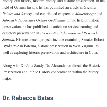
history, oral history, modern history, and historic preservation. In the
Financial Aid
American Conservation Film Festival
Accessibility Services
field of German history, he has published an article in
German
Bookstore
Brightspace
Graduate Studies
Politics and Society
, and contributed chapters to
Mauerkrieger
and
Bonnie & Bill Stubblefield Institute for Civil Political
Accident/Incident Reporting
Calendar
Campus Map
Honors Program
Communications
Jahrbuch des Archivs Grünes Gedächtnis
. In the field of historic
Administrative Prioritization Progress Report
Campus Map
Campus Student Conduct
International Shepherd
preservation, he has published an article on service learning and
Careers
Advising Assistance Center-Faculty
Career Services
cemetery preservation in
Preservation Education and Research
Cancellation Policy
Internships
Center for Appalachian Studies and Communities
Journal
. His most recent projects include examining Senator Robert
Appalachian Heritage Writer-in-Residence
Center for Regional Innovation
Career Services
Majors and Minors
Center for Regional Innovation
Byrd’s role in fostering historic preservation in West Virginia, as
Assembly
Contemporary American Theater Festival
Catalog
Online Programs
well as exploring historic preservation and architecture in Cuba.
Civil War Center
Board of Governors
Fraternity and Sorority Life
Center for Appalachian Studies and Communities
Orientation
Common Reading
Bookstore
Along with Dr. Julia Sandy, Dr. Alexander co-directs the Historic
Graduate Studies
Center for Regional Innovation
Regents Bachelor of Arts (RBA) Program
Conference Services
Preservation and Public History concentration within the history
Campus Services
Historic Campus Tour
Center for Faculty Excellence
Registrar
Contemporary American Theater Festival
major.
Campus Student Conduct
International Shepherd
Class Schedule
Residence Life
Continuing Education
Cancellation Policy
Library
Colleges, Schools, and Departments
Shepherd Graduates Succeed
Directions to Shepherd
Dr. Rebecca Bates
Center for Appalachian Studies and Communities
Lifelong Learning
Commencement
Shepherd Success Academy
Freedom's Run
Classified Employees Council