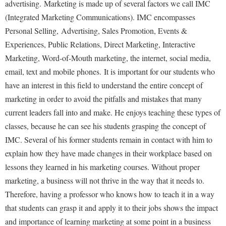
advertising. Marketing is made up of several factors we call IMC
(Integrated Marketing Communications). IMC encompasses
Shepherd Success Academy
Personal Selling, Advertising, Sales Promotion, Events &
Student Academic Enrichment
Experiences, Public Relations, Direct Marketing, Interactive
Student Activities and Leadership
Marketing, Word-of-Mouth marketing, the internet, social media,
Student Affairs
email, text and mobile phones. It is important for our students who
have an interest in this field to understand the entire concept of
Student Center
marketing in order to avoid the pitfalls and mistakes that many
Student Community Services
current leaders fall into and make. He enjoys teaching these types of
Student Employment
classes, because he can see his students grasping the concept of
IMC. Several of his former students remain in contact with him to
Student Government Association
explain how they have made changes in their workplace based on
Student Handbook
lessons they learned in his marketing courses. Without proper
Student Life Council
marketing, a business will not thrive in the way that it needs to.
Therefore, having a professor who knows how to teach it in a way
Student Research Journal
that students can grasp it and apply it to their jobs shows the impact
Student Success Center
and importance of learning marketing at some point in a business