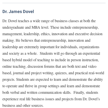
Library
Virtual Tour
Dr. James Dovel
Dr. Dovel teaches a wide range of business classes at both the
Future Students
undergraduate and MBA level. These include entrepreneurship,
management, leadership, ethics, innovation and executive decision
making. He believes that entrepreneurship, innovation and
Apply to Shepherd
Current Students
leadership are extremely important for individuals, organizations
Admissions
and society as a whole. Students will go through an experiential
Academic Calendars
Accessibility Services
Alumni & Friends
based hybrid model of teaching to include in person instruction,
Academic Support Center
online teaching, discussion forums that are both text and video
Adult Education
based, journal and project writing, quizzes, and practical real-world
About Shepherd
Accessibility Services
Faculty & Staff
Athletics
projects. Students are expected to learn and demonstrate the ability
Adult Education
Accident/Incident Reporting
Campus Visitation
to operate and thrive in group settings and learn and demonstrate
Academic Affairs
Alumni Association
Visitors
Advising Assistance Center
Commuters
both verbal and written communication skills. Finally, students
Academic Calendars
Appalachian Heritage Writer-in-Residence
experience real life business issues and projects from Dr. Dovel’s
Athletics
Dual Enrollment
Agricultural Innovation Center at Tabler Farm
business and other sources.
Academic Support Center
Athletics
Bookstore