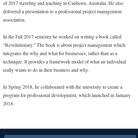
of 2017 traveling and teaching in Canberra, Australia. He also
delivered a presentation to a professional project management
association.
In the Fall 2017 semester he worked on writing a book called
“Revolutionary.” The book is about project management which
integrates the why and what for businesses, rather than as a
technique. It provides a framework model of what an individual
really wants to do in their business and why.
In Spring 2018, he collaborated with the university to create a
program for professional development, which launched in January
2018.