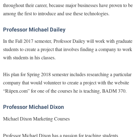
Procurement
throughout their career, because major businesses have proven to be
Interpersonal Violence Resource Center
among the first to introduce and use these technologies.
Ram Pantry
IT Services
Rambler Card
Library
Professor Michael Dailey
Rave Alert
Majors and Minors
In the Fall 2017 semester, Professor Dailey will work with graduate
Registrar
students to create a project that involves finding a company to work
McMurran Scholars
with students in his classes.
Room Reservations
Mission and Vision Statement
Shepherd Entrepreneurship and Research Corporation
My Shepherd (formerly RAIL)
His plan for Spring 2018 semester includes researching a particular
Shepherd University Foundation
Non-Discrimination and Civility
company that would volunteer to create a project with the website
Staff Handbook
“Riipen.com” for one of the courses he is teaching, BADM 370.
Parking
Strategic Plan
Performing Arts Series at Shepherd
Professor Michael Dixon
Strategic Research Initiatives
Phi Beta Delta Honor Society for International Scholars
Michael Dixon Marketing Courses
Student Academic Enrichment
Phi Kappa Phi Honor Society
Student Affairs
Picket Student Newspaper
Professor Michael Dixon has a passion for teaching students