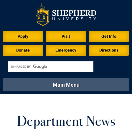
Apply
Visit
Get Info
Donate
Emergency
Directions
Main Menu
About
Academics
Athletics
Calendar
About
Academics
Directory
Emergency
Department News
Athletics
Calendar
Library
Virtual Tour
Directory
Emergency