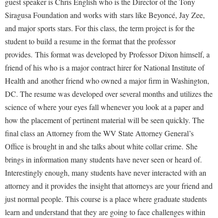
guest speaker is Chris English who is the Director of the Tony
Siragusa Foundation and works with stars like Beyoncé, Jay Zee,
and major sports stars. For this class, the term project is for the
student to build a resume in the format that the professor
provides. This format was developed by Professor Dixon himself, a
friend of his who is a major contract hirer for National Institute of
Health and another friend who owned a major firm in Washington,
DC. The resume was developed over several months and utilizes the
science of where your eyes fall whenever you look at a paper and
how the placement of pertinent material will be seen quickly. The
final class an Attorney from the WV State Attorney General’s
Office is brought in and she talks about white collar crime. She
brings in information many students have never seen or heard of.
Interestingly enough, many students have never interacted with an
attorney and it provides the insight that attorneys are your friend and
just normal people. This course is a place where graduate students
learn and understand that they are going to face challenges within