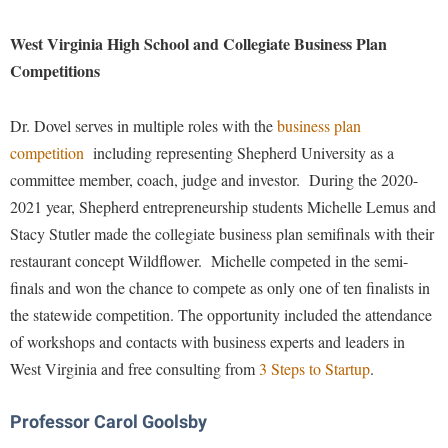
Financial Aid
American Conservation Film Festival
Accessibility Services
Bookstore
Brightspace
Graduate Studies
West Virginia High School and Collegiate Business Plan
Bonnie & Bill Stubblefield Institute for Civil Political
Accident/Incident Reporting
Calendar
Competitions
Campus Map
Honors Program
Communications
Administrative Prioritization Progress Report
Campus Map
Campus Student Conduct
International Shepherd
Careers
Dr. Dovel serves in multiple roles with the
business plan
Advising Assistance Center-Faculty
Career Services
Cancellation Policy
Internships
Center for Appalachian Studies and Communities
competition
including representing Shepherd University as a
Appalachian Heritage Writer-in-Residence
Center for Regional Innovation
Career Services
Majors and Minors
committee member, coach, judge and investor. During the 2020-
Center for Regional Innovation
Assembly
Contemporary American Theater Festival
2021 year, Shepherd entrepreneurship students Michelle Lemus and
Catalog
Online Programs
Civil War Center
Stacy Stutler made the collegiate business plan semifinals with their
Board of Governors
Fraternity and Sorority Life
Center for Appalachian Studies and Communities
Orientation
Common Reading
restaurant concept Wildflower. Michelle competed in the semi-
Bookstore
Graduate Studies
Center for Regional Innovation
Regents Bachelor of Arts (RBA) Program
finals and won the chance to compete as only one of ten finalists in
Conference Services
Campus Services
Historic Campus Tour
the statewide competition. The opportunity included the attendance
Center for Faculty Excellence
Registrar
Contemporary American Theater Festival
of workshops and contacts with business experts and leaders in
Campus Student Conduct
International Shepherd
Class Schedule
Residence Life
Continuing Education
West Virginia and free consulting from
3 Steps to Startup
.
Cancellation Policy
Library
Colleges, Schools, and Departments
Shepherd Graduates Succeed
Directions to Shepherd
Center for Appalachian Studies and Communities
Lifelong Learning
Commencement
Professor Carol Goolsby
Shepherd Success Academy
Freedom's Run
Classified Employees Council