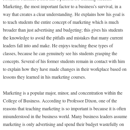
Study Abroad
Marketing, the most important factor to a business’s survival, in a
Police Department
way that creates a clear understanding. He explains how his goal is
Suicide Prevention
Program Board
to teach students the entire concept of marketing which is much
Telecommunications
Ram Mascot
broader than just advertising and budgeting; this gives his students
Title IX
the knowledge to avoid the pitfalls and mistakes that many current
Ram Pantry
leaders fall into and make. He enjoys teaching these types of
University Communications
Rambler Card
classes, because he can genuinely see his students grasping the
WP Login
RamPulse
concepts. Several of his former students remain in contact with him
to explain how they have made changes in their workplace based on
Rave Alert
lessons they learned in his marketing courses.
Regents Bachelor of Arts (RBA) Program
Registrar
Marketing is a popular major, minor, and concentration within the
Residence Life
College of Business. According to Professor Dixon, one of the
reasons that teaching marketing is so important is because it is often
Room Reservations
misunderstood in the business world. Many business leaders assume
Service Learning
marketing is only advertising and spend their budget wastefully on
Sexual Assault