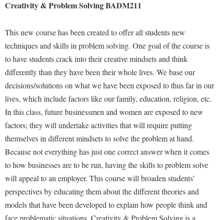
McMurran Scholars
Common Reading
Creativity & Problem Solving BADM211
Study Abroad
Games Zone
Common Reading
News and Events
Commuters
Transfer Students
High School Dual Enrollment
This new course has been created to offer all students new
Conference Services
Non-Discrimination and Civility
Consumer Information
Tuition and Fees
International Shepherd
techniques and skills in problem solving. One goal of the course is
Consumer Information
Performing Arts Series at Shepherd
Cooperative Education
Veterans
to have students crack into their creative mindsets and think
Lifelong Learning
Core Curriculum
Phi Beta Delta Honor Society for International Scholars
differently than they have been their whole lives. We base our
Core Curriculum
Music Events
decisions/solutions on what we have been exposed to thus far in our
Counseling Services
Phi Kappa Phi Honor Society
Counseling Services
News and Events
lives, which include factors like our family, education, religion, etc.
Dining Services
Picket Student Newspaper
Dean's List
In this class, future businessmen and women are exposed to new
Performing Arts Series at Shepherd
Early Alerts
President's Office
Dining Services
factors; they will undertake activities that will require putting
R.A.M. Initiative
Early Alert Quick Notifications
themselves in different mindsets to solve the problem at hand.
Ram Mascot
Early Alerts
Room Reservations
Because not everything has just one correct answer when it comes
Facilities Management
Registrar
Educational Technology
Shepherdstown Visitors Center
to how businesses are to be run, having the skills to problem solve
Faculty Affairs
Shepherd Magazine
Email
will appeal to an employer. This course will broaden students’
Society for Creative Writing
Faculty Handbook
Shepherd University Foundation
perspectives by educating them about the different theories and
EPTA
Storyteller in Residence
models that have been developed to explain how people think and
Faculty Research Forum
The Robert C. Byrd Center for Congressional History and
Experiential Education Opportunities
The Robert C. Byrd Center for Congressional History and
face problematic situations. Creativity & Problem Solving is a
Education