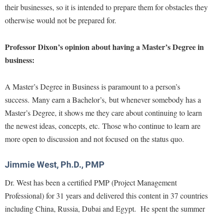
their businesses, so it is intended to prepare them for obstacles they
otherwise would not be prepared for.
Professor Dixon’s opinion about having a Master’s Degree in
business:
A Master’s Degree in Business is paramount to a person’s
success. Many earn a Bachelor’s, but whenever somebody has a
Master’s Degree, it shows me they care about continuing to learn
the newest ideas, concepts, etc. Those who continue to learn are
more open to discussion and not focused on the status quo.
Jimmie West, Ph.D., PMP
Dr. West has been a certified PMP (Project Management
Professional) for 31 years and delivered this content in 37 countries
including China, Russia, Dubai and Egypt. He spent the summer