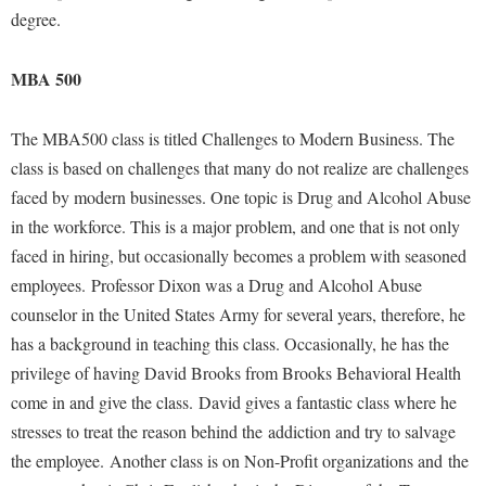
Study Abroad
degree.
Suicide Prevention
MBA 500
Test Prep
The Robert C. Byrd Center for Congressional History and
The MBA500 class is titled Challenges to Modern Business. The
Education
class is based on challenges that many do not realize are challenges
Title IX
faced by modern businesses. One topic is Drug and Alcohol Abuse
TRIO Student Support Services
in the workforce. This is a major problem, and one that is not only
faced in hiring, but occasionally becomes a problem with seasoned
Tuition and Fees
employees. Professor Dixon was a Drug and Alcohol Abuse
Undeclared Students
counselor in the United States Army for several years, therefore, he
Veterans
has a background in teaching this class. Occasionally, he has the
privilege of having David Brooks from Brooks Behavioral Health
Wellness Center
come in and give the class. David gives a fantastic class where he
WSHC Student Radio Station
stresses to treat the reason behind the addiction and try to salvage
the employee. Another class is on Non-Profit organizations and the