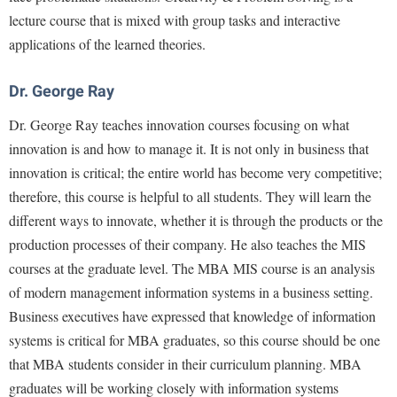
Faculty Senate
Final Exam Schedule
Education
lecture course that is mixed with group tasks and interactive
Wellness Center
Finance
Finance
applications of the learned theories.
Tours and Open Houses
West Virginia Professor of the Year
Human Resources
Financial Aid
Upward Bound Program
Dr. George Ray
Institutional Animal Care and Use Committee (IACUC)
First Year Experience
Wellness Center
Dr. George Ray teaches innovation courses focusing on what
Institutional Research
Fraternity and Sorority Life
Parking
innovation is and how to manage it. It is not only in business that
Institutional Review Board
Global Student Leadership Team
innovation is critical; the entire world has become very competitive;
IT Services
therefore, this course is helpful to all students. They will learn the
Good Living Portal
different ways to innovate, whether it is through the products or the
Non-Discrimination and Civility
Graduate Studies
production processes of their company. He also teaches the MIS
Office of Sponsored Programs
Health Center
courses at the graduate level. The MBA MIS course is an analysis
Organizational Chart
Honors Program
of modern management information systems in a business setting.
Parking
Business executives have expressed that knowledge of information
Institutional Animal Care and Use Committee (IACUC)
systems is critical for MBA graduates, so this course should be one
Police Department
International Shepherd
that MBA students consider in their curriculum planning. MBA
President's Office
Internships
graduates will be working closely with information systems