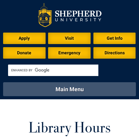
Apply
Visit
Get Info
Donate
Emergency
Directions
Main Menu
About
Academics
Athletics
Calendar
About
Academics
Directory
Emergency
Library Hours
Athletics
Calendar
Library
Virtual Tour
Directory
Emergency