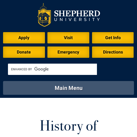
Apply
Visit
Get Info
Donate
Emergency
Directions
Main Menu
About
Academics
Athletics
Calendar
About
Academics
Directory
Emergency
History of
Athletics
Calendar
Library
Virtual Tour
Directory
Emergency