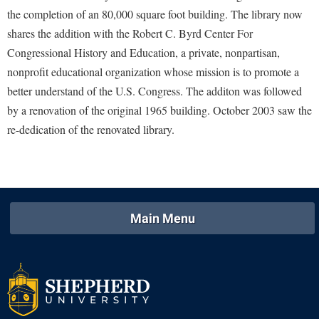
McMurran Scholars
Common Reading
Study Abroad
Games Zone
the completion of an 80,000 square foot building. The library now
Common Reading
News and Events
Commuters
Transfer Students
shares the addition with the Robert C. Byrd Center For
High School Dual Enrollment
Conference Services
Non-Discrimination and Civility
Congressional History and Education, a private, nonpartisan,
Consumer Information
Tuition and Fees
International Shepherd
nonprofit educational organization whose mission is to promote a
Consumer Information
Performing Arts Series at Shepherd
Cooperative Education
Veterans
Lifelong Learning
better understand of the U.S. Congress. The additon was followed
Core Curriculum
Phi Beta Delta Honor Society for International Scholars
Core Curriculum
by a renovation of the original 1965 building. October 2003 saw the
Music Events
Counseling Services
Phi Kappa Phi Honor Society
re-dedication of the renovated library.
Counseling Services
News and Events
Dining Services
Picket Student Newspaper
Dean's List
Performing Arts Series at Shepherd
Early Alerts
President's Office
Dining Services
R.A.M. Initiative
Early Alert Quick Notifications
Ram Mascot
Early Alerts
Room Reservations
Main Menu
Facilities Management
Registrar
Educational Technology
Shepherdstown Visitors Center
Faculty Affairs
Shepherd Magazine
Email
Society for Creative Writing
Faculty Handbook
Shepherd University Foundation
EPTA
Storyteller in Residence
Faculty Research Forum
The Robert C. Byrd Center for Congressional History and
Experiential Education Opportunities
The Robert C. Byrd Center for Congressional History and
Education