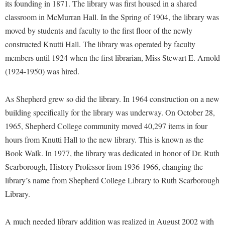
Financial Aid
its founding in 1871. The library was first housed in a shared
American Conservation Film Festival
Accessibility Services
Bookstore
classroom in McMurran Hall. In the Spring of 1904, the library was
Brightspace
Graduate Studies
Bonnie & Bill Stubblefield Institute for Civil Political
moved by students and faculty to the first floor of the newly
Accident/Incident Reporting
Calendar
Campus Map
Honors Program
Communications
constructed Knutti Hall. The library was operated by faculty
Administrative Prioritization Progress Report
Campus Map
Campus Student Conduct
International Shepherd
members until 1924 when the first librarian, Miss Stewart E. Arnold
Careers
Advising Assistance Center-Faculty
Career Services
Cancellation Policy
(1924-1950) was hired.
Internships
Center for Appalachian Studies and Communities
Appalachian Heritage Writer-in-Residence
Center for Regional Innovation
Career Services
Majors and Minors
Center for Regional Innovation
As Shepherd grew so did the library. In 1964 construction on a new
Assembly
Contemporary American Theater Festival
Catalog
Online Programs
Civil War Center
building specifically for the library was underway. On October 28,
Board of Governors
Fraternity and Sorority Life
Center for Appalachian Studies and Communities
Orientation
1965, Shepherd College community moved 40,297 items in four
Common Reading
Bookstore
Graduate Studies
hours from Knutti Hall to the new library. This is known as the
Center for Regional Innovation
Regents Bachelor of Arts (RBA) Program
Conference Services
Book Walk. In 1977, the library was dedicated in honor of Dr. Ruth
Campus Services
Historic Campus Tour
Center for Faculty Excellence
Registrar
Contemporary American Theater Festival
Scarborough, History Professor from 1936-1966, changing the
Campus Student Conduct
International Shepherd
Class Schedule
Residence Life
library’s name from Shepherd College Library to Ruth Scarborough
Continuing Education
Cancellation Policy
Library
Colleges, Schools, and Departments
Library.
Shepherd Graduates Succeed
Directions to Shepherd
Center for Appalachian Studies and Communities
Lifelong Learning
Commencement
Shepherd Success Academy
Freedom's Run
A much needed library addition was realized in August 2002 with
Classified Employees Council