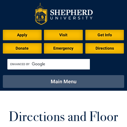
Apply
Visit
Get Info
Donate
Emergency
Directions
Main Menu
About
Academics
Athletics
Calendar
About
Academics
Directory
Emergency
Directions and Floor
Athletics
Calendar
Library
Virtual Tour
Directory
Emergency