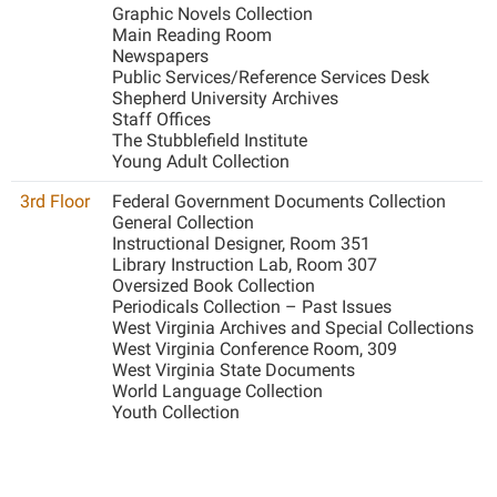
McMurran Scholars
Common Reading
Study Abroad
Graphic Novels Collection
Games Zone
Main Reading Room
Common Reading
News and Events
Commuters
Transfer Students
Newspapers
High School Dual Enrollment
Conference Services
Public Services/Reference Services Desk
Non-Discrimination and Civility
Consumer Information
Tuition and Fees
International Shepherd
Shepherd University Archives
Consumer Information
Performing Arts Series at Shepherd
Staff Offices
Cooperative Education
Veterans
Lifelong Learning
The Stubblefield Institute
Core Curriculum
Phi Beta Delta Honor Society for International Scholars
Core Curriculum
Young Adult Collection
Music Events
Counseling Services
Phi Kappa Phi Honor Society
Counseling Services
3rd Floor
Federal Government Documents Collection
News and Events
General Collection
Dining Services
Picket Student Newspaper
Dean's List
Instructional Designer, Room 351
Performing Arts Series at Shepherd
Library Instruction Lab, Room 307
Early Alerts
President's Office
Dining Services
Oversized Book Collection
R.A.M. Initiative
Periodicals Collection – Past Issues
Early Alert Quick Notifications
Ram Mascot
Early Alerts
West Virginia Archives and Special Collections
Room Reservations
Facilities Management
West Virginia Conference Room, 309
Registrar
Educational Technology
Shepherdstown Visitors Center
West Virginia State Documents
Faculty Affairs
Shepherd Magazine
World Language Collection
Email
Society for Creative Writing
Youth Collection
Faculty Handbook
Shepherd University Foundation
EPTA
Storyteller in Residence
Faculty Research Forum
The Robert C. Byrd Center for Congressional History and
Experiential Education Opportunities
The Robert C. Byrd Center for Congressional History and
Education