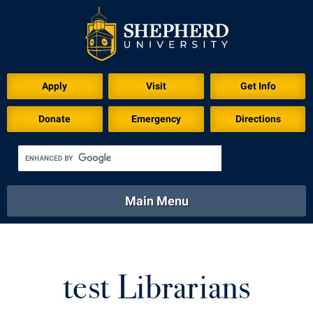
Apply
Visit
Get Info
Donate
Emergency
Directions
Main Menu
About
Academics
Athletics
Calendar
About
Academics
Directory
Emergency
test Librarians
Athletics
Calendar
Library
Virtual Tour
Directory
Emergency