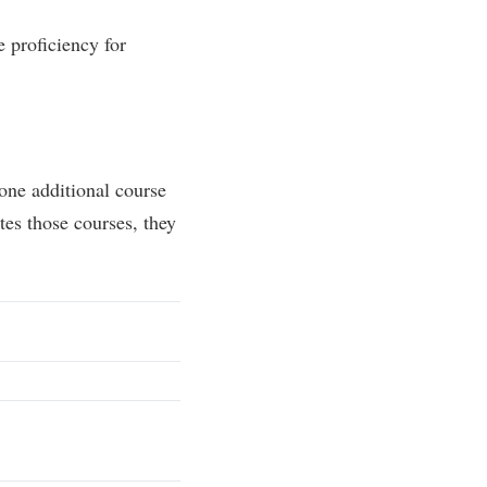
 proficiency for
one additional course
tes those courses, they