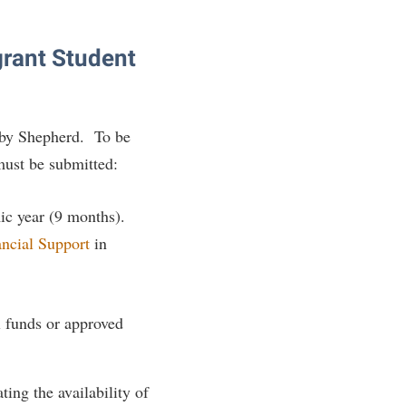
grant Student
by Shepherd. To be
 must be submitted:
mic year (9 months).
ancial Support
in
al funds or approved
ing the availability of