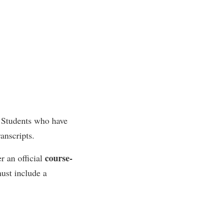
. Students who have
anscripts.
course-
r an official
ust include a