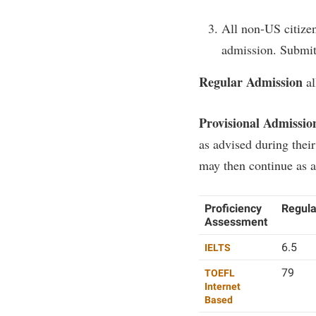
All non-US citizen
admission. Submit o
Regular Admission
al
Provisional Admissio
as advised during their
may then continue as a
Proficiency
Regula
Assessment
6.5
IELTS
79
TOEFL
Internet
Based