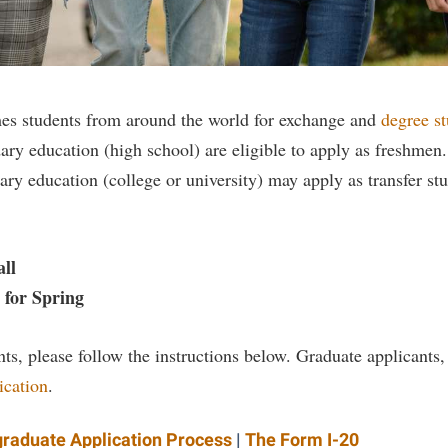
rogram
Regents Bachelor of Arts (RBA) P
onal Animal Care and Use
e (IACUC)
Registrar
onal Shepherd
Residence Life
es students from around the world for exchange and
degree s
ps
Room Reservations
ary education (high school) are eligible to apply as freshme
onal Violence Resource Center
Service Learning
ry education (college or university) may apply as transfer st
s
Sexual Assault
ll
r Spring
ts, please follow the instructions below. Graduate applicants,
ication
.
raduate Application Process
|
The Form I-20