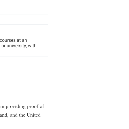
 courses at an
or university, with
om providing proof of
and, and the United