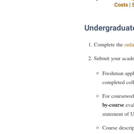
Costs
|
Undergraduate
Complete the
onli
Submit your acade
Freshman appli
completed coll
For coursework
by-course
eval
statement of U
Course descrip