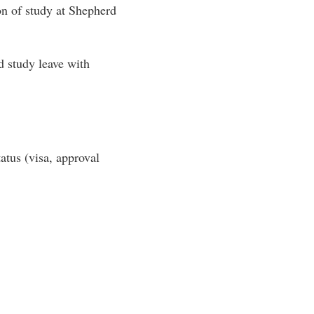
on of study at Shepherd
d study leave with
tatus (visa, approval