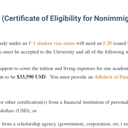
(Certificate of Eligibility for Nonimmi
study under an
F-1 student visa status
will need an
I-20
issued 
ou must be accepted to the University and all of the following
support to cover the tuition and living expenses for one acade
$33,590 USD
nt to be
. You must provide an
Affidavit of Fin
r other certification(s) from a financial institution of person
 dollars (USD); or
 from a scholarship agency (government, corporation, etc.) stat