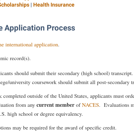
Scholarships
|
Health Insurance
 Application Process
ne international application
.
mic record(s).
cants should submit their secondary (high school) transcript
ege/university coursework should submit all post-secondary tr
 completed outside of the United States, applicants must orde
current member
uation from any
of
NACES
. Evaluations m
.S. high school or degree equivalency.
tions may be required for the award of specific credit.