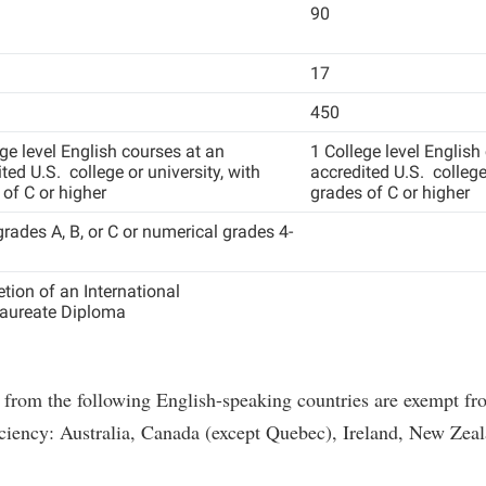
90
17
450
ge level English courses at an
1 College level English
ted U.S. college or university, with
accredited U.S. college 
of C or higher
grades of C or higher
grades A, B, or C or numerical grades 4-
tion of an International
aureate Diploma
 from the following English-speaking countries are exempt fr
ciency: Australia, Canada (except Quebec), Ireland, New Zeal