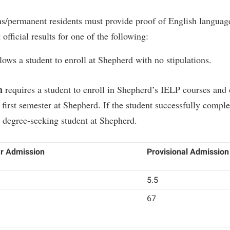
s/permanent residents must provide proof of English language
fficial results for one of the following:
lows a student to enroll at Shepherd with no stipulations.
n
requires a student to enroll in Shepherd’s IELP courses and 
 first semester at Shepherd. If the student successfully comple
 degree-seeking student at Shepherd.
r Admission
Provisional Admission
5.5
67