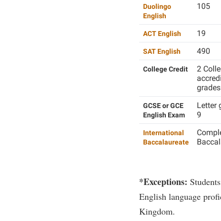
105
Duolingo
English
19
ACT English
490
SAT English
2 Colle
College Credit
accredi
grades 
Letter 
GCSE or GCE
9
English Exam
Comple
International
Baccal
Baccalaureate
*Exceptions:
Students
English language profi
Kingdom.