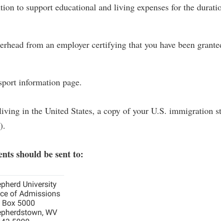
tion to support educational and living expenses for the durati
terhead from an employer certifying that you have been grante
port information page.
 living in the United States, a copy of your U.S. immigration s
).
nts should be sent to:
pherd University
ice of Admissions
. Box 5000
pherdstown, WV