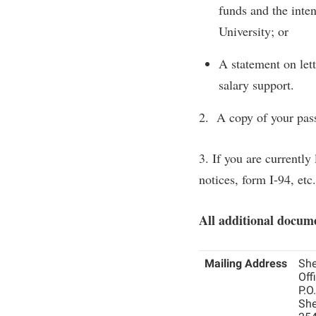
funds and the inten
University; or
A statement on let
salary support.
2. A copy of your pass
3. If you are currently
notices, form I-94, etc.
All additional docume
Mailing Address
She
Off
P.O
She