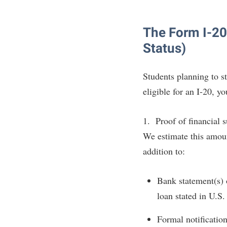
The Form I-20 
Status)
Students planning to 
eligible for an I-20, y
1. Proof of financial 
We estimate this amou
addition to:
Bank statement(s) o
loan stated in U.S.
Formal notification