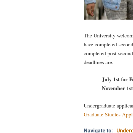
Honors P
Colleges, Schools, and Departments
Instituti
Commencement
Committe
Common Reading
Internati
The University welcom
Commuters
Internshi
have completed second
Consumer Information
Interpers
completed post-seconda
Cooperative Education
IT Service
deadlines are:
Core Curriculum
Library
July 1st for Fa
November 1st fo
Undergraduate applican
Graduate Studies Appl
Navigate to:
Underg