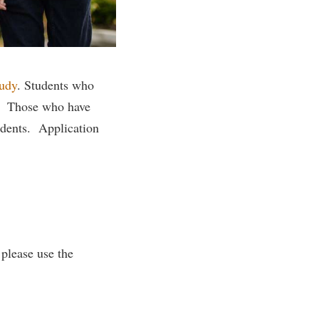
rogram
TRIO Student Support Services
Tuition and Fees
Undeclared Students
tudy
.
Students who
Veterans
n. Those who have
Wellness Center
udents. Application
WSHC Student Radio Station
 please use the