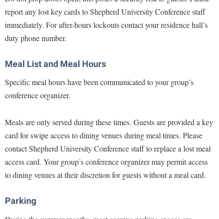
McMurran Scholars
Common Reading
Study Abroad
Games Zone
report any lost key cards to Shepherd University Conference staff
Common Reading
News and Events
Commuters
Transfer Students
immediately. For after-hours lockouts contact your residence hall’s
High School Dual Enrollment
Conference Services
Non-Discrimination and Civility
Consumer Information
duty phone number.
Tuition and Fees
International Shepherd
Consumer Information
Performing Arts Series at Shepherd
Cooperative Education
Veterans
Lifelong Learning
Meal List and Meal Hours
Core Curriculum
Phi Beta Delta Honor Society for International Scholars
Core Curriculum
Music Events
Specific meal hours have been communicated to your group’s
Counseling Services
Phi Kappa Phi Honor Society
Counseling Services
News and Events
conference organizer.
Dining Services
Picket Student Newspaper
Dean's List
Performing Arts Series at Shepherd
Early Alerts
President's Office
Meals are only served during these times. Guests are provided a key
Dining Services
R.A.M. Initiative
card for swipe access to dining venues during meal times. Please
Early Alert Quick Notifications
Ram Mascot
Early Alerts
Room Reservations
contact Shepherd University Conference staff to replace a lost meal
Facilities Management
Registrar
Educational Technology
access card. Your group’s conference organizer may permit access
Shepherdstown Visitors Center
Faculty Affairs
Shepherd Magazine
Email
to dining venues at their discretion for guests without a meal card.
Society for Creative Writing
Faculty Handbook
Shepherd University Foundation
EPTA
Storyteller in Residence
Parking
Faculty Research Forum
The Robert C. Byrd Center for Congressional History and
Experiential Education Opportunities
The Robert C. Byrd Center for Congressional History and
Education