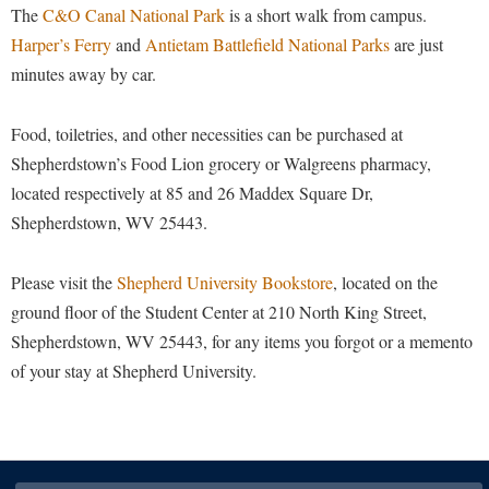
The
C&O Canal National Park
is a short walk from campus.
Shepherd Success Academy
Harper’s Ferry
and
Antietam Battlefield National Parks
are just
minutes away by car.
Student Academic Enrichment
Student Activities and Leadership
Food, toiletries, and other necessities can be purchased at
Student Affairs
Shepherdstown’s Food Lion grocery or Walgreens pharmacy,
Student Center
located respectively at 85 and 26 Maddex Square Dr,
Shepherdstown, WV 25443.
Student Community Services
Student Employment
Please visit the
Shepherd University Bookstore
, located on the
Student Government Association
ground floor of the Student Center at 210 North King Street,
Shepherdstown, WV 25443, for any items you forgot or a memento
Student Handbook
of your stay at Shepherd University.
Student Life Council
Student Research Journal
Student Success Center