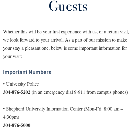
Guests
Library
Virtual Tour
Whether this will be your first experience with us, or a return visit,
Future Students
we look forward to your arrival. As a part of our mission to make
your stay a pleasant one, below is some important information for
Apply to Shepherd
Current Students
your visit:
Admissions
Important Numbers
Academic Calendars
Accessibility Services
Alumni & Friends
Academic Support Center
• University Police
Adult Education
304-876-5202
(in an emergency dial 9-911 from campus phones)
About Shepherd
Accessibility Services
Faculty & Staff
Athletics
Adult Education
Accident/Incident Reporting
Campus Visitation
• Shepherd University Information Center (Mon-Fri, 8:00 am –
Academic Affairs
Alumni Association
Visitors
Advising Assistance Center
Commuters
4:30pm)
Academic Calendars
Appalachian Heritage Writer-in-Residence
304-876-5000
Athletics
Dual Enrollment
Agricultural Innovation Center at Tabler Farm
Academic Support Center
Athletics
Bookstore