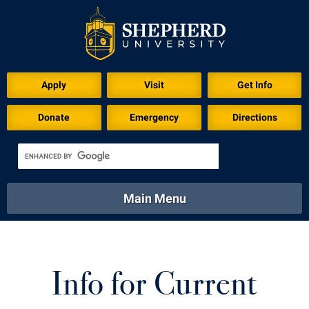
Apply
Visit
Get Info
Donate
Emergency
Directions
Main Menu
About
Academics
Athletics
Calendar
About
Academics
Directory
Emergency
Info for Current
Athletics
Calendar
Library
Virtual Tour
Directory
Emergency