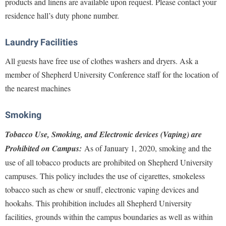
products and linens are available upon request. Please contact your
Procurement
Interpersonal Violence Resource Center
residence hall’s duty phone number.
Ram Pantry
IT Services
Rambler Card
Laundry Facilities
Library
Rave Alert
All guests have free use of clothes washers and dryers. Ask a
Majors and Minors
member of Shepherd University Conference staff for the location of
Registrar
McMurran Scholars
the nearest machines
Room Reservations
Mission and Vision Statement
Shepherd Entrepreneurship and Research Corporation
Smoking
My Shepherd
Shepherd University Foundation
Tobacco Use, Smoking, and Electronic devices (Vaping) are
Non-Discrimination and Civility
Staff Handbook
Prohibited on Campus
:
As of January 1, 2020, smoking and the
Parking
use of all tobacco products are prohibited on Shepherd University
Strategic Plan
Performing Arts Series at Shepherd
campuses. This policy includes the use of cigarettes, smokeless
Strategic Research Initiatives
Phi Beta Delta Honor Society for International Scholars
tobacco such as chew or snuff, electronic vaping devices and
Student Academic Enrichment
hookahs. This prohibition includes all Shepherd University
Phi Kappa Phi Honor Society
facilities, grounds within the campus boundaries as well as within
Student Affairs
Picket Student Newspaper