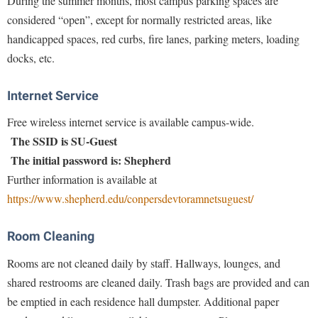
During the summer months, most campus parking spaces are
Faculty Senate
Final Exam Schedule
Education
considered “open”, except for normally restricted areas, like
Wellness Center
Finance
Finance
Tours and Open Houses
handicapped spaces, red curbs, fire lanes, parking meters, loading
West Virginia Professor of the Year
Human Resources
docks, etc.
Financial Aid
Upward Bound Program
Institutional Animal Care and Use Committee (IACUC)
First Year Experience
Wellness Center
Internet Service
Institutional Research
Fraternity and Sorority Life
Parking
Free wireless internet service is available campus-wide.
Institutional Review Board
Global Student Leadership Team
The SSID is SU-Guest
IT Services
Good Living Portal
The initial password is: Shepherd
Non-Discrimination and Civility
Further information is available at
Graduate Studies
https://www.shepherd.edu/conpersdevtoramnetsuguest/
Office of Sponsored Programs
Health Center
Organizational Chart
Honors Program
Room Cleaning
Parking
Institutional Animal Care and Use Committee (IACUC)
Rooms are not cleaned daily by staff. Hallways, lounges, and
Police Department
shared restrooms are cleaned daily. Trash bags are provided and can
International Shepherd
be emptied in each residence hall dumpster. Additional paper
President's Office
Internships