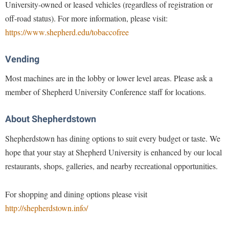
University-owned or leased vehicles (regardless of registration or
Study Abroad
Police Department
off-road status). For more information, please visit:
Suicide Prevention
https://www.shepherd.edu/tobaccofree
Program Board
Telecommunications
Ram Mascot
Vending
Title IX
Ram Pantry
Most machines are in the lobby or lower level areas. Please ask a
University Communications
Rambler Card
member of Shepherd University Conference staff for locations.
WP Login
RamPulse
About Shepherdstown
Rave Alert
Shepherdstown has dining options to suit every budget or taste. We
Regents Bachelor of Arts (RBA) Program
hope that your stay at Shepherd University is enhanced by our local
Registrar
restaurants, shops, galleries, and nearby recreational opportunities.
Residence Life
Room Reservations
For shopping and dining options please visit
http://shepherdstown.info/
Service Learning
Sexual Assault