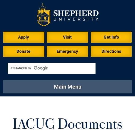
Apply
Visit
Get Info
Donate
Emergency
Directions
Main Menu
About
Academics
Athletics
Calendar
About
Academics
Directory
Emergency
IACUC Documents
Athletics
Calendar
Library
Virtual Tour
Directory
Emergency