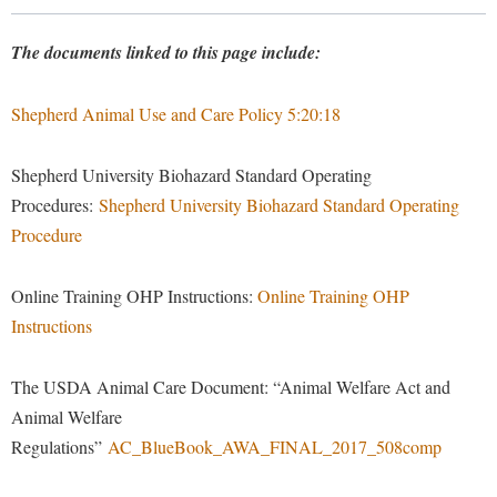
Library
Virtual Tour
The documents linked to this page include:
Shepherd Animal Use and Care Policy 5:20:18
Future Students
Shepherd University Biohazard Standard Operating
Apply to Shepherd
Current Students
Procedures:
Shepherd University Biohazard Standard Operating
Admissions
Procedure
Academic Calendars
Accessibility Services
Alumni & Friends
Online Training OHP Instructions:
Online Training OHP
Academic Support Center
Adult Education
Instructions
About Shepherd
Accessibility Services
Faculty & Staff
Athletics
Adult Education
Accident/Incident Reporting
Campus Visitation
The USDA Animal Care Document: “Animal Welfare Act and
Academic Affairs
Alumni Association
Animal Welfare
Visitors
Advising Assistance Center
Commuters
Regulations”
AC_BlueBook_AWA_FINAL_2017_508comp
Academic Calendars
Appalachian Heritage Writer-in-Residence
Athletics
Dual Enrollment
Agricultural Innovation Center at Tabler Farm
Academic Support Center
Athletics
Bookstore