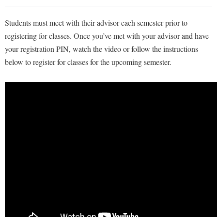
Library
Virtual Tour
Students must meet with their advisor each semester prior to
registering for classes. Once you’ve met with your advisor and have
your registration PIN, watch the video or follow the instructions
Future Students
below to register for classes for the upcoming semester.
Apply to Shepherd
Current Students
Admissions
Academic Calendars
Accessibility Services
Alumni & Friends
Academic Support Center
Adult Education
About Shepherd
Accessibility Services
Faculty & Staff
Athletics
Adult Education
Accident/Incident Reporting
Campus Visitation
Academic Affairs
Alumni Association
Visitors
Advising Assistance Center
Commuters
Academic Calendars
Appalachian Heritage Writer-in-Residence
Athletics
Dual Enrollment
Agricultural Innovation Center at Tabler Farm
Academic Support Center
Athletics
Bookstore