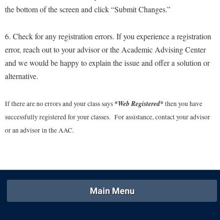
McMurran Scholars
Common Reading
Study Abroad
the bottom of the screen and click “Submit Changes.”
Games Zone
Common Reading
News and Events
Commuters
Transfer Students
High School Dual Enrollment
Conference Services
Non-Discrimination and Civility
6. Check for any registration errors. If you experience a registration
Consumer Information
Tuition and Fees
International Shepherd
error, reach out to your advisor or the Academic Advising Center
Consumer Information
Performing Arts Series at Shepherd
Cooperative Education
Veterans
Lifelong Learning
and we would be happy to explain the issue and offer a solution or
Core Curriculum
Phi Beta Delta Honor Society for International Scholars
Core Curriculum
alternative.
Music Events
Counseling Services
Phi Kappa Phi Honor Society
Counseling Services
News and Events
Dining Services
*Web Registered*
If there are no errors and your class says
Picket Student Newspaper
then you have
Dean's List
Performing Arts Series at Shepherd
successfully registered for your classes. For assistance, contact your advisor
Early Alerts
President's Office
Dining Services
R.A.M. Initiative
or an advisor in the AAC.
Early Alert Quick Notifications
Ram Mascot
Early Alerts
Room Reservations
Facilities Management
Registrar
Educational Technology
Shepherdstown Visitors Center
Faculty Affairs
Shepherd Magazine
Email
Society for Creative Writing
Faculty Handbook
Shepherd University Foundation
Main Menu
EPTA
Storyteller in Residence
Faculty Research Forum
The Robert C. Byrd Center for Congressional History and
Experiential Education Opportunities
The Robert C. Byrd Center for Congressional History and
Education