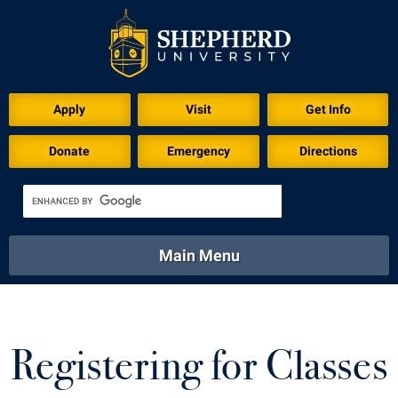
Apply
Visit
Get Info
Donate
Emergency
Directions
Main Menu
About
Academics
Athletics
Calendar
About
Academics
Directory
Emergency
Registering for Classes
Athletics
Calendar
Library
Virtual Tour
Directory
Emergency