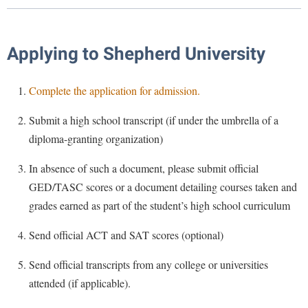
Library
Virtual Tour
Applying to Shepherd University
Future Students
Complete the application for admission.
Apply to Shepherd
Submit a high school transcript (if under the umbrella of a
Current Students
diploma-granting organization)
Admissions
Academic Calendars
Accessibility Services
Alumni & Friends
In absence of such a document, please submit official
GED/TASC scores or a document detailing courses taken and
Academic Support Center
Adult Education
grades earned as part of the student’s high school curriculum
About Shepherd
Accessibility Services
Faculty & Staff
Athletics
Adult Education
Send official ACT and SAT scores (optional)
Accident/Incident Reporting
Campus Visitation
Academic Affairs
Alumni Association
Visitors
Advising Assistance Center
Commuters
Send official transcripts from any college or universities
Academic Calendars
Appalachian Heritage Writer-in-Residence
attended (if applicable).
Athletics
Dual Enrollment
Agricultural Innovation Center at Tabler Farm
Academic Support Center
Athletics
Bookstore