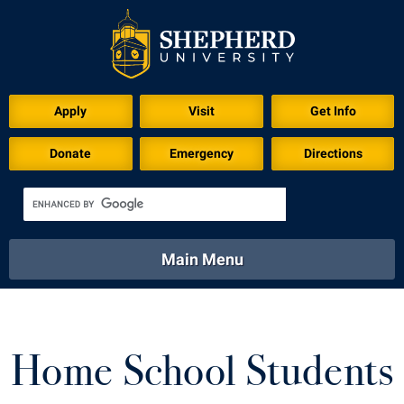
Apply
Visit
Get Info
Donate
Emergency
Directions
Main Menu
About
Academics
Athletics
Calendar
About
Academics
Directory
Emergency
Home School Students
Athletics
Calendar
Library
Virtual Tour
Directory
Emergency