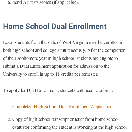
Financial Aid
Send AP tests scores (if applicable).
American Conservation Film Festival
Accessibility Services
Bookstore
Brightspace
Graduate Studies
Bonnie & Bill Stubblefield Institute for Civil Political
Accident/Incident Reporting
Calendar
Campus Map
Honors Program
Communications
Home School Dual Enrollment
Administrative Prioritization Progress Report
Campus Map
Campus Student Conduct
International Shepherd
Careers
Advising Assistance Center-Faculty
Career Services
Cancellation Policy
Local students from the state of West Virginia may be enrolled in
Internships
Center for Appalachian Studies and Communities
Appalachian Heritage Writer-in-Residence
both high school and college simultaneously. After the completion
Center for Regional Innovation
Career Services
Majors and Minors
Center for Regional Innovation
of their sophomore year in high school, students are eligible to
Assembly
Contemporary American Theater Festival
Catalog
Online Programs
Civil War Center
submit a Dual Enrollment application for admission to the
Board of Governors
Fraternity and Sorority Life
Center for Appalachian Studies and Communities
Orientation
University to enroll in up to 11 credits per semester.
Common Reading
Bookstore
Graduate Studies
Center for Regional Innovation
Regents Bachelor of Arts (RBA) Program
Conference Services
To apply for Dual Enrollment, students will need to submit:
Campus Services
Historic Campus Tour
Center for Faculty Excellence
Registrar
Contemporary American Theater Festival
Campus Student Conduct
International Shepherd
Class Schedule
Residence Life
Completed High School Dual Enrollment Application
.
Continuing Education
Cancellation Policy
Library
Colleges, Schools, and Departments
Shepherd Graduates Succeed
Directions to Shepherd
Copy of high school transcript or letter from home school
Center for Appalachian Studies and Communities
Lifelong Learning
Commencement
Shepherd Success Academy
evaluator confirming the student is working at the high school
Freedom's Run
Classified Employees Council