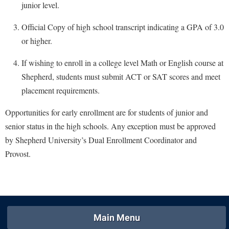
McMurran Scholars
Common Reading
junior level.
Study Abroad
Games Zone
Common Reading
News and Events
Commuters
Transfer Students
Official Copy of high school transcript indicating a GPA of 3.0
High School Dual Enrollment
Conference Services
Non-Discrimination and Civility
Consumer Information
or higher.
Tuition and Fees
International Shepherd
Consumer Information
Performing Arts Series at Shepherd
Cooperative Education
Veterans
If wishing to enroll in a college level Math or English course at
Lifelong Learning
Core Curriculum
Phi Beta Delta Honor Society for International Scholars
Core Curriculum
Shepherd, students must submit ACT or SAT scores and meet
Music Events
Counseling Services
placement requirements.
Phi Kappa Phi Honor Society
Counseling Services
News and Events
Dining Services
Picket Student Newspaper
Dean's List
Opportunities for early enrollment are for students of junior and
Performing Arts Series at Shepherd
Early Alerts
senior status in the high schools. Any exception must be approved
President's Office
Dining Services
R.A.M. Initiative
by Shepherd University’s Dual Enrollment Coordinator and
Early Alert Quick Notifications
Ram Mascot
Early Alerts
Room Reservations
Provost.
Facilities Management
Registrar
Educational Technology
Shepherdstown Visitors Center
Faculty Affairs
Shepherd Magazine
Email
Society for Creative Writing
Faculty Handbook
Shepherd University Foundation
EPTA
Storyteller in Residence
Faculty Research Forum
The Robert C. Byrd Center for Congressional History and
Main Menu
Experiential Education Opportunities
The Robert C. Byrd Center for Congressional History and
Education