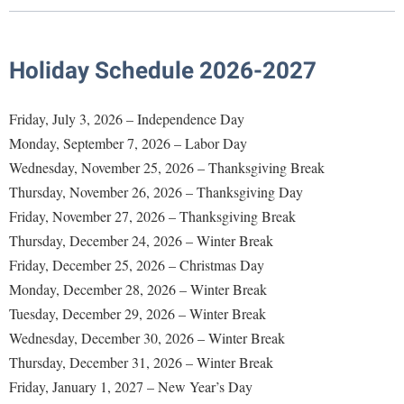
Library
Virtual Tour
Holiday Schedule 2026-2027
Future Students
Friday, July 3, 2026 – Independence Day
Monday, September 7, 2026 – Labor Day
Apply to Shepherd
Current Students
Wednesday, November 25, 2026 – Thanksgiving Break
Admissions
Thursday, November 26, 2026 – Thanksgiving Day
Academic Calendars
Friday, November 27, 2026 – Thanksgiving Break
Accessibility Services
Alumni & Friends
Thursday, December 24, 2026 – Winter Break
Academic Support Center
Adult Education
Friday, December 25, 2026 – Christmas Day
About Shepherd
Accessibility Services
Faculty & Staff
Athletics
Monday, December 28, 2026 – Winter Break
Adult Education
Accident/Incident Reporting
Campus Visitation
Tuesday, December 29, 2026 – Winter Break
Academic Affairs
Alumni Association
Wednesday, December 30, 2026 – Winter Break
Visitors
Advising Assistance Center
Commuters
Thursday, December 31, 2026 – Winter Break
Academic Calendars
Appalachian Heritage Writer-in-Residence
Athletics
Dual Enrollment
Friday, January 1, 2027 – New Year’s Day
Agricultural Innovation Center at Tabler Farm
Academic Support Center
Athletics
Bookstore