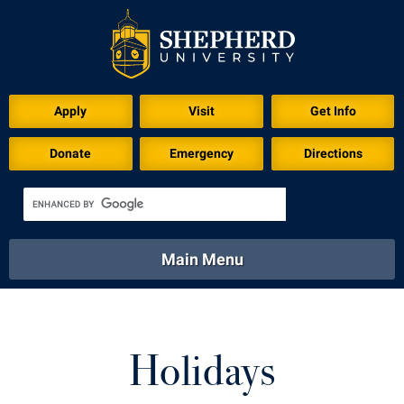
Apply
Visit
Get Info
Donate
Emergency
Directions
Main Menu
About
Academics
Athletics
Calendar
About
Academics
Directory
Emergency
Holidays
Athletics
Calendar
Library
Virtual Tour
Directory
Emergency