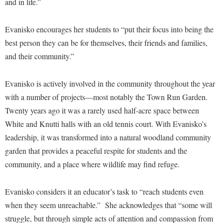
and in life.”
Procurement
Interpersonal Violence Resource Center
Ram Pantry
IT Services
Evanisko encourages her students to “put their focus into being the
Rambler Card
best person they can be for themselves, their friends and families,
Library
and their community.”
Rave Alert
Majors and Minors
Registrar
McMurran Scholars
Evanisko is actively involved in the community throughout the year
Room Reservations
with a number of projects—most notably the Town Run Garden.
Mission and Vision Statement
Twenty years ago it was a rarely used half-acre space between
Shepherd Entrepreneurship and Research Corporation
My Shepherd (formerly RAIL)
White and Knutti halls with an old tennis court. With Evanisko’s
Shepherd University Foundation
Non-Discrimination and Civility
leadership, it was transformed into a natural woodland community
Staff Handbook
Parking
garden that provides a peaceful respite for students and the
Strategic Plan
community, and a place where wildlife may find refuge.
Performing Arts Series at Shepherd
Strategic Research Initiatives
Phi Beta Delta Honor Society for International Scholars
Evanisko considers it an educator’s task to “reach students even
Student Academic Enrichment
Phi Kappa Phi Honor Society
when they seem unreachable.” She acknowledges that “some will
Student Affairs
struggle, but through simple acts of attention and compassion from
Picket Student Newspaper