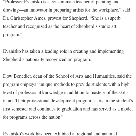
McMurran Scholars
“Professor Evanisko is a consummate teacher of painting and
Common Reading
Study Abroad
Games Zone
drawing—an innovator in preparing artists for the workplace,” said
Common Reading
News and Events
Commuters
Transfer Students
High School Dual Enrollment
Dr. Christopher Ames, provost for Shepherd. “She is a superb
Conference Services
Non-Discrimination and Civility
Consumer Information
Tuition and Fees
teacher and recognized as the heart of Shepherd’s studio art
International Shepherd
Consumer Information
Performing Arts Series at Shepherd
Cooperative Education
program.”
Veterans
Lifelong Learning
Core Curriculum
Phi Beta Delta Honor Society for International Scholars
Core Curriculum
Music Events
Evanisko has taken a leading role in creating and implementing
Counseling Services
Phi Kappa Phi Honor Society
Counseling Services
News and Events
Shepherd’s nationally recognized art program.
Dining Services
Picket Student Newspaper
Dean's List
Performing Arts Series at Shepherd
Early Alerts
President's Office
Dow Benedict, dean of the School of Arts and Humanities, said the
Dining Services
R.A.M. Initiative
program employs “unique methods to provide students with a high
Early Alert Quick Notifications
Ram Mascot
Early Alerts
Room Reservations
level of professional knowledge in addition to mastery of the skills
Facilities Management
Registrar
Educational Technology
in art. Their professional development program starts in the student’s
Shepherdstown Visitors Center
Faculty Affairs
Shepherd Magazine
Email
first semester and continues to graduation and has served as a model
Society for Creative Writing
Faculty Handbook
for programs across the nation.”
Shepherd University Foundation
EPTA
Storyteller in Residence
Faculty Research Forum
The Robert C. Byrd Center for Congressional History and
Experiential Education Opportunities
The Robert C. Byrd Center for Congressional History and
Evanisko’s work has been exhibited at regional and national
Education