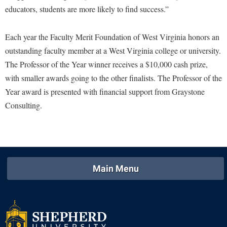
educators, students are more likely to find success.”
Study Abroad
Police Department
Suicide Prevention
Program Board
Each year the Faculty Merit Foundation of West Virginia honors an
Telecommunications
Ram Mascot
outstanding faculty member at a West Virginia college or university.
Title IX
The Professor of the Year winner receives a $10,000 cash prize,
Ram Pantry
with smaller awards going to the other finalists. The Professor of the
University Communications
Rambler Card
Year award is presented with financial support from Graystone
WP Login
RamPulse
Consulting.
Rave Alert
Regents Bachelor of Arts (RBA) Program
Registrar
Main Menu
Residence Life
Room Reservations
Service Learning
Sexual Assault