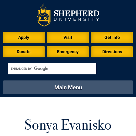
Apply
Visit
Get Info
Donate
Emergency
Directions
Main Menu
About
Academics
Athletics
Calendar
About
Academics
Directory
Emergency
Sonya Evanisko
Athletics
Calendar
Library
Virtual Tour
Directory
Emergency