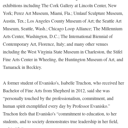
Faculty Senate
Final Exam Schedule
Education
exhibitions including The Cork Gallery at Lincoln Center, New
Wellness Center
Finance
York; Perez Art Museum, Miami, Fla.; Umlauf Sculpture Museum,
Finance
Tours and Open Houses
West Virginia Professor of the Year
Austin, Tex.; Los Angeles County Museum of Art; the Seattle Art
Human Resources
Financial Aid
Upward Bound Program
Museum, Seattle, Wash.; Chicago Loop Alliance; The Millennium
Institutional Animal Care and Use Committee (IACUC)
First Year Experience
Wellness Center
Arts Center, Washington, D.C.; The International Biennial of
Institutional Research
Contemporary Art, Florence, Italy; and many other venues
Fraternity and Sorority Life
Parking
including the West Virginia State Museum in Charleston, the Stifel
Institutional Review Board
Global Student Leadership Team
Fine Arts Center in Wheeling, the Huntington Museum of Art, and
IT Services
Good Living Portal
Tamarack in Beckley.
Non-Discrimination and Civility
Graduate Studies
Office of Sponsored Programs
A former student of Evanisko’s, Isabelle Truchon, who received her
Health Center
Bachelor of Fine Arts from Shepherd in 2012, said she was
Organizational Chart
Honors Program
“personally touched by the professionalism, commitment, and
Parking
Institutional Animal Care and Use Committee (IACUC)
human spirit exemplified every day by Professor Evanisko.”
Police Department
Truchon feels that Evanisko’s “commitment to education, to her
International Shepherd
students, and to society demonstrates true leadership in her field,
President's Office
Internships