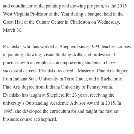
Financial Aid
and coordinator of the painting and drawing program, as the 2015
American Conservation Film Festival
Accessibility Services
Bookstore
Brightspace
Graduate Studies
West Virginia Professor of the Year
during a banquet held in the
Bonnie & Bill Stubblefield Institute for Civil Political
Accident/Incident Reporting
Calendar
Campus Map
Great Hall of the Culture Center in Charleston on Wednesday,
Honors Program
Communications
Administrative Prioritization Progress Report
March 30.
Campus Map
Campus Student Conduct
International Shepherd
Careers
Advising Assistance Center-Faculty
Career Services
Cancellation Policy
Internships
Center for Appalachian Studies and Communities
Evanisko, who has worked at Shepherd since 1993, teaches courses
Appalachian Heritage Writer-in-Residence
Center for Regional Innovation
Career Services
Majors and Minors
in painting, drawing, visual thinking skills, and professional
Center for Regional Innovation
Assembly
Contemporary American Theater Festival
practices with an emphasis on empowering students to have
Catalog
Online Programs
Civil War Center
successful careers. Evanisko received a Master of Fine Arts degree
Board of Governors
Fraternity and Sorority Life
Center for Appalachian Studies and Communities
Orientation
Common Reading
from Indiana State University in Terre Haute, and a Bachelor of
Bookstore
Graduate Studies
Center for Regional Innovation
Regents Bachelor of Arts (RBA) Program
Fine Arts degree from Indiana University of Pennsylvania.
Conference Services
Campus Services
Historic Campus Tour
Center for Faculty Excellence
Evanisko has taught at Shepherd for 23 years, receiving the
Registrar
Contemporary American Theater Festival
Campus Student Conduct
university’s Outstanding Academic Advisor Award in 2015. In
International Shepherd
Class Schedule
Residence Life
Continuing Education
1995, she developed the curriculum for and taught the first art
Cancellation Policy
Library
Colleges, Schools, and Departments
Shepherd Graduates Succeed
Directions to Shepherd
business course at Shepherd.
Center for Appalachian Studies and Communities
Lifelong Learning
Commencement
Shepherd Success Academy
Freedom's Run
Classified Employees Council