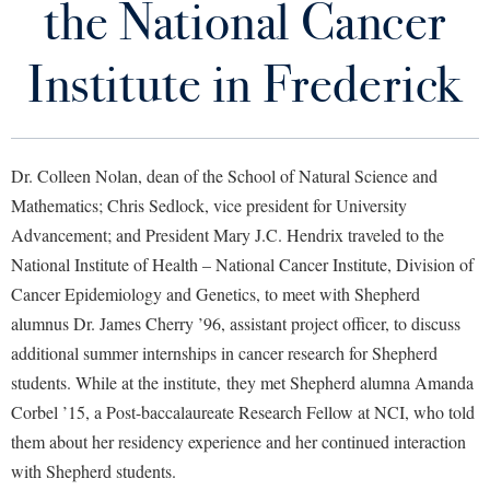
the National Cancer
Library
Virtual Tour
Institute in Frederick
Future Students
Dr. Colleen Nolan, dean of the School of Natural Science and
Apply to Shepherd
Current Students
Mathematics; Chris Sedlock, vice president for University
Admissions
Advancement; and President Mary J.C. Hendrix traveled to the
Academic Calendars
National Institute of Health – National Cancer Institute, Division of
Accessibility Services
Alumni & Friends
Cancer Epidemiology and Genetics, to meet with Shepherd
Academic Support Center
Adult Education
alumnus Dr. James Cherry ’96, assistant project officer, to discuss
About Shepherd
Accessibility Services
Faculty & Staff
Athletics
additional summer internships in cancer research for Shepherd
Adult Education
Accident/Incident Reporting
Campus Visitation
students. While at the institute, they met Shepherd alumna Amanda
Academic Affairs
Alumni Association
Visitors
Corbel ’15, a Post-baccalaureate Research Fellow at NCI, who told
Advising Assistance Center
Commuters
them about her residency experience and her continued interaction
Academic Calendars
Appalachian Heritage Writer-in-Residence
Athletics
Dual Enrollment
with Shepherd students.
Agricultural Innovation Center at Tabler Farm
Academic Support Center
Athletics
Bookstore