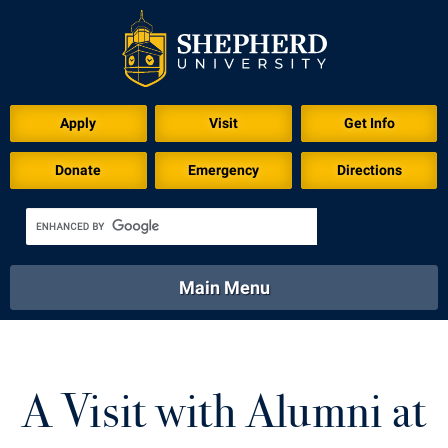
Apply
Visit
Get Info
Donate
Emergency
Directions
Main Menu
About
Academics
Athletics
Calendar
About
Academics
Directory
Emergency
A Visit with Alumni at
Athletics
Calendar
Library
Virtual Tour
Directory
Emergency