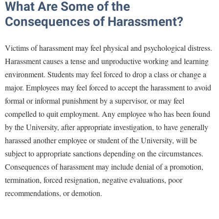
What Are Some of the
Procurement
Interpersonal Violence Resource Center
Consequences of Harassment?
Ram Pantry
IT Services
Rambler Card
Library
Victims of harassment may feel physical and psychological distress.
Rave Alert
Harassment causes a tense and unproductive working and learning
Majors and Minors
environment. Students may feel forced to drop a class or change a
Registrar
McMurran Scholars
major. Employees may feel forced to accept the harassment to avoid
Room Reservations
Mission and Vision Statement
formal or informal punishment by a supervisor, or may feel
Shepherd Entrepreneurship and Research Corporation
My Shepherd
compelled to quit employment. Any employee who has been found
Shepherd University Foundation
by the University, after appropriate investigation, to have generally
Non-Discrimination and Civility
harassed another employee or student of the University, will be
Staff Handbook
Parking
subject to appropriate sanctions depending on the circumstances.
Strategic Plan
Performing Arts Series at Shepherd
Consequences of harassment may include denial of a promotion,
Strategic Research Initiatives
termination, forced resignation, negative evaluations, poor
Phi Beta Delta Honor Society for International Scholars
recommendations, or demotion.
Student Academic Enrichment
Phi Kappa Phi Honor Society
Student Affairs
Picket Student Newspaper