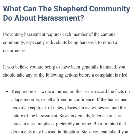
Study Abroad
What Can The Shepherd Community
Police Department
Suicide Prevention
Do About Harassment?
Program Board
Telecommunications
Ram Mascot
Preventing harassment requires each member of the campus
Title IX
Ram Pantry
community, especially individuals being harassed, to report all
University Communications
occurrences.
Rambler Card
WP Login
RamPulse
If you believe you are being or have been generally harassed, you
Rave Alert
should take any of the following actions before a complaint is filed:
Regents Bachelor of Arts (RBA) Program
Keep records – write a journal on this issue, record the facts on
Registrar
a tape recorder, or tell a friend in confidence. If the harassment
Residence Life
persists, keep track of dates, places, times, witnesses, and the
Room Reservations
nature of the harassment. Save any emails, letters, cards, or
Service Learning
notes in a secure place, preferably at home. Bear in mind that
documents may be used in litigation. Steps you can take if you
Sexual Assault