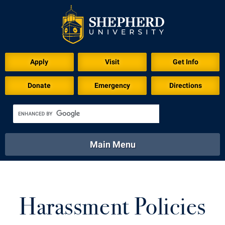
Apply
Visit
Get Info
Donate
Emergency
Directions
Main Menu
About
Academics
Athletics
Calendar
About
Academics
Directory
Emergency
Harassment Policies
Athletics
Calendar
Library
Virtual Tour
Directory
Emergency