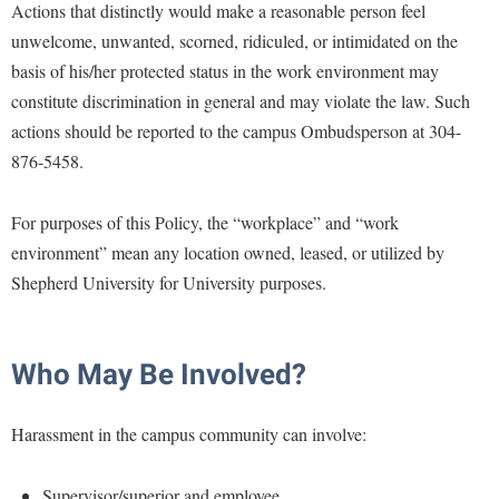
McMurran Scholars
Common Reading
Actions that distinctly would make a reasonable person feel
Study Abroad
Games Zone
Common Reading
unwelcome, unwanted, scorned, ridiculed, or intimidated on the
News and Events
Commuters
Transfer Students
High School Dual Enrollment
basis of his/her protected status in the work environment may
Conference Services
Non-Discrimination and Civility
Consumer Information
Tuition and Fees
International Shepherd
constitute discrimination in general and may violate the law. Such
Consumer Information
Performing Arts Series at Shepherd
Cooperative Education
Veterans
actions should be reported to the campus Ombudsperson at 304-
Lifelong Learning
Core Curriculum
Phi Beta Delta Honor Society for International Scholars
876-5458.
Core Curriculum
Music Events
Counseling Services
Phi Kappa Phi Honor Society
Counseling Services
News and Events
For purposes of this Policy, the “workplace” and “work
Dining Services
Picket Student Newspaper
Dean's List
environment” mean any location owned, leased, or utilized by
Performing Arts Series at Shepherd
Early Alerts
President's Office
Dining Services
Shepherd University for University purposes.
R.A.M. Initiative
Early Alert Quick Notifications
Ram Mascot
Early Alerts
Room Reservations
Facilities Management
Registrar
Educational Technology
Who May Be Involved?
Shepherdstown Visitors Center
Faculty Affairs
Shepherd Magazine
Email
Society for Creative Writing
Faculty Handbook
Shepherd University Foundation
Harassment in the campus community can involve:
EPTA
Storyteller in Residence
Faculty Research Forum
The Robert C. Byrd Center for Congressional History and
Experiential Education Opportunities
The Robert C. Byrd Center for Congressional History and
Supervisor/superior and employee
Education