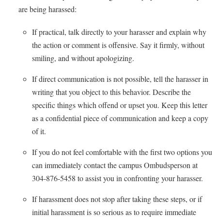
are being harassed:
Shepherd Success Academy
If practical, talk directly to your harasser and explain why
Student Academic Enrichment
the action or comment is offensive. Say it firmly, without
Student Activities and Leadership
smiling, and without apologizing.
Student Affairs
If direct communication is not possible, tell the harasser in
Student Center
writing that you object to this behavior. Describe the
Student Community Services
specific things which offend or upset you. Keep this letter
as a confidential piece of communication and keep a copy
Student Employment
of it.
Student Government Association
If you do not feel comfortable with the first two options you
Student Handbook
can immediately contact the campus Ombudsperson at
Student Life Council
304-876-5458 to assist you in confronting your harasser.
Student Research Journal
If harassment does not stop after taking these steps, or if
Student Success Center
initial harassment is so serious as to require immediate