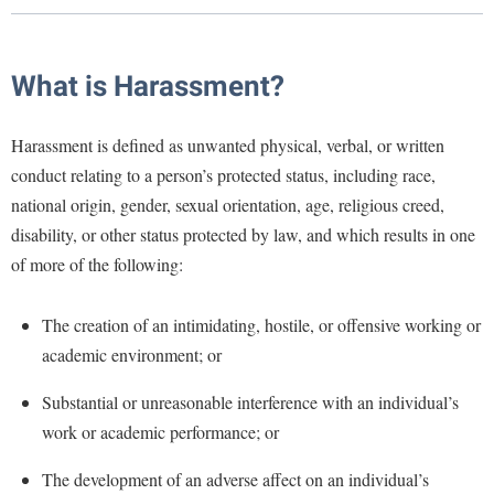
Library
Virtual Tour
What is Harassment?
Future Students
Harassment is defined as unwanted physical, verbal, or written
conduct relating to a person’s protected status, including race,
Apply to Shepherd
Current Students
national origin, gender, sexual orientation, age, religious creed,
Admissions
disability, or other status protected by law, and which results in one
Academic Calendars
of more of the following:
Accessibility Services
Alumni & Friends
Academic Support Center
Adult Education
The creation of an intimidating, hostile, or offensive working or
About Shepherd
Accessibility Services
Faculty & Staff
Athletics
academic environment; or
Adult Education
Accident/Incident Reporting
Campus Visitation
Substantial or unreasonable interference with an individual’s
Academic Affairs
Alumni Association
Visitors
Advising Assistance Center
Commuters
work or academic performance; or
Academic Calendars
Appalachian Heritage Writer-in-Residence
Athletics
Dual Enrollment
The development of an adverse affect on an individual’s
Agricultural Innovation Center at Tabler Farm
Academic Support Center
Athletics
Bookstore