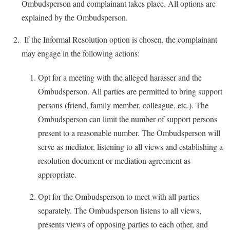
Ombudsperson and complainant takes place. All options are
explained by the Ombudsperson.
If the Informal Resolution option is chosen, the complainant
may engage in the following actions:
Opt for a meeting with the alleged harasser and the
Ombudsperson. All parties are permitted to bring support
persons (friend, family member, colleague, etc.). The
Ombudsperson can limit the number of support persons
present to a reasonable number. The Ombudsperson will
serve as mediator, listening to all views and establishing a
resolution document or mediation agreement as
appropriate.
Opt for the Ombudsperson to meet with all parties
separately. The Ombudsperson listens to all views,
presents views of opposing parties to each other, and