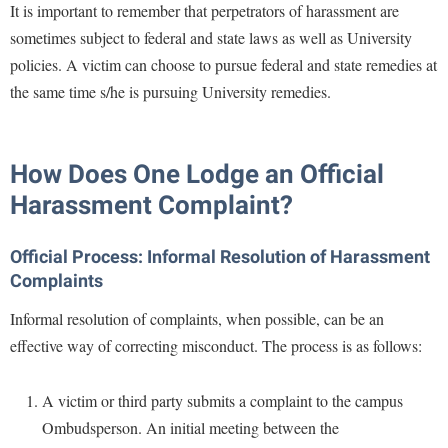
It is important to remember that perpetrators of harassment are
sometimes subject to federal and state laws as well as University
policies. A victim can choose to pursue federal and state remedies at
the same time s/he is pursuing University remedies.
How Does One Lodge an Official
Harassment Complaint?
Official Process: Informal Resolution of Harassment
Complaints
Informal resolution of complaints, when possible, can be an
effective way of correcting misconduct. The process is as follows:
A victim or third party submits a complaint to the campus
Ombudsperson. An initial meeting between the