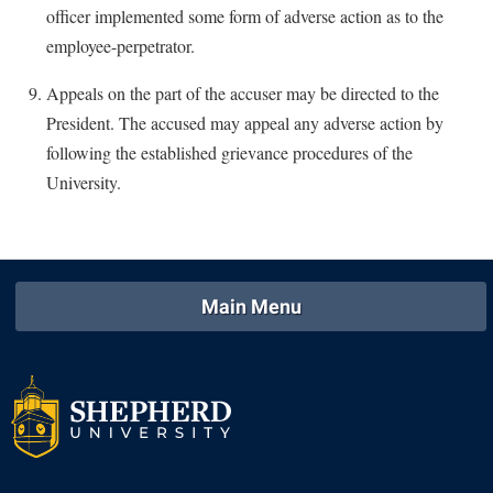
officer implemented some form of adverse action as to the
employee-perpetrator.
Appeals on the part of the accuser may be directed to the
President. The accused may appeal any adverse action by
following the established grievance procedures of the
University.
Main Menu