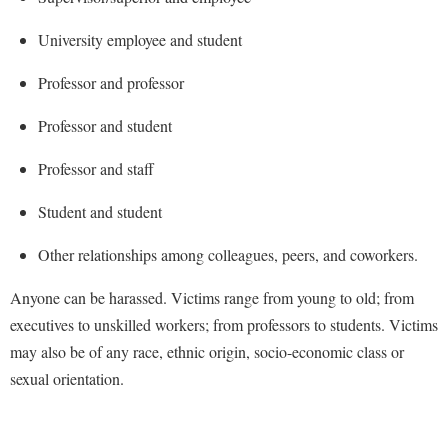
Faculty Senate
Final Exam Schedule
Education
Wellness Center
University employee and student
Finance
Finance
Tours and Open Houses
West Virginia Professor of the Year
Human Resources
Professor and professor
Financial Aid
Upward Bound Program
Institutional Animal Care and Use Committee (IACUC)
First Year Experience
Wellness Center
Professor and student
Institutional Research
Fraternity and Sorority Life
Parking
Professor and staff
Institutional Review Board
Global Student Leadership Team
Student and student
IT Services
Good Living Portal
Non-Discrimination and Civility
Other relationships among colleagues, peers, and coworkers.
Graduate Studies
Office of Sponsored Programs
Health Center
Anyone can be harassed. Victims range from young to old; from
Organizational Chart
executives to unskilled workers; from professors to students. Victims
Honors Program
may also be of any race, ethnic origin, socio-economic class or
Parking
Institutional Animal Care and Use Committee (IACUC)
sexual orientation.
Police Department
International Shepherd
President's Office
Internships