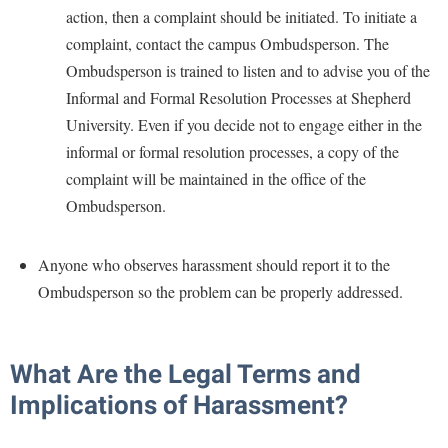
Study Abroad
action, then a complaint should be initiated. To initiate a
Suicide Prevention
complaint, contact the campus Ombudsperson. The
Ombudsperson is trained to listen and to advise you of the
Test Prep
Informal and Formal Resolution Processes at Shepherd
The Robert C. Byrd Center for Congressional History and
University. Even if you decide not to engage either in the
Education
informal or formal resolution processes, a copy of the
Title IX
complaint will be maintained in the office of the
TRIO Student Support Services
Ombudsperson.
Tuition and Fees
Anyone who observes harassment should report it to the
Undeclared Students
Ombudsperson so the problem can be properly addressed.
Veterans
Wellness Center
What Are the Legal Terms and
WSHC Student Radio Station
Implications of Harassment?