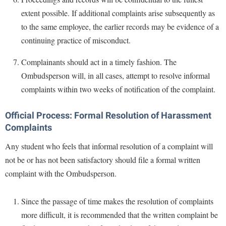
extent possible. If additional complaints arise subsequently as
to the same employee, the earlier records may be evidence of a
continuing practice of misconduct.
Complainants should act in a timely fashion. The
Ombudsperson will, in all cases, attempt to resolve informal
complaints within two weeks of notification of the complaint.
Official Process: Formal Resolution of Harassment
Complaints
Any student who feels that informal resolution of a complaint will
not be or has not been satisfactory should file a formal written
complaint with the Ombudsperson.
Since the passage of time makes the resolution of complaints
more difficult, it is recommended that the written complaint be