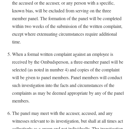
the accused or the accuser, or any person with a specific,
known bias, will be excluded from serving on the three
member panel. The formation of the panel will be completed
within two weeks of the submission of the written complaint,
except where extenuating circumstances require additional
time.
When a formal written complaint against an employee is
received by the Ombudsperson, a three-member panel will be
selected (as noted in number 4) and copies of the complaint
will be given to panel members. Panel members will conduct
such investigation into the facts and circumstances of the
complaints as may be deemed appropriate by any of the panel
members.
The panel may meet with the accuser, accused, and any
witnesses relevant to its investigation, but shall at all times act
collectively as a group and not individually. The investigation