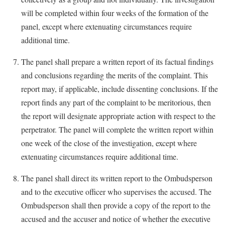
will be completed within four weeks of the formation of the
panel, except where extenuating circumstances require
additional time.
The panel shall prepare a written report of its factual findings
and conclusions regarding the merits of the complaint. This
report may, if applicable, include dissenting conclusions. If the
report finds any part of the complaint to be meritorious, then
the report will designate appropriate action with respect to the
perpetrator. The panel will complete the written report within
one week of the close of the investigation, except where
extenuating circumstances require additional time.
The panel shall direct its written report to the Ombudsperson
and to the executive officer who supervises the accused. The
Ombudsperson shall then provide a copy of the report to the
accused and the accuser and notice of whether the executive