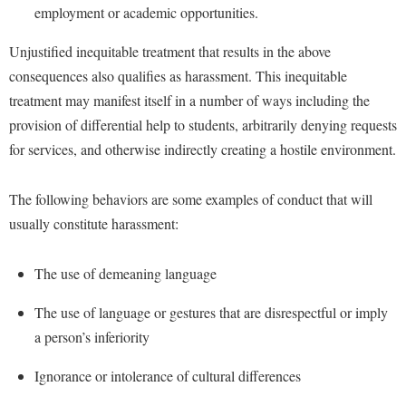
Financial Aid
employment or academic opportunities.
American Conservation Film Festival
Accessibility Services
Bookstore
Brightspace
Graduate Studies
Unjustified inequitable treatment that results in the above
Bonnie & Bill Stubblefield Institute for Civil Political
Accident/Incident Reporting
Calendar
Campus Map
Honors Program
Communications
consequences also qualifies as harassment. This inequitable
Administrative Prioritization Progress Report
Campus Map
Campus Student Conduct
International Shepherd
treatment may manifest itself in a number of ways including the
Careers
Advising Assistance Center-Faculty
Career Services
provision of differential help to students, arbitrarily denying requests
Cancellation Policy
Internships
Center for Appalachian Studies and Communities
for services, and otherwise indirectly creating a hostile environment.
Appalachian Heritage Writer-in-Residence
Center for Regional Innovation
Career Services
Majors and Minors
Center for Regional Innovation
Assembly
Contemporary American Theater Festival
Catalog
Online Programs
The following behaviors are some examples of conduct that will
Civil War Center
Board of Governors
Fraternity and Sorority Life
Center for Appalachian Studies and Communities
usually constitute harassment:
Orientation
Common Reading
Bookstore
Graduate Studies
Center for Regional Innovation
Regents Bachelor of Arts (RBA) Program
Conference Services
The use of demeaning language
Campus Services
Historic Campus Tour
Center for Faculty Excellence
Registrar
Contemporary American Theater Festival
Campus Student Conduct
The use of language or gestures that are disrespectful or imply
International Shepherd
Class Schedule
Residence Life
Continuing Education
a person’s inferiority
Cancellation Policy
Library
Colleges, Schools, and Departments
Shepherd Graduates Succeed
Directions to Shepherd
Center for Appalachian Studies and Communities
Ignorance or intolerance of cultural differences
Lifelong Learning
Commencement
Shepherd Success Academy
Freedom's Run
Classified Employees Council