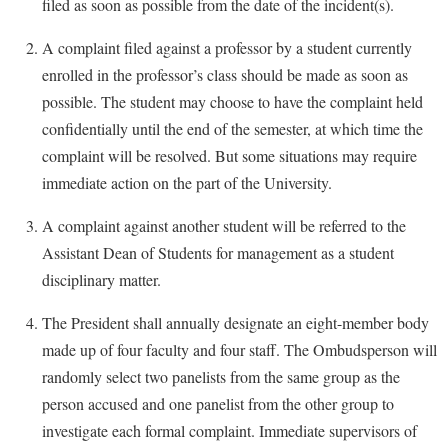
filed as soon as possible from the date of the incident(s).
A complaint filed against a professor by a student currently
enrolled in the professor’s class should be made as soon as
possible. The student may choose to have the complaint held
confidentially until the end of the semester, at which time the
complaint will be resolved. But some situations may require
immediate action on the part of the University.
A complaint against another student will be referred to the
Assistant Dean of Students for management as a student
disciplinary matter.
The President shall annually designate an eight-member body
made up of four faculty and four staff. The Ombudsperson will
randomly select two panelists from the same group as the
person accused and one panelist from the other group to
investigate each formal complaint. Immediate supervisors of