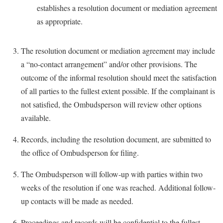
establishes a resolution document or mediation agreement
as appropriate.
The resolution document or mediation agreement may include
a “no-contact arrangement” and/or other provisions. The
outcome of the informal resolution should meet the satisfaction
of all parties to the fullest extent possible. If the complainant is
not satisfied, the Ombudsperson will review other options
available.
Records, including the resolution document, are submitted to
the office of Ombudsperson for filing.
The Ombudsperson will follow-up with parties within two
weeks of the resolution if one was reached. Additional follow-
up contacts will be made as needed.
Proceedings and records will be confidential to the fullest