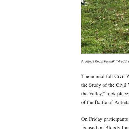
Honors P
Colleges, Schools, and Departments
Instituti
Commencement
Committe
Common Reading
Internati
Commuters
Internshi
Consumer Information
Interpers
Cooperative Education
IT Service
Alumnus Kevin Pawlak ’14 addre
Core Curriculum
Library
The annual fall Civil
the Study of the Civil 
the Valley,” took plac
of the Battle of Antiet
On Friday participants
focused on Bloody Lane