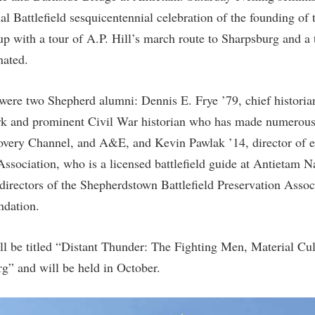
al Battlefield sesquicentennial celebration of the founding of
 with a tour of A.P. Hill’s march route to Sharpsburg and a 
nated.
ere two Shepherd alumni: Dennis E. Frye ’79, chief historia
ark and prominent Civil War historian who has made numerou
overy Channel, and A&E, and Kevin Pawlak ’14, director of e
sociation, who is a licensed battlefield guide at Antietam Na
 directors of the Shepherdstown Battlefield Preservation Assoc
ndation.
ll be titled “Distant Thunder: The Fighting Men, Material Cu
g” and will be held in October.