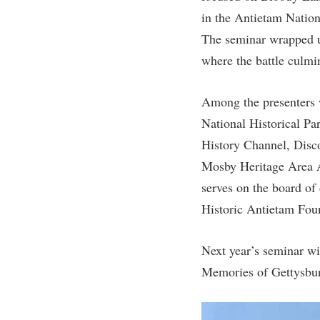
in the Antietam Nation
The seminar wrapped up
where the battle culmi
Among the presenters w
National Historical P
History Channel, Disc
Mosby Heritage Area As
serves on the board of
Historic Antietam Fou
Next year’s seminar wi
Memories of Gettysbur