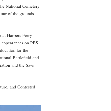
 the National Cemetery.
tour of the grounds
n at Harpers Ferry
s appearances on PBS,
ducation for the
tional Battlefield and
iation and the Save
lture, and Contested