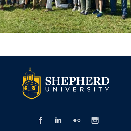
facebook
linked
flickr
insta
in