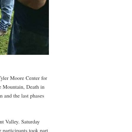
rogram
TRIO Student Support Services
Tuition and Fees
Undeclared Students
Veterans
Wellness Center
WSHC Student Radio Station
yler Moore Center for
he Mountain, Death in
n and the last phases
nt Valley. Saturday
participants took part