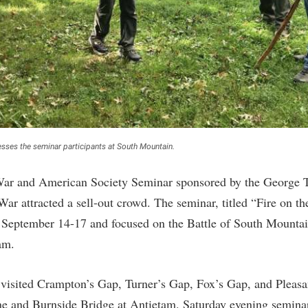
rogram
Regents Bachelor of Arts (RBA) P
onal Animal Care and Use
e (IACUC)
Registrar
onal Shepherd
Residence Life
ps
Room Reservations
onal Violence Resource Center
Service Learning
s
Sexual Assault
sses the seminar participants at South Mountain.
 War and American Society Seminar sponsored by the George T
War attracted a sell-out crowd. The seminar, titled “Fire on t
e September 14-17 and focused on the Battle of South Mountai
am.
 visited Crampton’s Gap, Turner’s Gap, Fox’s Gap, and Pleasa
 and Burnside Bridge at Antietam. Saturday evening seminar 