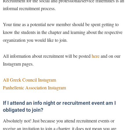
Recruitment for the social and professional/service fraternities is an
Faculty Senate
Final Exam Schedule
Education
informal recruitment process.
Wellness Center
Finance
Finance
Tours and Open Houses
West Virginia Professor of the Year
Human Resources
Your time as a potential new member should be spent getting to
Financial Aid
Upward Bound Program
know the students in the chapter and learning about the respective
Institutional Animal Care and Use Committee (IACUC)
First Year Experience
Wellness Center
organization you would like to join.
Institutional Research
Fraternity and Sorority Life
Parking
Institutional Review Board
Global Student Leadership Team
All information about recruitment will be posted
here
and on our
IT Services
Instagram pages.
Good Living Portal
Non-Discrimination and Civility
Graduate Studies
All Greek Council Instagram
Office of Sponsored Programs
Health Center
Panhellenic Association Instagram
Organizational Chart
Honors Program
If I attend an info night or recruitment event am I
Parking
Institutional Animal Care and Use Committee (IACUC)
obligated to join?
Police Department
International Shepherd
Absolutely not! Just because you attend recruitment events or
President's Office
Internships
receive an invitation to join a chapter, it does not mean you are