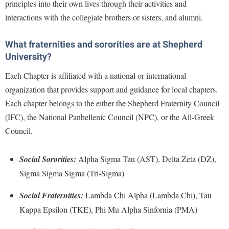
Financial Aid
principles into their own lives through their activities and
American Conservation Film Festival
Accessibility Services
Bookstore
interactions with the collegiate brothers or sisters, and alumni.
Brightspace
Graduate Studies
Bonnie & Bill Stubblefield Institute for Civil Political
Accident/Incident Reporting
Calendar
Campus Map
Honors Program
Communications
What fraternities and sororities are at Shepherd
Administrative Prioritization Progress Report
Campus Map
Campus Student Conduct
International Shepherd
University?
Careers
Advising Assistance Center-Faculty
Career Services
Cancellation Policy
Internships
Each Chapter is affiliated with a national or international
Center for Appalachian Studies and Communities
Appalachian Heritage Writer-in-Residence
Center for Regional Innovation
organization that provides support and guidance for local chapters.
Career Services
Majors and Minors
Center for Regional Innovation
Each chapter belongs to the either the Shepherd Fraternity Council
Assembly
Contemporary American Theater Festival
Catalog
Online Programs
Civil War Center
(IFC), the National Panhellenic Council (NPC), or the All-Greek
Board of Governors
Fraternity and Sorority Life
Center for Appalachian Studies and Communities
Orientation
Council.
Common Reading
Bookstore
Graduate Studies
Center for Regional Innovation
Regents Bachelor of Arts (RBA) Program
Conference Services
Campus Services
Historic Campus Tour
Social Sororities:
Alpha Sigma Tau (AST), Delta Zeta (DZ),
Center for Faculty Excellence
Registrar
Contemporary American Theater Festival
Sigma Sigma Sigma (Tri-Sigma)
Campus Student Conduct
International Shepherd
Class Schedule
Residence Life
Continuing Education
Cancellation Policy
Library
Social Fraternities:
Lambda Chi Alpha (Lambda Chi), Tau
Colleges, Schools, and Departments
Shepherd Graduates Succeed
Directions to Shepherd
Kappa Epsilon (TKE), Phi Mu Alpha Sinfornia (PMA)
Center for Appalachian Studies and Communities
Lifelong Learning
Commencement
Shepherd Success Academy
Freedom's Run
Classified Employees Council