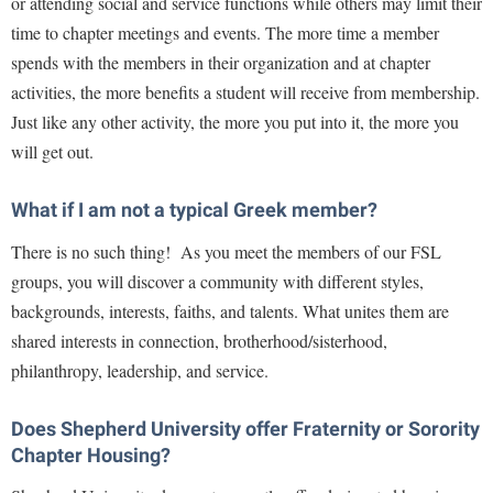
or attending social and service functions while others may limit their
Study Abroad
time to chapter meetings and events. The more time a member
Suicide Prevention
spends with the members in their organization and at chapter
Test Prep
activities, the more benefits a student will receive from membership.
Just like any other activity, the more you put into it, the more you
The Robert C. Byrd Center for Congressional History and
Education
will get out.
Title IX
What if I am not a typical Greek member?
TRIO Student Support Services
There is no such thing! As you meet the members of our FSL
Tuition and Fees
groups, you will discover a community with different styles,
Undeclared Students
backgrounds,
interests, faiths, and talents. What unites them are
shared interests in connection, brotherhood/sisterhood,
Veterans
philanthropy, leadership, and service.
Wellness Center
WSHC Student Radio Station
Does Shepherd University offer Fraternity or Sorority
Chapter Housing?