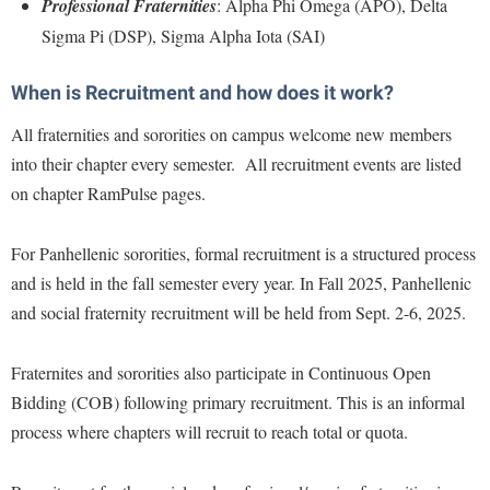
McMurran Scholars
Professional Fraternities
: Alpha Phi Omega (APO), Delta
Common Reading
Study Abroad
Games Zone
Sigma Pi (DSP), Sigma Alpha Iota (SAI)
Common Reading
News and Events
Commuters
Transfer Students
High School Dual Enrollment
Conference Services
Non-Discrimination and Civility
Consumer Information
Tuition and Fees
When is Recruitment and how does it work?
International Shepherd
Consumer Information
Performing Arts Series at Shepherd
Cooperative Education
Veterans
All fraternities and sororities on campus welcome new members
Lifelong Learning
Core Curriculum
Phi Beta Delta Honor Society for International Scholars
Core Curriculum
into their chapter every semester. All recruitment events are listed
Music Events
Counseling Services
on chapter RamPulse pages.
Phi Kappa Phi Honor Society
Counseling Services
News and Events
Dining Services
Picket Student Newspaper
Dean's List
Performing Arts Series at Shepherd
For Panhellenic sororities, formal recruitment is a structured process
Early Alerts
President's Office
Dining Services
and is held in the fall semester every year. In Fall 2025, Panhellenic
R.A.M. Initiative
Early Alert Quick Notifications
Ram Mascot
and social fraternity recruitment will be held from Sept. 2-6, 2025.
Early Alerts
Room Reservations
Facilities Management
Registrar
Educational Technology
Shepherdstown Visitors Center
Fraternites and sororities also participate in Continuous Open
Faculty Affairs
Shepherd Magazine
Email
Bidding (COB) following primary recruitment. This is an informal
Society for Creative Writing
Faculty Handbook
Shepherd University Foundation
EPTA
process where chapters will recruit to reach total or quota.
Storyteller in Residence
Faculty Research Forum
The Robert C. Byrd Center for Congressional History and
Experiential Education Opportunities
The Robert C. Byrd Center for Congressional History and
Education