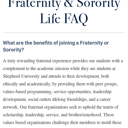
Fraternity & Sorority
For Potential New Members
Library
Virtual Tour
Life FAQ
Fraternity & Sorority Life Staff
Future Students
Student Handbook
What are the benefits of joining a Fraternity or
Student Activities and Leadership
Apply to Shepherd
Sorority?
Current Students
Admissions
A truly rewarding fraternal experience provides our students with a
Academic Calendars
complement to the academic mission while they are students at
Accessibility Services
Alumni & Friends
Shepherd University and attends to their development, both
Academic Support Center
Adult Education
ethically and academically, by providing them with peer groups,
About Shepherd
Accessibility Services
Faculty & Staff
Athletics
values-based programming, service opportunities, leadership
Adult Education
Accident/Incident Reporting
development, social outlets lifelong friendships, and a career
Campus Visitation
Academic Affairs
network. Our fraternal organizations seek to uphold the tenets of
Alumni Association
Visitors
Advising Assistance Center
Commuters
scholarship, leadership, service, and brother/sisterhood. These
Academic Calendars
Appalachian Heritage Writer-in-Residence
Athletics
Dual Enrollment
values based organizations challenge their members to instill these
Agricultural Innovation Center at Tabler Farm
Academic Support Center
Athletics
Bookstore