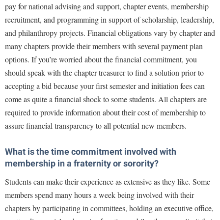
pay for national advising and support, chapter events, membership
Shepherd Success Academy
recruitment, and programming in support of scholarship, leadership,
and philanthropy projects. Financial obligations vary by chapter and
Student Academic Enrichment
many chapters provide their members with several payment plan
Student Activities and Leadership
options. If you’re worried about the financial commitment, you
Student Affairs
should speak with the chapter treasurer to find a solution prior to
accepting a bid because your first semester and initiation fees can
Student Center
come as quite a financial shock to some students. All chapters are
Student Community Services
required to provide information about their cost of membership to
Student Employment
assure financial transparency to all potential new members.
Student Government Association
What is the time commitment involved with
Student Handbook
membership in a fraternity or sorority?
Student Life Council
Students can make their experience as extensive as they like. Some
Student Research Journal
members spend many hours a week being involved with their
Student Success Center
chapters by participating in committees, holding an executive office,