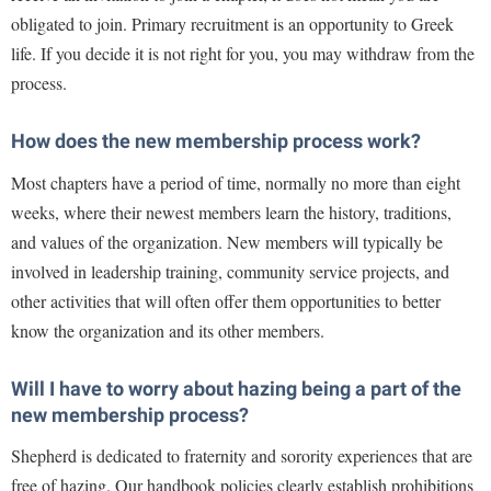
Procurement
Interpersonal Violence Resource Center
obligated to join. Primary recruitment is an opportunity to Greek
Ram Pantry
life. If you decide it is not right for you, you may withdraw from the
IT Services
process.
Rambler Card
Library
Rave Alert
Majors and Minors
How does the new membership process work?
Registrar
McMurran Scholars
Most chapters have a period of time, normally no more than eight
Room Reservations
weeks, where their newest members learn the history, traditions,
Mission and Vision Statement
and values of the organization. New members will typically be
Shepherd Entrepreneurship and Research Corporation
My Shepherd (formerly RAIL)
involved in leadership training, community service projects, and
Shepherd University Foundation
Non-Discrimination and Civility
other activities that will often offer them opportunities to better
Staff Handbook
Parking
know the organization and its other members.
Strategic Plan
Performing Arts Series at Shepherd
Will I have to worry about hazing being a part of the
Strategic Research Initiatives
Phi Beta Delta Honor Society for International Scholars
new membership process?
Student Academic Enrichment
Phi Kappa Phi Honor Society
Shepherd is dedicated to fraternity and sorority experiences that are
Student Affairs
Picket Student Newspaper
free of hazing. Our handbook policies clearly establish prohibitions