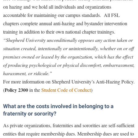
Study Abroad
on hazing and we hold all individuals and organizations
Police Department
accountable for maintaining our campus standards. All FSL
Suicide Prevention
Program Board
chapters complete annual anti-hazing and bystander intervention
Telecommunications
Ram Mascot
training in addition to their own national chapter trainings.
Title IX
“Shepherd University unconditionally opposes any action taken or
Ram Pantry
situation created, intentionally or unintentionally, whether on or off
University Communications
Rambler Card
premises owned or leased by the organization, which has the effect
WP Login
RamPulse
of producing psychological or physical discomfort, embarrassment,
harassment, or ridicule.”
Rave Alert
For more information on Shepherd University’s
Anti-Hazing Policy.
Regents Bachelor of Arts (RBA) Program
Policy 2300
(
in the
Student Code of Conduct
)
Registrar
Residence Life
What are the costs involved in belonging to a
fraternity or sorority?
Room Reservations
As private organizations, fraternities and sororities are self-sufficient
Service Learning
entities that require membership dues. Membership dues are used to
Sexual Assault