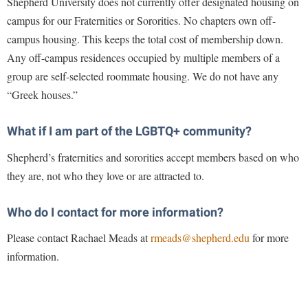
Shepherd University does not currently offer designated housing on
campus for our Fraternities or Sororities. No chapters own off-
campus housing. This keeps the total cost of membership down.
Any off-campus residences occupied by multiple members of a
group are self-selected roommate housing. We do not have any
“Greek houses.”
What if I am part of the LGBTQ+ community?
Shepherd’s fraternities and sororities accept members based on who
they are, not who they love or are attracted to.
Who do I contact for more information?
Please contact Rachael Meads at
rmeads@shepherd.edu
for more
information.