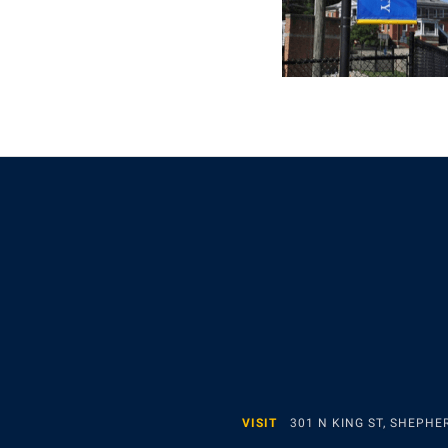
VISIT
301 N KING ST, SHEPH