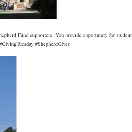
hepherd Fund supporters! You provide opportunity for students 
n! #GivingTuesday #ShepherdGives