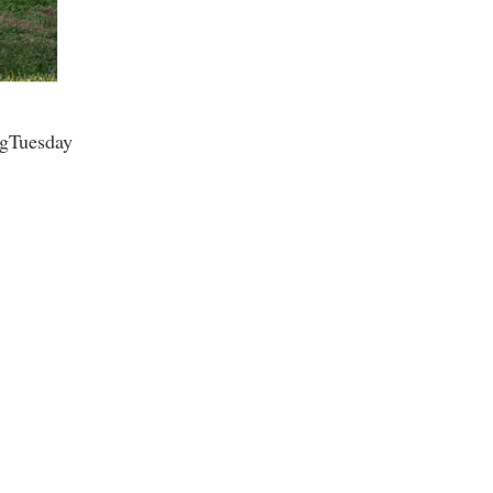
rogram
TRIO Student Support Services
Tuition and Fees
Undeclared Students
ngTuesday
Veterans
Wellness Center
WSHC Student Radio Station