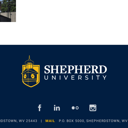
facebook
linked
flickr
insta
in
ERDSTOWN, WV 25443
MAIL
P.O. BOX 5000, SHEPHERDSTOWN, WV