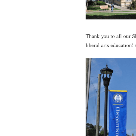
Thank you to all our S
liberal arts educatio