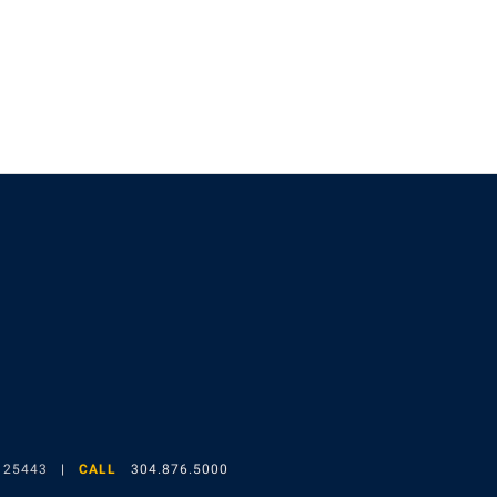
gram
 25443
CALL
304.876.5000