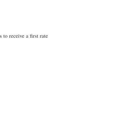
to receive a first rate