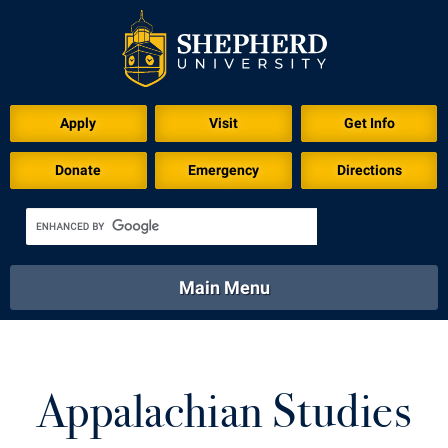
Apply
Visit
Get Info
Donate
Emergency
Directions
Main Menu
About
Academics
Athletics
Calendar
About
Academics
Directory
Emergency
Appalachian Studies
Athletics
Calendar
Library
Virtual Tour
Directory
Emergency