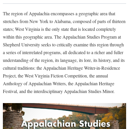
Library
Virtual Tour
The region of Appalachia encompasses a geographic area that
stretches from New York to Alabama, composed of parts of thirteen
states; West Virginia is the only state that is located completely
Future Students
within this geographic area. The Appalachian Studies Program at
Shepherd University seeks to critically examine this region through
Apply to Shepherd
Current Students
a series of interrelated programs, all dedicated to a richer and fuller
Admissions
understanding of the region, its language, its lore, its history, and its
cultural traditions: the Appalachian Heritage Writer-in-Residence
Academic Calendars
Accessibility Services
Alumni & Friends
Project, the West Virginia Fiction Competition, the annual
Academic Support Center
Adult Education
Anthology of Appalachian Writers, the Appalachian Heritage
About Shepherd
Accessibility Services
Faculty & Staff
Athletics
Festival, and the interdisciplinary Appalachian Studies Minor.
Adult Education
Accident/Incident Reporting
Campus Visitation
Academic Affairs
Alumni Association
Visitors
Advising Assistance Center
Commuters
Academic Calendars
Appalachian Heritage Writer-in-Residence
Athletics
Dual Enrollment
Agricultural Innovation Center at Tabler Farm
Academic Support Center
Athletics
Bookstore