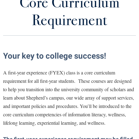
Core Curriculum
Core Curriculum Requirement
Library
Virtual Tour
Requirement
FYEX Courses Offered
Future Students
Common Reading
Convocation
Apply to Shepherd
Your key to college success!
Current Students
Admissions
Senior Experience: Career Readiness
A first-year experience (FYEX) class is a core curriculum
Academic Calendars
Accessibility Services
Alumni & Friends
Resources
requirement for all first-year students. These courses are designed
Academic Support Center
Adult Education
to help you transition into the university community of scholars and
About Shepherd
Peer Educators
Accessibility Services
Faculty & Staff
Athletics
learn about Shepherd’s campus, our wide array of support services,
Adult Education
and important policies and procedures. You’ll be introduced to the
Accident/Incident Reporting
Campus Visitation
core curriculum competencies of information literacy, wellness,
Academic Affairs
Alumni Association
Visitors
Advising Assistance Center
Commuters
lifelong learning, experiential learning, and wellness.
Academic Calendars
Appalachian Heritage Writer-in-Residence
Athletics
Dual Enrollment
Agricultural Innovation Center at Tabler Farm
Academic Support Center
Athletics
Bookstore