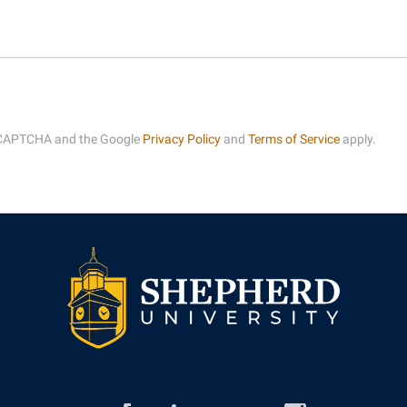
rogram
Regents Bachelor of Arts (RBA) P
onal Animal Care and Use
e (IACUC)
Registrar
onal Shepherd
Residence Life
ps
Room Reservations
 reCAPTCHA and the Google
Privacy Policy
and
Terms of Service
apply.
onal Violence Resource Center
Service Learning
s
Sexual Assault