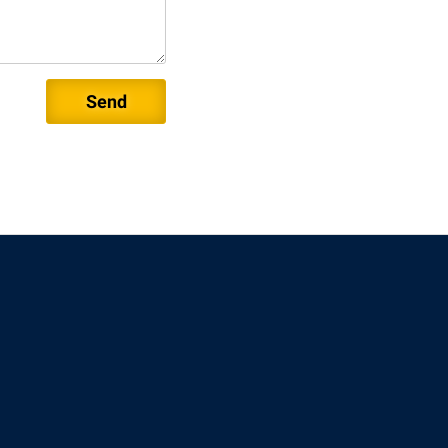
rogram
TRIO Student Support Services
Tuition and Fees
Undeclared Students
Veterans
Wellness Center
WSHC Student Radio Station