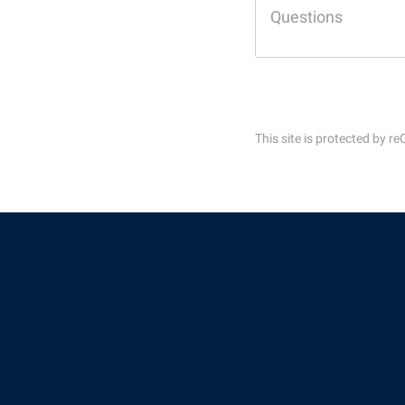
Honors P
Colleges, Schools, and Departments
Instituti
Commencement
Committe
Common Reading
Internati
Commuters
Internshi
This site is protected by
Consumer Information
Interpers
Cooperative Education
IT Service
Core Curriculum
Library