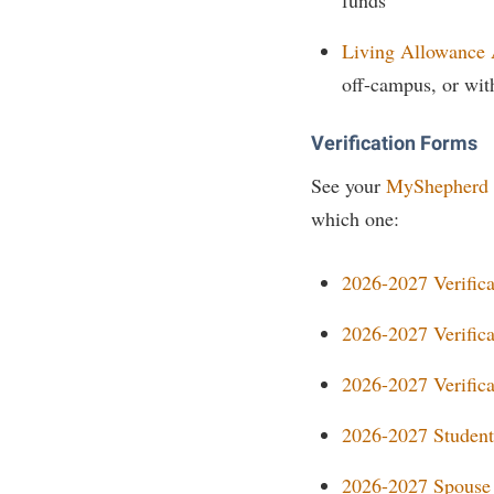
Living Allowance
off-campus, or wit
Verification Forms
See your
MyShepherd
which one:
2026-2027 Verific
2026-2027 Verific
2026-2027 Verific
2026-2027 Student
2026-2027 Spouse 