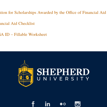
ion for Scholarships Awarded by the Office of Financial Aid
ncial Aid Checklist
SA ID – Fillable Worksheet
facebook
linked
flickr
insta