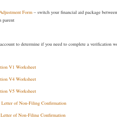
 Adjustment Form
– switch your financial aid package betwee
h parent
account to determine if you need to complete a verification wo
ation V1 Worksheet
ation V4 Worksheet
ation V5 Worksheet
 Letter of Non-Filing Confirmation
Letter of Non-Filing Confirmation