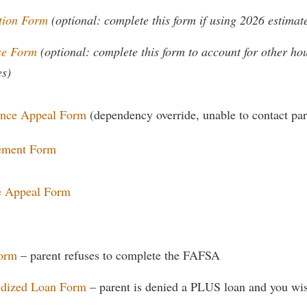
rogram
Regents Bachelor of Arts (RBA) P
tion Form
(optional: complete this form if using 2026 estima
onal Animal Care and Use
e (IACUC)
Registrar
se Form
(optional: complete this form to account for other h
onal Shepherd
Residence Life
es)
ps
Room Reservations
ance Appeal Form
(dependency override, unable to contact par
onal Violence Resource Center
Service Learning
s
Sexual Assault
tement Form
e Appeal Form
Form
– parent refuses to complete the FAFSA
idized Loan Form
– parent is denied a PLUS loan and you wis