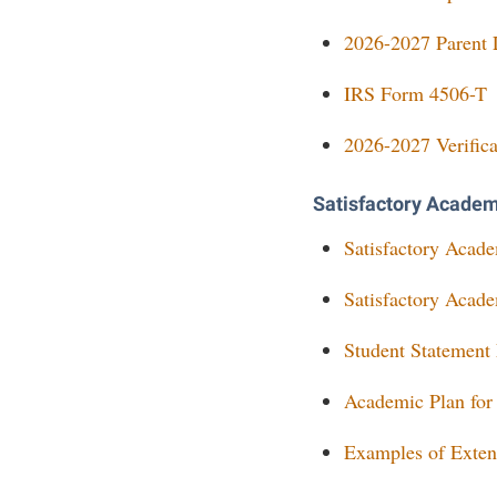
2026-2027 Parent L
IRS Form 4506-T
2026-2027 Verifica
Satisfactory Acade
Satisfactory Acad
Satisfactory Acad
Student Statement
Academic Plan for
Examples of Exten