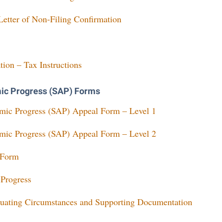
etter of Non-Filing Confirmation
tion – Tax Instructions
mic Progress (SAP) Forms
emic Progress (SAP) Appeal Form – Level 1
emic Progress (SAP) Appeal Form – Level 2
 Form
 Progress
uating Circumstances and Supporting Documentation