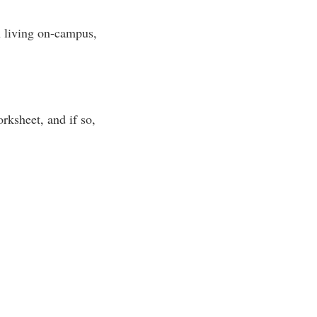
n living on-campus,
rksheet, and if so,