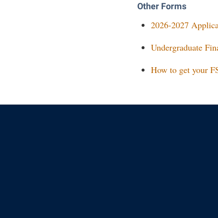
Other Forms
2026-2027 Applicat
Undergraduate Fina
How to get your F