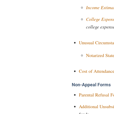
Honors P
Colleges, Schools, and Departments
Income Estima
Instituti
Commencement
Committe
College Expen
Common Reading
Internati
college expens
Commuters
Internshi
Unusual Circumst
Consumer Information
Interpers
Cooperative Education
IT Service
Notarized Sta
Core Curriculum
Library
Cost of Attendanc
Non-Appeal Forms
Parental Refusal 
Additional Unsubs
funds