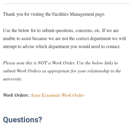
Library
Virtual Tour
Thank you for visiting the Facilities Management page.
Use the below for to submit questions, concerns, etc. If we are
Future Students
unable to assist because we are not the correct department we will
attempt to advise which department you would need to contact.
Apply to Shepherd
Current Students
Admissions
Please note this is NOT a Work Order.
Use the below links to
submit Work Orders as appropriate for your relationship to the
Academic Calendars
Accessibility Services
Alumni & Friends
university.
Academic Support Center
Adult Education
About Shepherd
Accessibility Services
Faculty & Staff
Athletics
Work Orders:
Asset Essentials Work Order
Adult Education
Accident/Incident Reporting
Campus Visitation
Academic Affairs
Alumni Association
Visitors
Advising Assistance Center
Commuters
Questions?
Academic Calendars
Appalachian Heritage Writer-in-Residence
Athletics
Dual Enrollment
Agricultural Innovation Center at Tabler Farm
Academic Support Center
Athletics
Bookstore