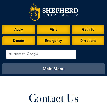
Apply
Visit
Get Info
Donate
Emergency
Directions
Main Menu
About
Academics
Athletics
Calendar
About
Academics
Directory
Emergency
Contact Us
Athletics
Calendar
Library
Virtual Tour
Directory
Emergency