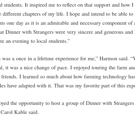
d students. It inspired me to reflect on that support and how 
different chapters of my life. I hope and intend to be able to
nts one day as it is an admirable and necessary component of a
 at Dinner with Strangers were very sincere and generous and I
te an evening to local students.”
 was a once in a lifetime experience for me,” Harmon said. “
ral, it was a nice change of pace. I enjoyed touring the farm a
 friends. I learned so much about how farming technology ha
es have adapted with it. That was my favorite part of this exp
yed the opportunity to host a group of Dinner with Strangers 
” Carol Kable said.