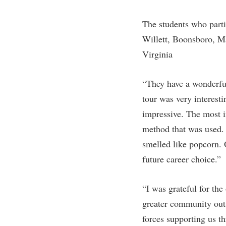
The students who part
Willett, Boonsboro, M
Virginia
“They have a wonderfu
tour was very interesti
impressive. The most i
method that was used. 
smelled like popcorn. 
future career choice.”
“I was grateful for the
greater community outs
forces supporting us t