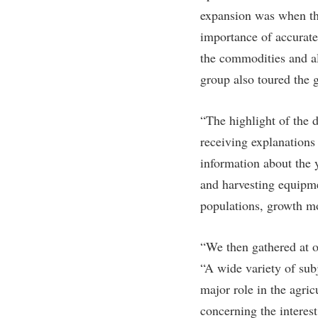
expansion was when the
importance of accurate
the commodities and al
group also toured the 
“The highlight of the 
receiving explanations
information about the 
and harvesting equipmen
populations, growth mo
“We then gathered at o
“A wide variety of sub
major role in the agri
concerning the interes