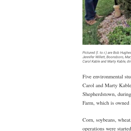
Honors P
Colleges, Schools, and Departments
Instituti
Commencement
Committe
Common Reading
Internati
Commuters
Internshi
Consumer Information
Interpers
Pictured (l. to r.) are Bob Hug
Jennifer Willett, Boonsboro, Ma
Cooperative Education
IT Service
Carol Kable and Marty Kable, d
Core Curriculum
Library
Five environmental stu
Carol and Marty Kable
Shepherdstown, during 
Farm, which is owned 
Corn, soybeans, wheat,
operations were started