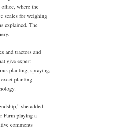
 office, where the
e scales for weighing
as explained. The
nery.
es and tractors and
at give expert
ous planting, spraying,
 exact planting
hnology.
endship,” she added.
er Farm playing a
sitive comments