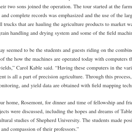
ir two sons joined the operation. The tour started at the farm
 and complete records was emphasized and the use of the larg
l trucks that are hauling the agriculture products to market w
grain handling and drying system and some of the field machi
day seemed to be the students and guests riding on the combin
 of the how the machines are operated today with computers th
yields,” Carol Kable said. “Having these computers in the vari
t is all a part of precision agriculture. Through this process,
nitoring, and yield data are obtained with field mapping tec
ur home, Rosemont, for dinner and time of fellowship and fri
jects were discussed, including the hopes and dreams of Tabl
cultural studies of Shepherd University. The students made po
t and compassion of their professors.”