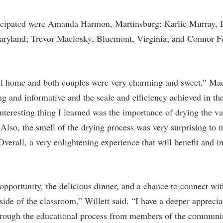
icipated were Amanda Harmon, Martinsburg; Karlie Murray, L
aryland; Trevor Maclosky, Bluemont, Virginia; and Connor 
l home and both couples were very charming and sweet,” Mac
ng and informative and the scale and efficiency achieved in the
nteresting thing I learned was the importance of drying the va
Also, the smell of the drying process was very surprising to 
Overall, a very enlightening experience that will benefit and 
 opportunity, the delicious dinner, and a chance to connect wi
ide of the classroom,” Willett said. “I have a deeper apprecia
hrough the educational process from members of the community