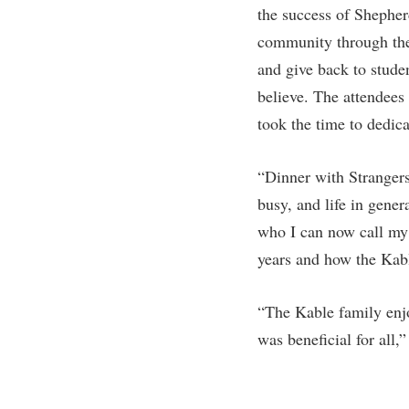
the success of Shepher
community through the 
and give back to stude
believe. The attendees
took the time to dedica
“Dinner with Strangers
busy, and life in gene
who I can now call my
years and how the Kabl
“The Kable family enjo
was beneficial for all,