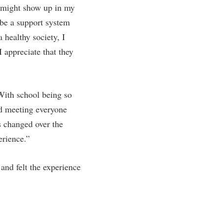
I might show up in my
 be a support system
 healthy society, I
 appreciate that they
With school being so
nd meeting everyone
s changed over the
erience.”
and felt the experience