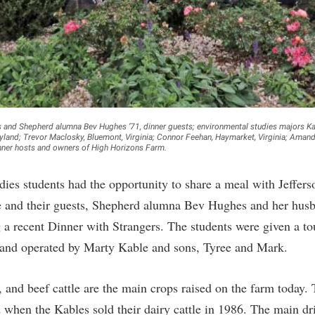
rogram
Regents Bachelor of Arts (RBA) P
onal Animal Care and Use
e (IACUC)
Registrar
onal Shepherd
Residence Life
ps
Room Reservations
onal Violence Resource Center
Service Learning
hes and Shepherd alumna Bev Hughes ’71, dinner guests; environmental studies majors Ka
ryland; Trevor Maclosky, Bluemont, Virginia; Connor Feehan, Haymarket, Virginia; Ama
s
Sexual Assault
inner hosts and owners of High Horizons Farm.
dies students had the opportunity to share a meal with Jeffer
 and their guests, Shepherd alumna Bev Hughes and her hus
a recent Dinner with Strangers. The students were given a t
and operated by Marty Kable and sons, Tyree and Mark.
 and beef cattle are the main crops raised on the farm today. 
 when the Kables sold their dairy cattle in 1986. The main dri