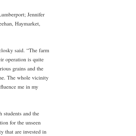
umberport; Jennifer
Feehan, Haymarket,
losky said. “The farm
ir operation is quite
rious grains and the
me. The whole vicinity
influence me in my
th students and the
tion for the unseen
 that are invested in