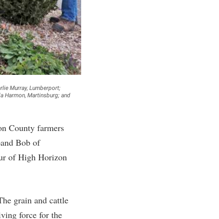
rogram
TRIO Student Support Services
Tuition and Fees
Undeclared Students
Veterans
Wellness Center
rlie Murray, Lumberport;
nda Harmon, Martinsburg; and
WSHC Student Radio Station
son County farmers
band Bob of
our of High Horizon
The grain and cattle
ving force for the