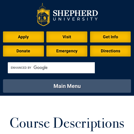
Apply
Visit
Get Info
Donate
Emergency
Directions
Main Menu
About
Academics
Athletics
Calendar
About
Academics
Directory
Emergency
Course Descriptions
Athletics
Calendar
Library
Virtual Tour
Directory
Emergency