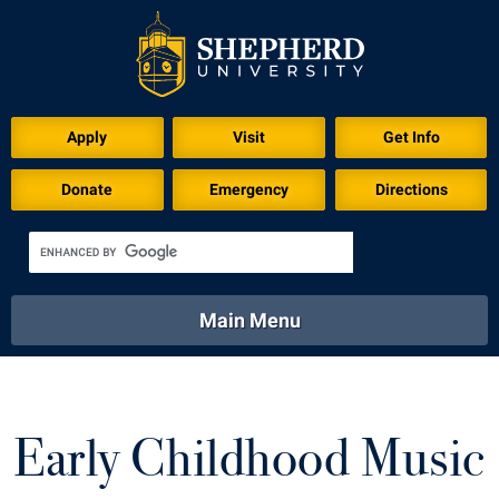
Apply
Visit
Get Info
Donate
Emergency
Directions
Main Menu
About
Academics
Athletics
Calendar
About
Academics
Directory
Emergency
Early Childhood Music
Athletics
Calendar
Library
Virtual Tour
Directory
Emergency