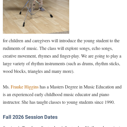
Financial Aid
American Conservation Film Festival
Accessibility Services
Bookstore
Brightspace
Graduate Studies
Bonnie & Bill Stubblefield Institute for Civil Political
Accident/Incident Reporting
Calendar
Campus Map
Honors Program
Communications
Administrative Prioritization Progress Report
Campus Map
Campus Student Conduct
International Shepherd
Careers
Advising Assistance Center-Faculty
Career Services
Cancellation Policy
for children and caregivers will introduce the young student to the
Internships
Center for Appalachian Studies and Communities
Appalachian Heritage Writer-in-Residence
rudiments of music. The class will explore songs, echo songs,
Center for Regional Innovation
Career Services
Majors and Minors
Center for Regional Innovation
creative movement, rhymes and finger-play. We are going to play a
Assembly
Contemporary American Theater Festival
Catalog
Online Programs
Civil War Center
large variety of rhythm instruments (such as drums, rhythm sticks,
Board of Governors
Fraternity and Sorority Life
Center for Appalachian Studies and Communities
Orientation
wood blocks, triangles and many more).
Common Reading
Bookstore
Graduate Studies
Center for Regional Innovation
Regents Bachelor of Arts (RBA) Program
Conference Services
Ms.
Frauke Higgins
has a Masters Degree in Music Education and
Campus Services
Historic Campus Tour
Center for Faculty Excellence
Registrar
Contemporary American Theater Festival
is an experienced early childhood music educator and piano
Campus Student Conduct
International Shepherd
Class Schedule
Residence Life
instructor. She has taught classes to young students since 1990.
Continuing Education
Cancellation Policy
Library
Colleges, Schools, and Departments
Shepherd Graduates Succeed
Directions to Shepherd
Center for Appalachian Studies and Communities
Fall 2026 Session Dates
Lifelong Learning
Commencement
Shepherd Success Academy
Freedom's Run
Classified Employees Council