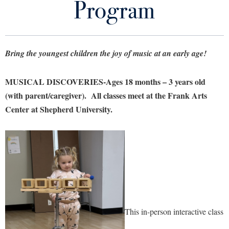
Program
Library
Virtual Tour
Bring the youngest children the joy of music at an early age!
Future Students
MUSICAL DISCOVERIES-Ages 18 months – 3 years old
Apply to Shepherd
Current Students
(with parent/caregiver). All classes meet at the Frank Arts
Admissions
Center at Shepherd University.
Academic Calendars
Accessibility Services
Alumni & Friends
Academic Support Center
Adult Education
About Shepherd
Accessibility Services
Faculty & Staff
Athletics
Adult Education
Accident/Incident Reporting
Campus Visitation
Academic Affairs
Alumni Association
Visitors
Advising Assistance Center
Commuters
Academic Calendars
Appalachian Heritage Writer-in-Residence
Athletics
This in-person
interactive class
Dual Enrollment
Agricultural Innovation Center at Tabler Farm
Academic Support Center
Athletics
Bookstore