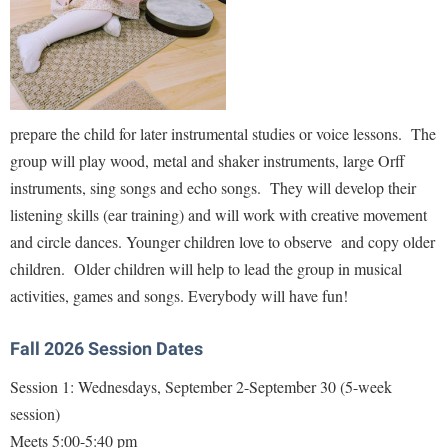
Faculty Senate
Final Exam Schedule
Education
Wellness Center
Finance
Finance
Tours and Open Houses
West Virginia Professor of the Year
Human Resources
Financial Aid
Upward Bound Program
Institutional Animal Care and Use Committee (IACUC)
First Year Experience
Wellness Center
prepare the child for later instrumental studies or voice lessons. The
Institutional Research
Fraternity and Sorority Life
Parking
group will play wood, metal and shaker instruments, large Orff
Institutional Review Board
instruments, sing songs and echo songs. They will develop their
Global Student Leadership Team
listening skills (ear training) and will work with creative movement
IT Services
Good Living Portal
and circle dances. Younger children love to observe and copy older
Non-Discrimination and Civility
Graduate Studies
children. Older children will help to lead the group in musical
Office of Sponsored Programs
Health Center
activities, games and songs. Everybody will have fun!
Organizational Chart
Honors Program
Fall 2026 Session Dates
Parking
Institutional Animal Care and Use Committee (IACUC)
Session 1: Wednesdays, September 2-September 30 (5-week
Police Department
International Shepherd
session)
President's Office
Internships
Meets 5:00-5:40 pm