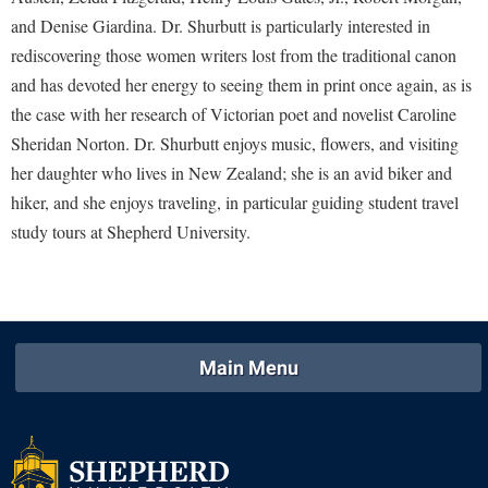
McMurran Scholars
Common Reading
Study Abroad
Games Zone
and Denise Giardina. Dr. Shurbutt is particularly interested in
Common Reading
News and Events
Commuters
Transfer Students
rediscovering those women writers lost from the traditional canon
High School Dual Enrollment
Conference Services
Non-Discrimination and Civility
Consumer Information
and has devoted her energy to seeing them in print once again, as is
Tuition and Fees
International Shepherd
Consumer Information
the case with her research of Victorian poet and novelist Caroline
Performing Arts Series at Shepherd
Cooperative Education
Veterans
Lifelong Learning
Sheridan Norton. Dr. Shurbutt enjoys music, flowers, and visiting
Core Curriculum
Phi Beta Delta Honor Society for International Scholars
Core Curriculum
her daughter who lives in New Zealand; she is an avid biker and
Music Events
Counseling Services
Phi Kappa Phi Honor Society
Counseling Services
hiker, and she enjoys traveling, in particular guiding student travel
News and Events
Dining Services
study tours at Shepherd University.
Picket Student Newspaper
Dean's List
Performing Arts Series at Shepherd
Early Alerts
President's Office
Dining Services
R.A.M. Initiative
Early Alert Quick Notifications
Ram Mascot
Early Alerts
Room Reservations
Facilities Management
Registrar
Educational Technology
Shepherdstown Visitors Center
Main Menu
Faculty Affairs
Shepherd Magazine
Email
Society for Creative Writing
Faculty Handbook
Shepherd University Foundation
EPTA
Storyteller in Residence
Faculty Research Forum
The Robert C. Byrd Center for Congressional History and
Experiential Education Opportunities
The Robert C. Byrd Center for Congressional History and
Education