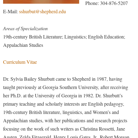
Financial Aid
Phone: 304-876-5207
American Conservation Film Festival
Accessibility Services
Bookstore
Brightspace
E-Mail:
sshurbut@shepherd.edu
Graduate Studies
Bonnie & Bill Stubblefield Institute for Civil Political
Accident/Incident Reporting
Calendar
Campus Map
Honors Program
Communications
Areas of Specialization
Administrative Prioritization Progress Report
Campus Map
Campus Student Conduct
International Shepherd
Careers
19th-century British Literature; Linguistics; English Education;
Advising Assistance Center-Faculty
Career Services
Cancellation Policy
Internships
Appalachian Studies
Center for Appalachian Studies and Communities
Appalachian Heritage Writer-in-Residence
Center for Regional Innovation
Career Services
Majors and Minors
Center for Regional Innovation
Curriculum Vitae
Assembly
Contemporary American Theater Festival
Catalog
Online Programs
Civil War Center
Board of Governors
Fraternity and Sorority Life
Center for Appalachian Studies and Communities
Orientation
Dr. Sylvia Bailey Shurbutt came to Shepherd in 1987, having
Common Reading
Bookstore
Graduate Studies
Center for Regional Innovation
taught previously at Georgia Southern University, after receiving
Regents Bachelor of Arts (RBA) Program
Conference Services
Campus Services
her Ph.D. at the University of Georgia in 1982. Dr. Shurbutt’s
Historic Campus Tour
Center for Faculty Excellence
Registrar
Contemporary American Theater Festival
primary teaching and scholarly interests are English pedagogy,
Campus Student Conduct
International Shepherd
Class Schedule
Residence Life
Continuing Education
19th-century British literature, linguistics, and Women’s and
Cancellation Policy
Library
Colleges, Schools, and Departments
Shepherd Graduates Succeed
Appalachian studies, with her publications and research projects
Directions to Shepherd
Center for Appalachian Studies and Communities
Lifelong Learning
focusing on the work of such writers as Christina Rossetti, Jane
Commencement
Shepherd Success Academy
Freedom's Run
Austen, Zelda Fitzgerald, Henry Louis Gates, Jr., Robert Morgan,
Classified Employees Council