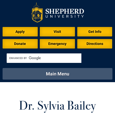
Apply
Visit
Get Info
Donate
Emergency
Directions
Main Menu
About
Academics
Athletics
Calendar
About
Academics
Directory
Emergency
Dr. Sylvia Bailey
Athletics
Calendar
Library
Virtual Tour
Directory
Emergency