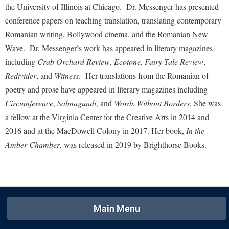
McMurran Scholars
Common Reading
Study Abroad
the University of Illinois at Chicago. Dr. Messenger has presented
Games Zone
Common Reading
News and Events
conference papers on teaching translation, translating contemporary
Commuters
Transfer Students
High School Dual Enrollment
Romanian writing, Bollywood cinema, and the Romanian New
Conference Services
Non-Discrimination and Civility
Consumer Information
Tuition and Fees
International Shepherd
Wave. Dr. Messenger’s work has appeared in literary magazines
Consumer Information
Performing Arts Series at Shepherd
Cooperative Education
Veterans
including
Crab Orchard Review
,
Ecotone
,
Fairy Tale Review
,
Lifelong Learning
Core Curriculum
Phi Beta Delta Honor Society for International Scholars
Core Curriculum
Redivider
, and
Witness
. Her translations from the Romanian of
Music Events
Counseling Services
poetry and prose have appeared in literary magazines including
Phi Kappa Phi Honor Society
Counseling Services
News and Events
Circumference
,
Salmagundi
, and
Words Without Borders
.
She was
Dining Services
Picket Student Newspaper
Dean's List
a fellow at the Virginia Center for the Creative Arts in 2014 and
Performing Arts Series at Shepherd
Early Alerts
President's Office
Dining Services
2016 and at the MacDowell Colony in 2017. Her book,
In the
R.A.M. Initiative
Early Alert Quick Notifications
Amber Chamber
, was released in 2019 by Brighthorse Books.
Ram Mascot
Early Alerts
Room Reservations
Facilities Management
Registrar
Educational Technology
Shepherdstown Visitors Center
Faculty Affairs
Shepherd Magazine
Email
Society for Creative Writing
Faculty Handbook
Shepherd University Foundation
EPTA
Storyteller in Residence
Main Menu
Faculty Research Forum
The Robert C. Byrd Center for Congressional History and
Experiential Education Opportunities
The Robert C. Byrd Center for Congressional History and
Education