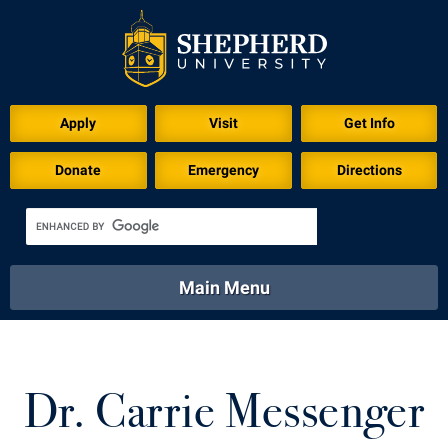
Apply
Visit
Get Info
Donate
Emergency
Directions
Main Menu
About
Academics
Athletics
Calendar
About
Academics
Directory
Emergency
Dr. Carrie Messenger
Athletics
Calendar
Library
Virtual Tour
Directory
Emergency