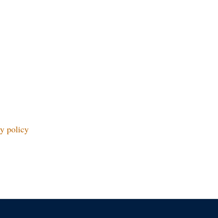
y policy