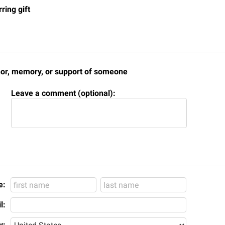
rogram
ring gift
Regents Bachelor of Arts (RBA) P
onal Animal Care and Use
e (IACUC)
Registrar
onal Shepherd
Residence Life
ps
Room Reservations
honor, memory, or support of someone
onal Violence Resource Center
Service Learning
Leave a comment (optional):
s
Sexual Assault
e:
l:
y: