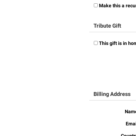
Honors P
Make this a recur
Colleges, Schools, and Departments
Instituti
Commencement
Committe
Tribute Gift
Common Reading
Internati
Commuters
Internshi
This gift is in 
Consumer Information
Interpers
Cooperative Education
IT Service
Core Curriculum
Library
Billing Address
Nam
Emai
Countr