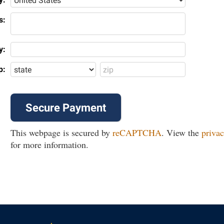
s:
y:
p:
This webpage is secured by
reCAPTCHA
. View the
privac
for more information.