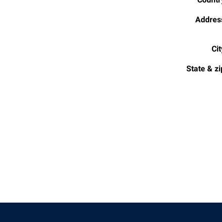
Addres
Cit
State & zi