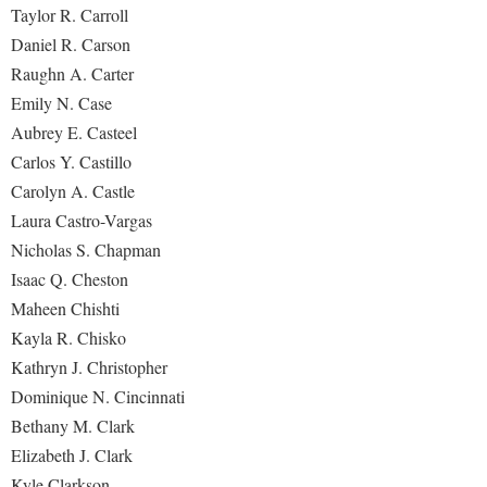
Taylor R. Carroll
Daniel R. Carson
Raughn A. Carter
Emily N. Case
Aubrey E. Casteel
Carlos Y. Castillo
Carolyn A. Castle
Laura Castro-Vargas
Nicholas S. Chapman
Isaac Q. Cheston
Maheen Chishti
Kayla R. Chisko
Kathryn J. Christopher
Dominique N. Cincinnati
Bethany M. Clark
Elizabeth J. Clark
Kyle Clarkson