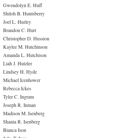
Gwendolyn E. Huff
Shiloh B. Huntsberry
Joel L. Hurley
Brandon C. Hurt
Christopher D. Hussion
Kaylee M. Hutchinson
Amanda L. Hutchison
Liah J. Hutzler
Lindsey H. Hyde
Michael Icenhower
Rebecca Ickes
Tyler C. Ingram
Joseph R. Inman
Madison M. Isenberg
Shania R. Isenberg
Bianca Ison