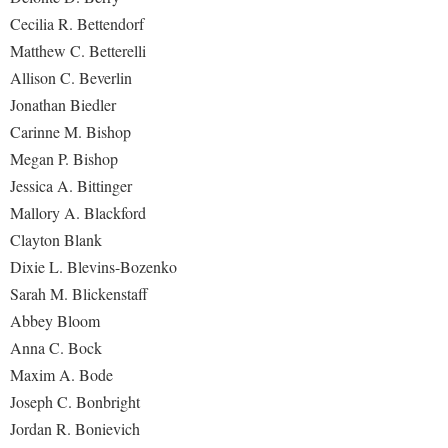
Study Abroad
Cecilia R. Bettendorf
Police Department
Matthew C. Betterelli
Suicide Prevention
Program Board
Allison C. Beverlin
Telecommunications
Ram Mascot
Jonathan Biedler
Title IX
Carinne M. Bishop
Ram Pantry
Megan P. Bishop
University Communications
Rambler Card
Jessica A. Bittinger
WP Login
RamPulse
Mallory A. Blackford
Rave Alert
Clayton Blank
Dixie L. Blevins-Bozenko
Regents Bachelor of Arts (RBA) Program
Sarah M. Blickenstaff
Registrar
Abbey Bloom
Residence Life
Anna C. Bock
Maxim A. Bode
Room Reservations
Joseph C. Bonbright
Service Learning
Jordan R. Bonievich
Sexual Assault