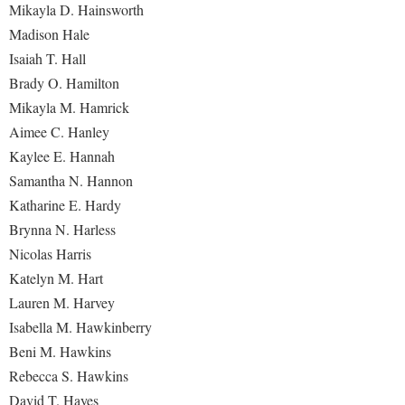
Mikayla D. Hainsworth
Madison Hale
Isaiah T. Hall
Brady O. Hamilton
Mikayla M. Hamrick
Aimee C. Hanley
Kaylee E. Hannah
Samantha N. Hannon
Katharine E. Hardy
Brynna N. Harless
Nicolas Harris
Katelyn M. Hart
Lauren M. Harvey
Isabella M. Hawkinberry
Beni M. Hawkins
Rebecca S. Hawkins
David T. Hayes