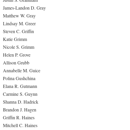
James-Landon D. Gray
Matthew W. Gray
Lindsay M. Greer
Steven C. Griffin
Katie Grimm
Nicole S. Grimm
Helen P. Grove
Allison Grubb
Annabelle M. Guice
Polina Gushchina
Elana R. Gutmann
Carmine S. Guynn
Shanna D. Hadrick
Brandon J. Hagen
Griffin R. Haines
Mitchell C. Haines