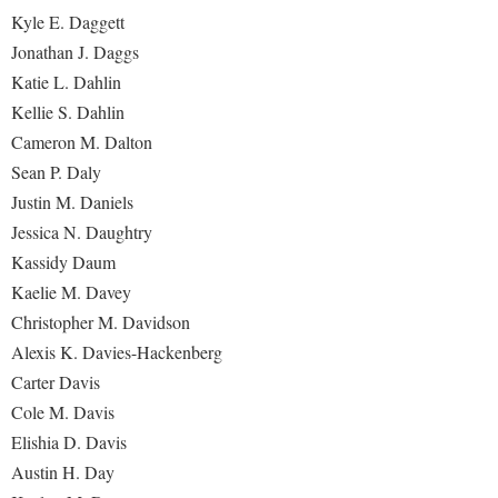
Kyle E. Daggett
Jonathan J. Daggs
Katie L. Dahlin
Kellie S. Dahlin
Cameron M. Dalton
Sean P. Daly
Justin M. Daniels
Jessica N. Daughtry
Kassidy Daum
Kaelie M. Davey
Christopher M. Davidson
Alexis K. Davies-Hackenberg
Carter Davis
Cole M. Davis
Elishia D. Davis
Austin H. Day