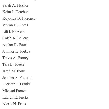
Sarah A. Flesher
Keira J. Fletcher
Keyonda D. Florence
Vivian C. Flores
Lili J. Flowers
Caleb A. Follero
Amber R. Foor
Jennifer L. Forbes
Travis A. Forney
Tara L. Foster
Jared M. Foust
Jennifer S. Franklin
Kiersten P. Franks
Michael French
Lauren E. Fricks
Alexis N. Fritts