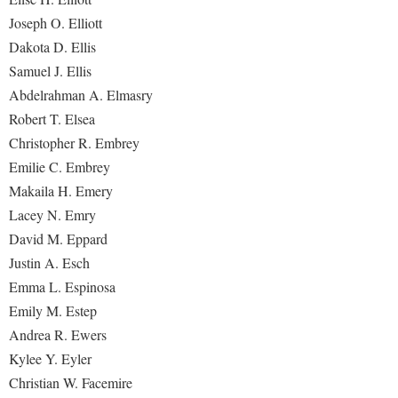
Joseph O. Elliott
Dakota D. Ellis
Samuel J. Ellis
Abdelrahman A. Elmasry
Robert T. Elsea
Christopher R. Embrey
Emilie C. Embrey
Makaila H. Emery
Lacey N. Emry
David M. Eppard
Justin A. Esch
Emma L. Espinosa
Emily M. Estep
Andrea R. Ewers
Kylee Y. Eyler
Christian W. Facemire