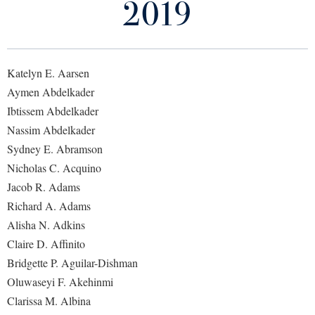
2019
Library
Virtual Tour
Katelyn E. Aarsen
Future Students
Aymen Abdelkader
Ibtissem Abdelkader
Apply to Shepherd
Current Students
Nassim Abdelkader
Admissions
Sydney E. Abramson
Academic Calendars
Nicholas C. Acquino
Accessibility Services
Alumni & Friends
Jacob R. Adams
Academic Support Center
Adult Education
Richard A. Adams
About Shepherd
Accessibility Services
Faculty & Staff
Athletics
Alisha N. Adkins
Adult Education
Accident/Incident Reporting
Claire D. Affinito
Campus Visitation
Academic Affairs
Bridgette P. Aguilar-Dishman
Alumni Association
Visitors
Advising Assistance Center
Commuters
Oluwaseyi F. Akehinmi
Academic Calendars
Appalachian Heritage Writer-in-Residence
Athletics
Dual Enrollment
Clarissa M. Albina
Agricultural Innovation Center at Tabler Farm
Academic Support Center
Athletics
Bookstore