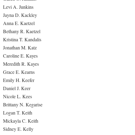
Levi A. Junkins
Jayna D. Kackley
Anna E. Kaetzel
Bethany R. Kaetzel
Kristina T. Kandalis
Jonathan M. Katz
Caroline E. Kayes
Meredith R. Kayes
Grace E. Kearns
Emily H. Keefer
Daniel J. Keer
Nicole L. Kees
Brittany N. Kegarise
Logan T. Keith
Mickayla C. Keith
Sidney E. Kelly