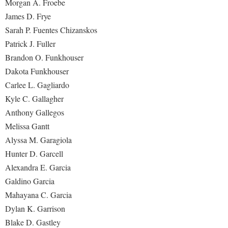
Morgan A. Froebe
James D. Frye
Sarah P. Fuentes Chizanskos
Patrick J. Fuller
Brandon O. Funkhouser
Dakota Funkhouser
Carlee L. Gagliardo
Kyle C. Gallagher
Anthony Gallegos
Melissa Gantt
Alyssa M. Garagiola
Hunter D. Garcell
Alexandra E. Garcia
Galdino Garcia
Mahayana C. Garcia
Dylan K. Garrison
Blake D. Gastley