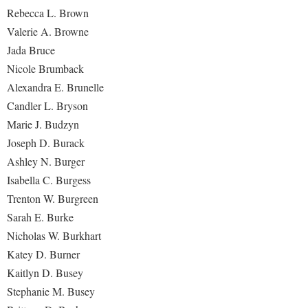
Study Abroad
Rebecca L. Brown
Suicide Prevention
Valerie A. Browne
Jada Bruce
Test Prep
Nicole Brumback
The Robert C. Byrd Center for Congressional History and
Alexandra E. Brunelle
Education
Candler L. Bryson
Title IX
Marie J. Budzyn
TRIO Student Support Services
Joseph D. Burack
Ashley N. Burger
Tuition and Fees
Isabella C. Burgess
Undeclared Students
Trenton W. Burgreen
Veterans
Sarah E. Burke
Nicholas W. Burkhart
Wellness Center
Katey D. Burner
WSHC Student Radio Station
Kaitlyn D. Busey
Stephanie M. Busey