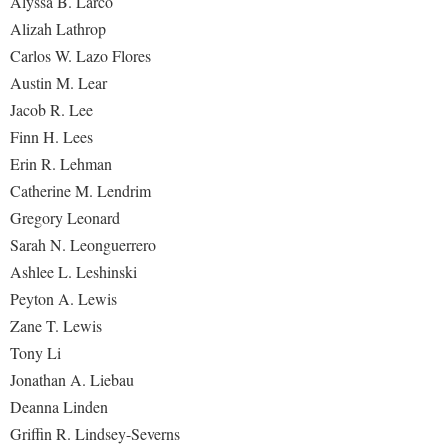
Alyssa B. Larco
Alizah Lathrop
Carlos W. Lazo Flores
Austin M. Lear
Jacob R. Lee
Finn H. Lees
Erin R. Lehman
Catherine M. Lendrim
Gregory Leonard
Sarah N. Leonguerrero
Ashlee L. Leshinski
Peyton A. Lewis
Zane T. Lewis
Tony Li
Jonathan A. Liebau
Deanna Linden
Griffin R. Lindsey-Severns