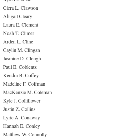
Ciera L. Clawson
Abigail Cleary
Laura E. Clement
Noah T. Climer
Arden L. Cline
Caylin M. Clingan
Jasmine D. Clough
Paul E. Coblentz
Kendra B. Coffey
Madeline F. Coffman
MacKenzie M. Coleman
Kyle J. Colliflower
Justin Z. Collins
Lyric A. Conaway
Hannah E. Conley
Matthew W. Connolly