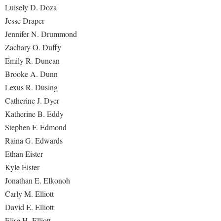
Luisely D. Doza
Jesse Draper
Jennifer N. Drummond
Zachary O. Duffy
Emily R. Duncan
Brooke A. Dunn
Lexus R. Dusing
Catherine J. Dyer
Katherine B. Eddy
Stephen F. Edmond
Raina G. Edwards
Ethan Eister
Kyle Eister
Jonathan E. Elkonoh
Carly M. Elliott
David E. Elliott
Elise H. Elliott