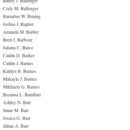
Bailey J. Ballenger
Faculty Senate
Final Exam Schedule
Education
Cody M. Ballenger
Wellness Center
Finance
Finance
Tours and Open Houses
Barnabas W. Baning
West Virginia Professor of the Year
Human Resources
Joshua J. Baptist
Financial Aid
Upward Bound Program
Amanda M. Barber
Institutional Animal Care and Use Committee (IACUC)
First Year Experience
Wellness Center
Brett J. Barbour
Institutional Research
Fraternity and Sorority Life
Parking
Juliana C. Barco
Institutional Review Board
Global Student Leadership Team
Caitlin D. Barker
IT Services
Caitlin J. Barnes
Good Living Portal
Kaitlyn B. Barnes
Non-Discrimination and Civility
Graduate Studies
Makayla J. Barnes
Office of Sponsored Programs
Health Center
Mikhaela G. Barnes
Organizational Chart
Breanna L. Barnhart
Honors Program
Ashley N. Barr
Parking
Institutional Animal Care and Use Committee (IACUC)
Janae M. Barr
Police Department
International Shepherd
Jessica G. Barr
President's Office
Jillian A. Barr
Internships