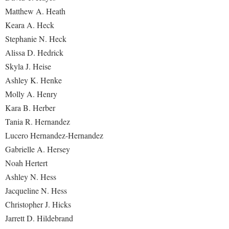
Matthew A. Heath
Keara A. Heck
Stephanie N. Heck
Alissa D. Hedrick
Skyla J. Heise
Ashley K. Henke
Molly A. Henry
Kara B. Herber
Tania R. Hernandez
Lucero Hernandez-Hernandez
Gabrielle A. Hersey
Noah Hertert
Ashley N. Hess
Jacqueline N. Hess
Christopher J. Hicks
Jarrett D. Hildebrand