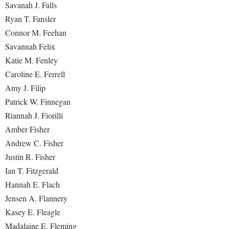
Savanah J. Falls
Ryan T. Fansler
Connor M. Feehan
Savannah Felix
Katie M. Fenley
Caroline E. Ferrell
Amy J. Filip
Patrick W. Finnegan
Riannah J. Fiorilli
Amber Fisher
Andrew C. Fisher
Justin R. Fisher
Ian T. Fitzgerald
Hannah E. Flach
Jensen A. Flannery
Kasey E. Fleagle
Madalaine E. Fleming