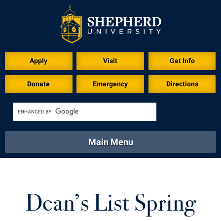
Apply
Visit
Get Info
Donate
Emergency
Directions
Main Menu
About
Academics
Athletics
Calendar
About
Academics
Directory
Emergency
Dean’s List Spring
Athletics
Calendar
Library
Virtual Tour
Directory
Emergency