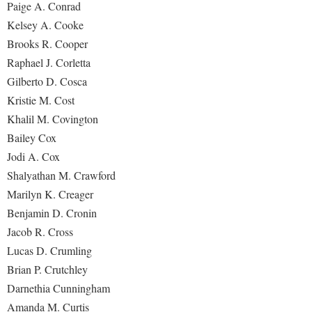
Paige A. Conrad
Kelsey A. Cooke
Brooks R. Cooper
Raphael J. Corletta
Gilberto D. Cosca
Kristie M. Cost
Khalil M. Covington
Bailey Cox
Jodi A. Cox
Shalyathan M. Crawford
Marilyn K. Creager
Benjamin D. Cronin
Jacob R. Cross
Lucas D. Crumling
Brian P. Crutchley
Darnethia Cunningham
Amanda M. Curtis