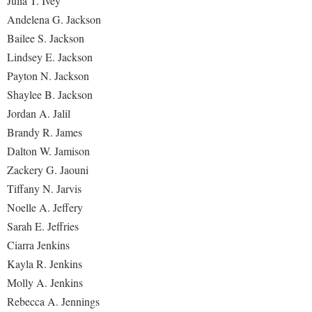
Julia T. Ivey
Andelena G. Jackson
Bailee S. Jackson
Lindsey E. Jackson
Payton N. Jackson
Shaylee B. Jackson
Jordan A. Jalil
Brandy R. James
Dalton W. Jamison
Zackery G. Jaouni
Tiffany N. Jarvis
Noelle A. Jeffery
Sarah E. Jeffries
Ciarra Jenkins
Kayla R. Jenkins
Molly A. Jenkins
Rebecca A. Jennings