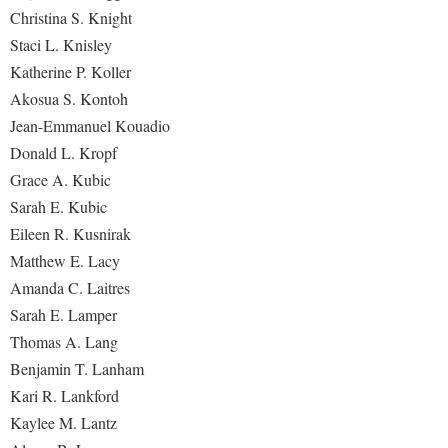
Christina S. Knight
Staci L. Knisley
Katherine P. Koller
Akosua S. Kontoh
Jean-Emmanuel Kouadio
Donald L. Kropf
Grace A. Kubic
Sarah E. Kubic
Eileen R. Kusnirak
Matthew E. Lacy
Amanda C. Laitres
Sarah E. Lamper
Thomas A. Lang
Benjamin T. Lanham
Kari R. Lankford
Kaylee M. Lantz