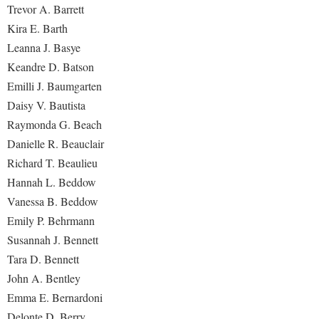
Trevor A. Barrett
Procurement
Interpersonal Violence Resource Center
Kira E. Barth
Ram Pantry
IT Services
Leanna J. Basye
Rambler Card
Library
Keandre D. Batson
Rave Alert
Emilli J. Baumgarten
Majors and Minors
Daisy V. Bautista
Registrar
McMurran Scholars
Raymonda G. Beach
Room Reservations
Mission and Vision Statement
Danielle R. Beauclair
Shepherd Entrepreneurship and Research Corporation
Richard T. Beaulieu
My Shepherd (formerly RAIL)
Hannah L. Beddow
Shepherd University Foundation
Non-Discrimination and Civility
Vanessa B. Beddow
Staff Handbook
Parking
Emily P. Behrmann
Strategic Plan
Performing Arts Series at Shepherd
Susannah J. Bennett
Strategic Research Initiatives
Tara D. Bennett
Phi Beta Delta Honor Society for International Scholars
John A. Bentley
Student Academic Enrichment
Phi Kappa Phi Honor Society
Emma E. Bernardoni
Student Affairs
Picket Student Newspaper
Delonte D. Berry