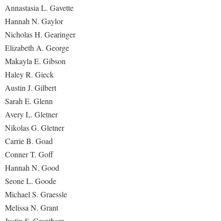
Annastasia L. Gavette
Hannah N. Gaylor
Nicholas H. Gearinger
Elizabeth A. George
Makayla E. Gibson
Haley R. Gieck
Austin J. Gilbert
Sarah E. Glenn
Avery L. Gletner
Nikolas G. Gletner
Carrie B. Goad
Conner T. Goff
Hannah N. Good
Seone L. Goode
Michael S. Graessle
Melissa N. Grant
Justin S. Grantham