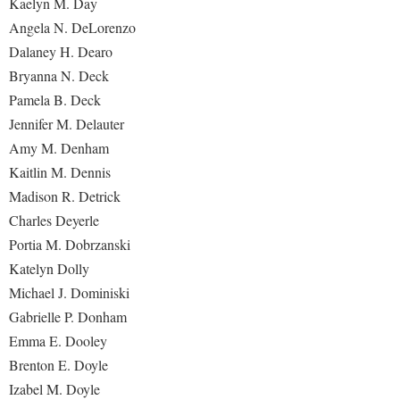
Kaelyn M. Day
Angela N. DeLorenzo
Dalaney H. Dearo
Bryanna N. Deck
Pamela B. Deck
Jennifer M. Delauter
Amy M. Denham
Kaitlin M. Dennis
Madison R. Detrick
Charles Deyerle
Portia M. Dobrzanski
Katelyn Dolly
Michael J. Dominiski
Gabrielle P. Donham
Emma E. Dooley
Brenton E. Doyle
Izabel M. Doyle