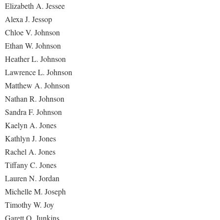
Elizabeth A. Jessee
Alexa J. Jessop
Chloe V. Johnson
Ethan W. Johnson
Heather L. Johnson
Lawrence L. Johnson
Matthew A. Johnson
Nathan R. Johnson
Sandra F. Johnson
Kaelyn A. Jones
Kathlyn J. Jones
Rachel A. Jones
Tiffany C. Jones
Lauren N. Jordan
Michelle M. Joseph
Timothy W. Joy
Garett O. Junkins