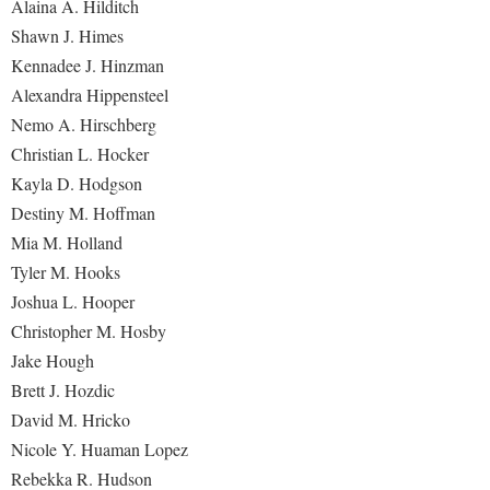
Alaina A. Hilditch
Shawn J. Himes
Kennadee J. Hinzman
Alexandra Hippensteel
Nemo A. Hirschberg
Christian L. Hocker
Kayla D. Hodgson
Destiny M. Hoffman
Mia M. Holland
Tyler M. Hooks
Joshua L. Hooper
Christopher M. Hosby
Jake Hough
Brett J. Hozdic
David M. Hricko
Nicole Y. Huaman Lopez
Rebekka R. Hudson