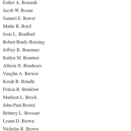
Esther A. Bonsrah
Jacob W. Boone
Shepherd Success Academy
Samuel E. Bower
Student Academic Enrichment
Mattie B. Boyd
Student Activities and Leadership
Josie L. Bradford
Student Affairs
Robert Brady-Benzing
Jeffrey R. Brammer
Student Center
Katlyn M. Brantner
Student Community Services
Allison N. Brashears
Student Employment
Vaughn A. Brewer
Kerah R. Brindle
Student Government Association
Felicia R. Brinklow
Student Handbook
Madison L. Brock
Student Life Council
John-Paul Bronzi
Student Research Journal
Brittney L. Brossart
Leann D. Brown
Student Success Center
Nicholas R. Brown