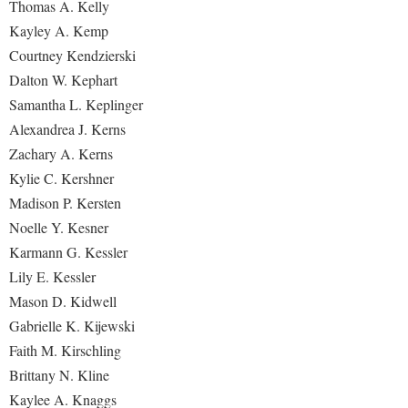
Thomas A. Kelly
Kayley A. Kemp
Courtney Kendzierski
Dalton W. Kephart
Samantha L. Keplinger
Alexandrea J. Kerns
Zachary A. Kerns
Kylie C. Kershner
Madison P. Kersten
Noelle Y. Kesner
Karmann G. Kessler
Lily E. Kessler
Mason D. Kidwell
Gabrielle K. Kijewski
Faith M. Kirschling
Brittany N. Kline
Kaylee A. Knaggs