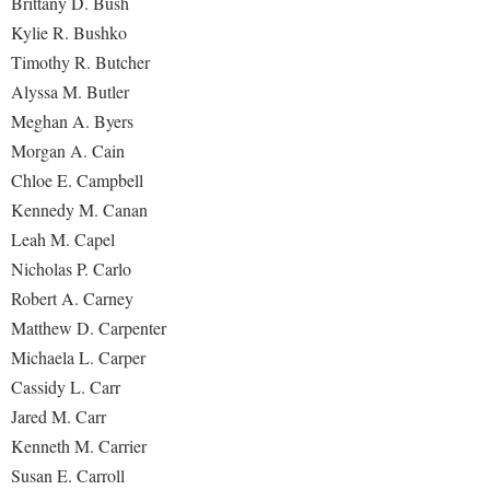
Brittany D. Bush
Kylie R. Bushko
Timothy R. Butcher
Alyssa M. Butler
Meghan A. Byers
Morgan A. Cain
Chloe E. Campbell
Kennedy M. Canan
Leah M. Capel
Nicholas P. Carlo
Robert A. Carney
Matthew D. Carpenter
Michaela L. Carper
Cassidy L. Carr
Jared M. Carr
Kenneth M. Carrier
Susan E. Carroll