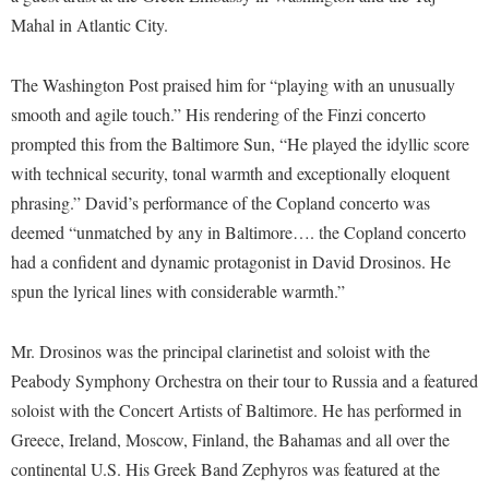
Financial Aid
Mahal in Atlantic City.
American Conservation Film Festival
Accessibility Services
Bookstore
Brightspace
Graduate Studies
Bonnie & Bill Stubblefield Institute for Civil Political
Accident/Incident Reporting
Calendar
Campus Map
Honors Program
The Washington Post praised him for “playing with an unusually
Communications
Administrative Prioritization Progress Report
Campus Map
smooth and agile touch.” His rendering of the Finzi concerto
Campus Student Conduct
International Shepherd
Careers
prompted this from the Baltimore Sun, “He played the idyllic score
Advising Assistance Center-Faculty
Career Services
Cancellation Policy
Internships
Center for Appalachian Studies and Communities
with technical security, tonal warmth and exceptionally eloquent
Appalachian Heritage Writer-in-Residence
Center for Regional Innovation
Career Services
Majors and Minors
phrasing.” David’s performance of the Copland concerto was
Center for Regional Innovation
Assembly
Contemporary American Theater Festival
Catalog
deemed “unmatched by any in Baltimore…. the Copland concerto
Online Programs
Civil War Center
Board of Governors
had a confident and dynamic protagonist in David Drosinos. He
Fraternity and Sorority Life
Center for Appalachian Studies and Communities
Orientation
Common Reading
spun the lyrical lines with considerable warmth.”
Bookstore
Graduate Studies
Center for Regional Innovation
Regents Bachelor of Arts (RBA) Program
Conference Services
Campus Services
Historic Campus Tour
Center for Faculty Excellence
Registrar
Mr. Drosinos was the principal clarinetist and soloist with the
Contemporary American Theater Festival
Campus Student Conduct
International Shepherd
Peabody Symphony Orchestra on their tour to Russia and a featured
Class Schedule
Residence Life
Continuing Education
soloist with the Concert Artists of Baltimore. He has performed in
Cancellation Policy
Library
Colleges, Schools, and Departments
Shepherd Graduates Succeed
Directions to Shepherd
Greece, Ireland, Moscow, Finland, the Bahamas and all over the
Center for Appalachian Studies and Communities
Lifelong Learning
Commencement
Shepherd Success Academy
continental U.S. His Greek Band Zephyros was featured at the
Freedom's Run
Classified Employees Council