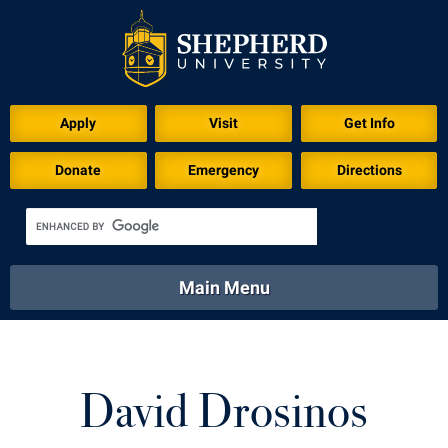
Apply
Visit
Get Info
Donate
Emergency
Directions
Main Menu
About
Academics
Athletics
Calendar
About
Academics
Directory
Emergency
David Drosinos
Athletics
Calendar
Library
Virtual Tour
Directory
Emergency