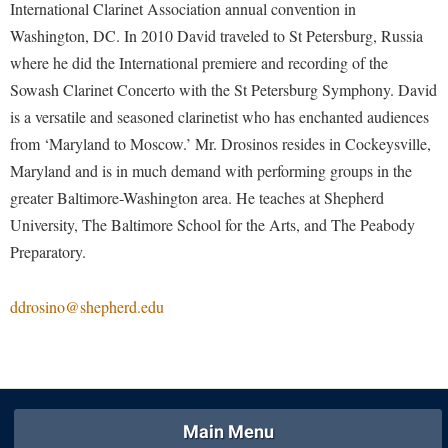
McMurran Scholars
Common Reading
International Clarinet Association annual convention in
Study Abroad
Games Zone
Common Reading
Washington, DC. In 2010 David traveled to St Petersburg, Russia
News and Events
Commuters
Transfer Students
High School Dual Enrollment
where he did the International premiere and recording of the
Conference Services
Non-Discrimination and Civility
Consumer Information
Tuition and Fees
International Shepherd
Sowash Clarinet Concerto with the St Petersburg Symphony. David
Consumer Information
Performing Arts Series at Shepherd
Cooperative Education
Veterans
is a versatile and seasoned clarinetist who has enchanted audiences
Lifelong Learning
Core Curriculum
Phi Beta Delta Honor Society for International Scholars
from ‘Maryland to Moscow.’ Mr. Drosinos resides in Cockeysville,
Core Curriculum
Music Events
Maryland and is in much demand with performing groups in the
Counseling Services
Phi Kappa Phi Honor Society
Counseling Services
News and Events
greater Baltimore-Washington area. He teaches at Shepherd
Dining Services
Picket Student Newspaper
Dean's List
University, The Baltimore School for the Arts, and The Peabody
Performing Arts Series at Shepherd
Early Alerts
President's Office
Preparatory.
Dining Services
R.A.M. Initiative
Early Alert Quick Notifications
Ram Mascot
Early Alerts
Room Reservations
ddrosino@shepherd.edu
Facilities Management
Registrar
Educational Technology
Shepherdstown Visitors Center
Faculty Affairs
Shepherd Magazine
Email
Society for Creative Writing
Faculty Handbook
Shepherd University Foundation
EPTA
Storyteller in Residence
Faculty Research Forum
The Robert C. Byrd Center for Congressional History and
Experiential Education Opportunities
Main Menu
The Robert C. Byrd Center for Congressional History and
Education