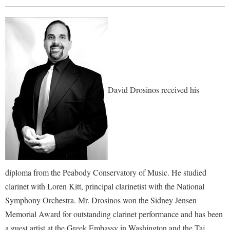
Library
Virtual Tour
Future Students
Apply to Shepherd
David Drosinos received his
Current Students
Admissions
Academic Calendars
Accessibility Services
Alumni & Friends
Academic Support Center
Adult Education
About Shepherd
Accessibility Services
Faculty & Staff
Athletics
diploma from the Peabody Conservatory of Music. He studied
Adult Education
Accident/Incident Reporting
Campus Visitation
clarinet with Loren Kitt, principal clarinetist with the National
Academic Affairs
Alumni Association
Visitors
Advising Assistance Center
Commuters
Symphony Orchestra. Mr. Drosinos won the Sidney Jensen
Academic Calendars
Appalachian Heritage Writer-in-Residence
Athletics
Memorial Award for outstanding clarinet performance and has been
Dual Enrollment
Agricultural Innovation Center at Tabler Farm
Academic Support Center
a guest artist at the Greek Embassy in Washington and the Taj
Athletics
Bookstore