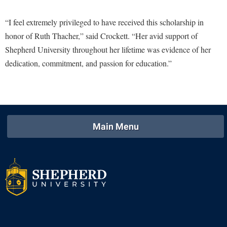
Study Abroad
Police Department
“I feel extremely privileged to have received this scholarship in
Suicide Prevention
Program Board
honor of Ruth Thacher,” said Crockett. “Her avid support of
Telecommunications
Shepherd University throughout her lifetime was evidence of her
Ram Mascot
dedication, commitment, and passion for education.”
Title IX
Ram Pantry
University Communications
Rambler Card
WP Login
RamPulse
Rave Alert
Main Menu
Regents Bachelor of Arts (RBA) Program
Registrar
Residence Life
Room Reservations
Service Learning
Sexual Assault