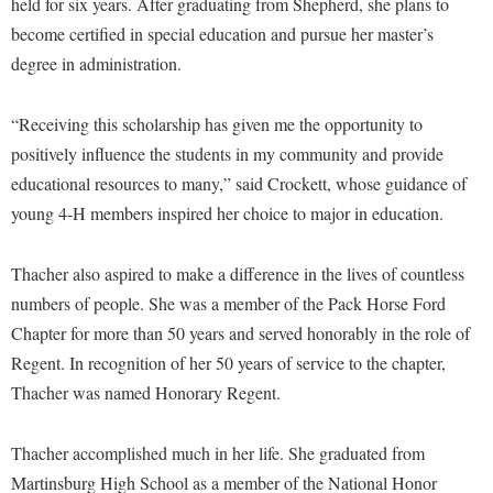
McMurran Scholars
held for six years. After graduating from Shepherd, she plans to
Common Reading
Study Abroad
Games Zone
become certified in special education and pursue her master’s
Common Reading
News and Events
Commuters
Transfer Students
High School Dual Enrollment
degree in administration.
Conference Services
Non-Discrimination and Civility
Consumer Information
Tuition and Fees
International Shepherd
Consumer Information
Performing Arts Series at Shepherd
Cooperative Education
“Receiving this scholarship has given me the opportunity to
Veterans
Lifelong Learning
Core Curriculum
positively influence the students in my community and provide
Phi Beta Delta Honor Society for International Scholars
Core Curriculum
Music Events
educational resources to many,” said Crockett, whose guidance of
Counseling Services
Phi Kappa Phi Honor Society
Counseling Services
young 4-H members inspired her choice to major in education.
News and Events
Dining Services
Picket Student Newspaper
Dean's List
Performing Arts Series at Shepherd
Early Alerts
President's Office
Thacher also aspired to make a difference in the lives of countless
Dining Services
R.A.M. Initiative
numbers of people. She was a member of the Pack Horse Ford
Early Alert Quick Notifications
Ram Mascot
Early Alerts
Room Reservations
Chapter for more than 50 years and served honorably in the role of
Facilities Management
Registrar
Educational Technology
Regent. In recognition of her 50 years of service to the chapter,
Shepherdstown Visitors Center
Faculty Affairs
Shepherd Magazine
Thacher was named Honorary Regent.
Email
Society for Creative Writing
Faculty Handbook
Shepherd University Foundation
EPTA
Storyteller in Residence
Thacher accomplished much in her life. She graduated from
Faculty Research Forum
The Robert C. Byrd Center for Congressional History and
Experiential Education Opportunities
Martinsburg High School as a member of the National Honor
The Robert C. Byrd Center for Congressional History and
Education