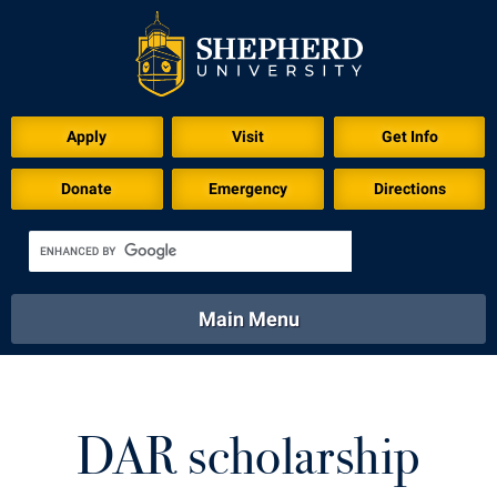
Apply
Visit
Get Info
Donate
Emergency
Directions
Main Menu
About
Academics
Athletics
Calendar
About
Academics
Directory
Emergency
DAR scholarship
Athletics
Calendar
Library
Virtual Tour
Directory
Emergency