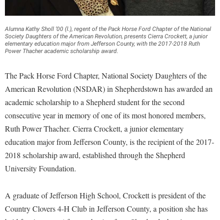
Financial Aid
American Conservation Film Festival
Accessibility Services
Bookstore
Brightspace
Graduate Studies
Bonnie & Bill Stubblefield Institute for Civil Political
Accident/Incident Reporting
Alumna Kathy Sholl ’00 (l.), regent of the Pack Horse Ford Chapter of the National
Calendar
Campus Map
Honors Program
Society Daughters of the American Revolution, presents Cierra Crockett, a junior
Communications
elementary education major from Jefferson County, with the 2017-2018 Ruth
Administrative Prioritization Progress Report
Campus Map
Campus Student Conduct
Power Thacher academic scholarship award.
International Shepherd
Careers
Advising Assistance Center-Faculty
Career Services
Cancellation Policy
Internships
Center for Appalachian Studies and Communities
The Pack Horse Ford Chapter, National Society Daughters of the
Appalachian Heritage Writer-in-Residence
Center for Regional Innovation
Career Services
Majors and Minors
American Revolution (NSDAR) in Shepherdstown has awarded an
Center for Regional Innovation
Assembly
Contemporary American Theater Festival
academic scholarship to a Shepherd student for the second
Catalog
Online Programs
Civil War Center
consecutive year in memory of one of its most honored members,
Board of Governors
Fraternity and Sorority Life
Center for Appalachian Studies and Communities
Orientation
Common Reading
Ruth Power Thacher. Cierra Crockett, a junior elementary
Bookstore
Graduate Studies
Center for Regional Innovation
Regents Bachelor of Arts (RBA) Program
education major from Jefferson County, is the recipient of the 2017-
Conference Services
Campus Services
Historic Campus Tour
Center for Faculty Excellence
2018 scholarship award, established through the Shepherd
Registrar
Contemporary American Theater Festival
Campus Student Conduct
University Foundation.
International Shepherd
Class Schedule
Residence Life
Continuing Education
Cancellation Policy
Library
Colleges, Schools, and Departments
Shepherd Graduates Succeed
Directions to Shepherd
A graduate of Jefferson High School, Crockett is president of the
Center for Appalachian Studies and Communities
Lifelong Learning
Commencement
Shepherd Success Academy
Country Clovers 4-H Club in Jefferson County, a position she has
Freedom's Run
Classified Employees Council