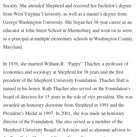
Faculty Senate
Final Exam Schedule
Education
Society. She attended Shepherd and received her bachelor’s degree
Wellness Center
Finance
from West Virginia University, as well as a master’s degree from
Finance
Tours and Open Houses
West Virginia Professor of the Year
George Washington University. She began her 38-year career as an
Human Resources
Financial Aid
Upward Bound Program
educator at John Street School in Martinsburg and went on to serve
Institutional Animal Care and Use Committee (IACUC)
First Year Experience
Wellness Center
as a principal at multiple elementary schools in Washington County,
Institutional Research
Maryland.
Fraternity and Sorority Life
Parking
Institutional Review Board
Global Student Leadership Team
In 1939, she married William R. “Pappy” Thacher, a professor of
IT Services
Good Living Portal
economics and sociology at Shepherd for 38 years and the first
Non-Discrimination and Civility
Graduate Studies
president of the Shepherd University Foundation. Thacher Hall is
Office of Sponsored Programs
named in his honor. Ruth Thacher also served on the Foundation’s
Health Center
board of directors for 15 years in the role of vice president. She was
Organizational Chart
Honors Program
awarded an honorary doctorate from Shepherd in 1991 and the
Parking
Institutional Animal Care and Use Committee (IACUC)
President’s Medal in 1997. In 2001, she was made an honorary
Police Department
director of the Foundation. She also served as a member of the
International Shepherd
Shepherd University Board of Advisors and as alumnae advisor to
President's Office
Internships