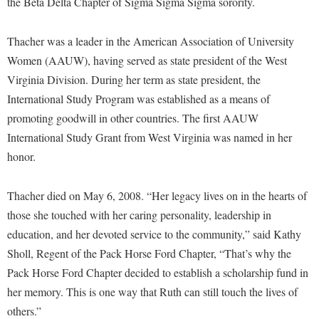
the Beta Delta Chapter of Sigma Sigma Sigma sorority.
Procurement
Interpersonal Violence Resource Center
Ram Pantry
IT Services
Thacher was a leader in the American Association of University
Rambler Card
Women (AAUW), having served as state president of the West
Library
Virginia Division. During her term as state president, the
Rave Alert
Majors and Minors
International Study Program was established as a means of
Registrar
McMurran Scholars
promoting goodwill in other countries. The first AAUW
Room Reservations
International Study Grant from West Virginia was named in her
Mission and Vision Statement
honor.
Shepherd Entrepreneurship and Research Corporation
My Shepherd
Shepherd University Foundation
Non-Discrimination and Civility
Thacher died on May 6, 2008. “Her legacy lives on in the hearts of
Staff Handbook
Parking
those she touched with her caring personality, leadership in
Strategic Plan
education, and her devoted service to the community,” said Kathy
Performing Arts Series at Shepherd
Sholl, Regent of the Pack Horse Ford Chapter, “That’s why the
Strategic Research Initiatives
Phi Beta Delta Honor Society for International Scholars
Pack Horse Ford Chapter decided to establish a scholarship fund in
Student Academic Enrichment
Phi Kappa Phi Honor Society
her memory. This is one way that Ruth can still touch the lives of
Student Affairs
others.”
Picket Student Newspaper