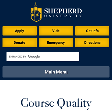
Apply
Visit
Get Info
Donate
Emergency
Directions
Main Menu
About
Academics
Athletics
Calendar
About
Academics
Directory
Emergency
Course Quality
Athletics
Calendar
Library
Virtual Tour
Directory
Emergency