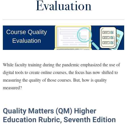
Evaluation
Library
Virtual Tour
Future Students
Apply to Shepherd
Current Students
Admissions
While faculty training during the pandemic emphasized the use of
Academic Calendars
Accessibility Services
Alumni & Friends
digital tools to create online courses, the focus has now shifted to
Academic Support Center
Adult Education
measuring the quality of those courses. But, how is quality
About Shepherd
Accessibility Services
measured?
Faculty & Staff
Athletics
Adult Education
Accident/Incident Reporting
Campus Visitation
Academic Affairs
Alumni Association
Visitors
Advising Assistance Center
Commuters
Quality Matters (QM) Higher
Academic Calendars
Appalachian Heritage Writer-in-Residence
Athletics
Dual Enrollment
Education Rubric, Seventh Edition
Agricultural Innovation Center at Tabler Farm
Academic Support Center
Athletics
Bookstore