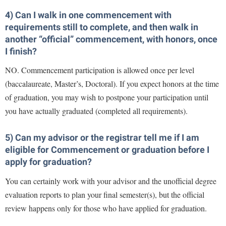
Faculty Senate
Final Exam Schedule
Education
4) Can I walk in one commencement with
Wellness Center
Finance
Finance
Tours and Open Houses
requirements still to complete, and then walk in
West Virginia Professor of the Year
Human Resources
another “official” commencement, with honors, once
Financial Aid
Upward Bound Program
I finish?
Institutional Animal Care and Use Committee (IACUC)
First Year Experience
Wellness Center
NO. Commencement participation is allowed once per level
Institutional Research
Fraternity and Sorority Life
Parking
(baccalaureate, Master’s, Doctoral). If you expect honors at the time
Institutional Review Board
Global Student Leadership Team
of graduation, you may wish to postpone your participation until
IT Services
you have actually graduated (completed all requirements).
Good Living Portal
Non-Discrimination and Civility
Graduate Studies
5) Can my advisor or the registrar tell me if I am
Office of Sponsored Programs
Health Center
eligible for Commencement or graduation before I
apply for graduation?
Organizational Chart
Honors Program
Parking
You can certainly work with your advisor and the unofficial degree
Institutional Animal Care and Use Committee (IACUC)
evaluation reports to plan your final semester(s), but the official
Police Department
International Shepherd
review happens only for those who have applied for graduation.
President's Office
Internships