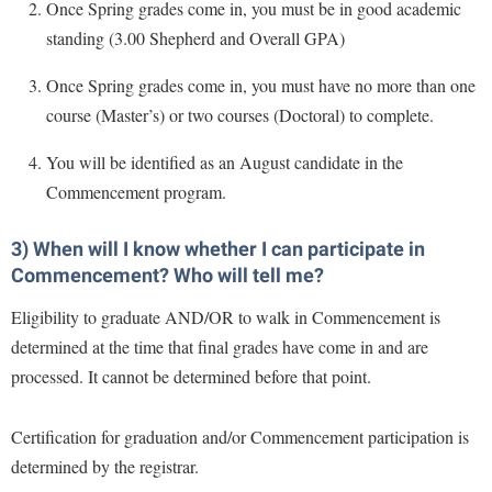
McMurran Scholars
Common Reading
Once Spring grades come in, you must be in good academic
Study Abroad
Games Zone
Common Reading
standing (3.00 Shepherd and Overall GPA)
News and Events
Commuters
Transfer Students
High School Dual Enrollment
Conference Services
Non-Discrimination and Civility
Consumer Information
Once Spring grades come in, you must have no more than one
Tuition and Fees
International Shepherd
Consumer Information
course (Master’s) or two courses (Doctoral) to complete.
Performing Arts Series at Shepherd
Cooperative Education
Veterans
Lifelong Learning
Core Curriculum
Phi Beta Delta Honor Society for International Scholars
Core Curriculum
You will be identified as an August candidate in the
Music Events
Counseling Services
Commencement program.
Phi Kappa Phi Honor Society
Counseling Services
News and Events
Dining Services
Picket Student Newspaper
Dean's List
3) When will I know whether I can participate in
Performing Arts Series at Shepherd
Early Alerts
President's Office
Commencement? Who will tell me?
Dining Services
R.A.M. Initiative
Early Alert Quick Notifications
Ram Mascot
Early Alerts
Eligibility to graduate AND/OR to walk in Commencement is
Room Reservations
Facilities Management
determined at the time that final grades have come in and are
Registrar
Educational Technology
Shepherdstown Visitors Center
processed. It cannot be determined before that point.
Faculty Affairs
Shepherd Magazine
Email
Society for Creative Writing
Faculty Handbook
Shepherd University Foundation
EPTA
Certification for graduation and/or Commencement participation is
Storyteller in Residence
Faculty Research Forum
The Robert C. Byrd Center for Congressional History and
determined by the registrar.
Experiential Education Opportunities
The Robert C. Byrd Center for Congressional History and
Education