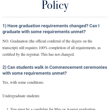
Policy
Library
Virtual Tour
1) Have graduation requirements changed? Can I
Future Students
graduate with some requirements unmet?
NO. Graduation (the official conferral of the degree on the
Apply to Shepherd
Current Students
transcript) still requires 100% completion of all requirements, as
Admissions
certified by the registrar. This has not changed.
Academic Calendars
Accessibility Services
Alumni & Friends
Academic Support Center
2) Can students walk in Commencement ceremonies
Adult Education
with some requirements unmet?
About Shepherd
Accessibility Services
Faculty & Staff
Athletics
Yes, with some conditions:
Adult Education
Accident/Incident Reporting
Campus Visitation
Academic Affairs
Alumni Association
Visitors
Advising Assistance Center
Commuters
Undergraduate students:
Academic Calendars
Appalachian Heritage Writer-in-Residence
Athletics
Dual Enrollment
Agricultural Innovation Center at Tabler Farm
Academic Support Center
Athletics
You must be a candidate for May or August graduation
Bookstore