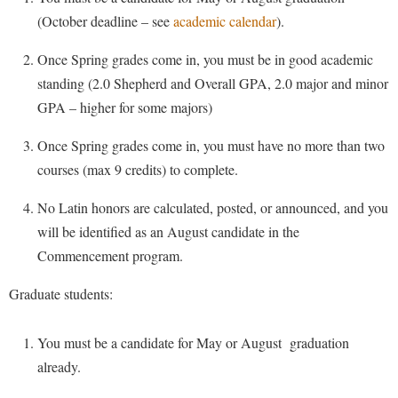
Financial Aid
American Conservation Film Festival
(October deadline – see
academic calendar
).
Accessibility Services
Bookstore
Brightspace
Graduate Studies
Bonnie & Bill Stubblefield Institute for Civil Political
Accident/Incident Reporting
Calendar
Once Spring grades come in, you must be in good academic
Campus Map
Honors Program
Communications
standing (2.0 Shepherd and Overall GPA, 2.0 major and minor
Administrative Prioritization Progress Report
Campus Map
Campus Student Conduct
International Shepherd
Careers
GPA – higher for some majors)
Advising Assistance Center-Faculty
Career Services
Cancellation Policy
Internships
Center for Appalachian Studies and Communities
Once Spring grades come in, you must have no more than two
Appalachian Heritage Writer-in-Residence
Center for Regional Innovation
Career Services
Majors and Minors
Center for Regional Innovation
courses (max 9 credits) to complete.
Assembly
Contemporary American Theater Festival
Catalog
Online Programs
Civil War Center
No Latin honors are calculated, posted, or announced, and you
Board of Governors
Fraternity and Sorority Life
Center for Appalachian Studies and Communities
Orientation
Common Reading
will be identified as an August candidate in the
Bookstore
Graduate Studies
Center for Regional Innovation
Regents Bachelor of Arts (RBA) Program
Commencement program.
Conference Services
Campus Services
Historic Campus Tour
Center for Faculty Excellence
Registrar
Contemporary American Theater Festival
Graduate students:
Campus Student Conduct
International Shepherd
Class Schedule
Residence Life
Continuing Education
Cancellation Policy
Library
Colleges, Schools, and Departments
You must be a candidate for May or August graduation
Shepherd Graduates Succeed
Directions to Shepherd
Center for Appalachian Studies and Communities
already.
Lifelong Learning
Commencement
Shepherd Success Academy
Freedom's Run
Classified Employees Council