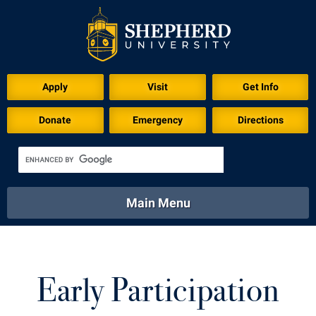
Apply
Visit
Get Info
Donate
Emergency
Directions
Main Menu
About
Academics
Athletics
Calendar
About
Academics
Directory
Emergency
Early Participation
Athletics
Calendar
Library
Virtual Tour
Directory
Emergency