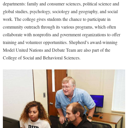
departments: family and consumer sciences, political science and
Shepherd Success Academy
global studies, psychology, sociology and geography, and social
work. The college gives students the chance to participate in
Student Academic Enrichment
community outreach through its various programs, which often
Student Activities and Leadership
collaborate with nonprofits and government organizations to offer
Student Affairs
training and volunteer opportunities. Shepherd’s award-winning
Student Center
Model United Nations and Debate Team are also part of the
College of Social and Behavioral Sciences.
Student Community Services
Student Employment
Student Government Association
Student Handbook
Student Life Council
Student Research Journal
Student Success Center