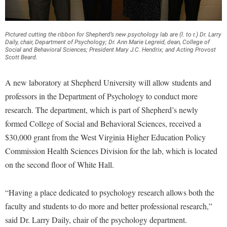
Financial Aid
American Conservation Film Festival
Accessibility Services
Bookstore
Brightspace
Graduate Studies
Bonnie & Bill Stubblefield Institute for Civil Political
Accident/Incident Reporting
Calendar
Campus Map
Pictured cutting the ribbon for Shepherd’s new psychology lab are (l. to r.) Dr. Larry
Honors Program
Communications
Daily, chair, Department of Psychology; Dr. Ann Marie Legreid, dean, College of
Administrative Prioritization Progress Report
Campus Map
Social and Behavioral Sciences; President Mary J.C. Hendrix; and Acting Provost
Campus Student Conduct
International Shepherd
Careers
Scott Beard.
Advising Assistance Center-Faculty
Career Services
Cancellation Policy
Internships
Center for Appalachian Studies and Communities
A new laboratory at Shepherd University will allow students and
Appalachian Heritage Writer-in-Residence
Center for Regional Innovation
Career Services
Majors and Minors
Center for Regional Innovation
professors in the Department of Psychology to conduct more
Assembly
Contemporary American Theater Festival
Catalog
Online Programs
research. The department, which is part of Shepherd’s newly
Civil War Center
Board of Governors
Fraternity and Sorority Life
formed College of Social and Behavioral Sciences, received a
Center for Appalachian Studies and Communities
Orientation
Common Reading
$30,000 grant from the West Virginia Higher Education Policy
Bookstore
Graduate Studies
Center for Regional Innovation
Regents Bachelor of Arts (RBA) Program
Conference Services
Commission Health Sciences Division for the lab, which is located
Campus Services
Historic Campus Tour
Center for Faculty Excellence
Registrar
on the second floor of White Hall.
Contemporary American Theater Festival
Campus Student Conduct
International Shepherd
Class Schedule
Residence Life
Continuing Education
Cancellation Policy
“Having a place dedicated to psychology research allows both the
Library
Colleges, Schools, and Departments
Shepherd Graduates Succeed
Directions to Shepherd
faculty and students to do more and better professional research,”
Center for Appalachian Studies and Communities
Lifelong Learning
Commencement
Shepherd Success Academy
Freedom's Run
said Dr. Larry Daily, chair of the psychology department.
Classified Employees Council