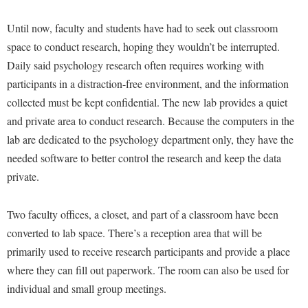
McMurran Scholars
Common Reading
Study Abroad
Games Zone
Common Reading
News and Events
Until now, faculty and students have had to seek out classroom
Commuters
Transfer Students
High School Dual Enrollment
space to conduct research, hoping they wouldn’t be interrupted.
Conference Services
Non-Discrimination and Civility
Consumer Information
Tuition and Fees
International Shepherd
Daily said psychology research often requires working with
Consumer Information
Performing Arts Series at Shepherd
Cooperative Education
Veterans
participants in a distraction-free environment, and the information
Lifelong Learning
Core Curriculum
Phi Beta Delta Honor Society for International Scholars
Core Curriculum
collected must be kept confidential. The new lab provides a quiet
Music Events
Counseling Services
and private area to conduct research. Because the computers in the
Phi Kappa Phi Honor Society
Counseling Services
News and Events
lab are dedicated to the psychology department only, they have the
Dining Services
Picket Student Newspaper
Dean's List
Performing Arts Series at Shepherd
needed software to better control the research and keep the data
Early Alerts
President's Office
Dining Services
private.
R.A.M. Initiative
Early Alert Quick Notifications
Ram Mascot
Early Alerts
Room Reservations
Two faculty offices, a closet, and part of a classroom have been
Facilities Management
Registrar
Educational Technology
Shepherdstown Visitors Center
converted to lab space. There’s a reception area that will be
Faculty Affairs
Shepherd Magazine
Email
primarily used to receive research participants and provide a place
Society for Creative Writing
Faculty Handbook
Shepherd University Foundation
EPTA
where they can fill out paperwork. The room can also be used for
Storyteller in Residence
Faculty Research Forum
individual and small group meetings.
The Robert C. Byrd Center for Congressional History and
Experiential Education Opportunities
The Robert C. Byrd Center for Congressional History and
Education