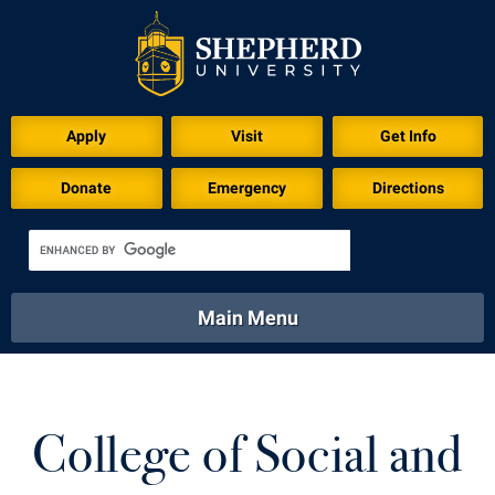
Apply
Visit
Get Info
Donate
Emergency
Directions
Main Menu
About
Academics
Athletics
Calendar
About
Academics
Directory
Emergency
College of Social and
Athletics
Calendar
Library
Virtual Tour
Directory
Emergency