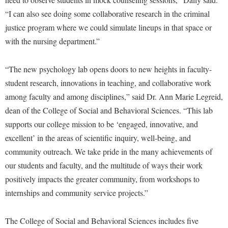
Study Abroad
“I can also see doing some collaborative research in the criminal
Police Department
justice program where we could simulate lineups in that space or
Suicide Prevention
Program Board
with the nursing department.”
Telecommunications
Ram Mascot
Title IX
Ram Pantry
“The new psychology lab opens doors to new heights in faculty-
University Communications
student research, innovations in teaching, and collaborative work
Rambler Card
among faculty and among disciplines,” said Dr. Ann Marie Legreid,
WP Login
RamPulse
dean of the College of Social and Behavioral Sciences. “This lab
Rave Alert
supports our college mission to be ‘engaged, innovative, and
excellent’ in the areas of scientific inquiry, well-being, and
Regents Bachelor of Arts (RBA) Program
community outreach. We take pride in the many achievements of
Registrar
our students and faculty, and the multitude of ways their work
Residence Life
positively impacts the greater community, from workshops to
Room Reservations
internships and community service projects.”
Service Learning
The College of Social and Behavioral Sciences includes five
Sexual Assault