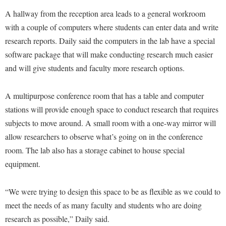
Faculty Senate
Final Exam Schedule
Education
A hallway from the reception area leads to a general workroom
Wellness Center
Finance
Finance
Tours and Open Houses
with a couple of computers where students can enter data and write
West Virginia Professor of the Year
Human Resources
research reports. Daily said the computers in the lab have a special
Financial Aid
Upward Bound Program
software package that will make conducting research much easier
Institutional Animal Care and Use Committee (IACUC)
First Year Experience
Wellness Center
and will give students and faculty more research options.
Institutional Research
Fraternity and Sorority Life
Parking
Institutional Review Board
Global Student Leadership Team
A multipurpose conference room that has a table and computer
IT Services
stations will provide enough space to conduct research that requires
Good Living Portal
subjects to move around. A small room with a one-way mirror will
Non-Discrimination and Civility
Graduate Studies
allow researchers to observe what’s going on in the conference
Office of Sponsored Programs
Health Center
room. The lab also has a storage cabinet to house special
Organizational Chart
equipment.
Honors Program
Parking
Institutional Animal Care and Use Committee (IACUC)
“We were trying to design this space to be as flexible as we could to
Police Department
International Shepherd
meet the needs of as many faculty and students who are doing
President's Office
Internships
research as possible,” Daily said.