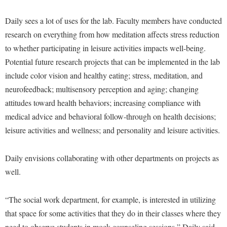
Procurement
Interpersonal Violence Resource Center
Daily sees a lot of uses for the lab. Faculty members have conducted
Ram Pantry
IT Services
research on everything from how meditation affects stress reduction
Rambler Card
Library
to whether participating in leisure activities impacts well-being.
Rave Alert
Potential future research projects that can be implemented in the lab
Majors and Minors
include color vision and healthy eating; stress, meditation, and
Registrar
McMurran Scholars
neurofeedback; multisensory perception and aging; changing
Room Reservations
Mission and Vision Statement
attitudes toward health behaviors; increasing compliance with
Shepherd Entrepreneurship and Research Corporation
medical advice and behavioral follow-through on health decisions;
My Shepherd (formerly RAIL)
leisure activities and wellness; and personality and leisure activities.
Shepherd University Foundation
Non-Discrimination and Civility
Staff Handbook
Parking
Daily envisions collaborating with other departments on projects as
Strategic Plan
Performing Arts Series at Shepherd
well.
Strategic Research Initiatives
Phi Beta Delta Honor Society for International Scholars
“The social work department, for example, is interested in utilizing
Student Academic Enrichment
Phi Kappa Phi Honor Society
that space for some activities that they do in their classes where they
Student Affairs
Picket Student Newspaper
need to observe students in mock counseling sessions,” Daily said.