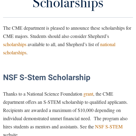
Scholarships
Programs of Study
Library
Virtual Tour
Courses
The CME department is pleased to announce these scholarships for
Future Students
CME majors. Students should also consider Shepherd’s
Math Core Curriculum
scholarships
available to all, and Shepherd’s list of
national
CME Faculty
Apply to Shepherd
scholarships
.
Current Students
Admissions
News
Academic Calendars
Accessibility Services
Alumni & Friends
NSF S-Stem Scholarship
Support Computer Science, Mathematics, and Engineering
Academic Support Center
Adult Education
About Shepherd
For Current Students
Accessibility Services
Thanks to a National Science Foundation
grant
, the CME
Faculty & Staff
Athletics
department offers an S-STEM scholarship to qualified applicants.
Adult Education
Accident/Incident Reporting
Campus Visitation
For Prospective Students
Recipients are awarded a maximum of $10,000 depending on
Academic Affairs
Alumni Association
Visitors
Advising Assistance Center
Commuters
individual demonstrated unmet financial need. The program also
Academic Calendars
Appalachian Heritage Writer-in-Residence
Athletics
hires students as mentors and assistants. See the
Dual Enrollment
NSF S-STEM
Agricultural Innovation Center at Tabler Farm
Academic Support Center
website.
Athletics
Bookstore