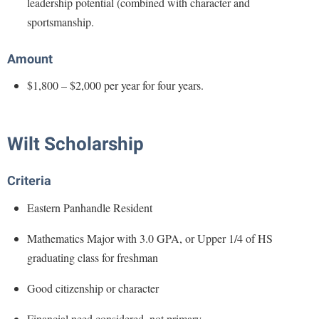
leadership potential (combined with character and
Faculty Senate
Final Exam Schedule
Education
sportsmanship.
Wellness Center
Finance
Finance
Tours and Open Houses
West Virginia Professor of the Year
Human Resources
Amount
Financial Aid
Upward Bound Program
Institutional Animal Care and Use Committee (IACUC)
First Year Experience
Wellness Center
$1,800 – $2,000 per year for four years.
Institutional Research
Fraternity and Sorority Life
Parking
Institutional Review Board
Global Student Leadership Team
Wilt Scholarship
IT Services
Good Living Portal
Non-Discrimination and Civility
Criteria
Graduate Studies
Office of Sponsored Programs
Eastern Panhandle Resident
Health Center
Organizational Chart
Honors Program
Mathematics Major with 3.0 GPA, or Upper 1/4 of HS
Parking
graduating class for freshman
Institutional Animal Care and Use Committee (IACUC)
Police Department
International Shepherd
Good citizenship or character
President's Office
Internships
Financial need considered, not primary