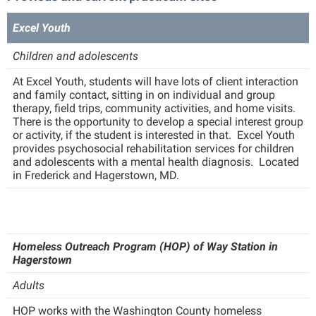
Faculty Senate
Final Exam Schedule
Education
Wellness Center
Excel Youth
Finance
Finance
Tours and Open Houses
West Virginia Professor of the Year
Human Resources
Children and adolescents
Financial Aid
Upward Bound Program
Institutional Animal Care and Use Committee (IACUC)
At Excel Youth, students will have lots of client interaction
First Year Experience
Wellness Center
and family contact, sitting in on individual and group
Institutional Research
Fraternity and Sorority Life
therapy, field trips, community activities, and home visits.
Parking
There is the opportunity to develop a special interest group
Institutional Review Board
Global Student Leadership Team
or activity, if the student is interested in that. Excel Youth
provides psychosocial rehabilitation services for children
IT Services
Good Living Portal
and adolescents with a mental health diagnosis. Located
in Frederick and Hagerstown, MD.
Non-Discrimination and Civility
Graduate Studies
Office of Sponsored Programs
Health Center
Organizational Chart
Honors Program
Homeless Outreach Program (HOP) of Way Station in
Parking
Institutional Animal Care and Use Committee (IACUC)
Hagerstown
Police Department
International Shepherd
Adults
President's Office
Internships
HOP works with the Washington County homeless