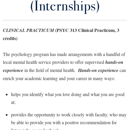
(Internships)
Library
Virtual Tour
(PSYC 313 Clinical Practicum, 3
CLINICAL PRACTICUM
Future Students
credits)
Apply to Shepherd
Current Students
The psychology program has made arrangements with a handful of
Admissions
local mental health service providers to offer supervised
hands-on
Academic Calendars
experience
Accessibility Services
in the field of mental health.
Hands-on experience
can
Alumni & Friends
enrich your academic learning and your career in many ways:
Academic Support Center
Adult Education
About Shepherd
Accessibility Services
Faculty & Staff
Athletics
helps you identify what you love doing and what you are good
Adult Education
Accident/Incident Reporting
Campus Visitation
at;
Academic Affairs
Alumni Association
Visitors
Advising Assistance Center
Commuters
provides the opportunity to work closely with faculty, who may
Academic Calendars
Appalachian Heritage Writer-in-Residence
Athletics
Dual Enrollment
be able to provide you with a positive recommendation for
Agricultural Innovation Center at Tabler Farm
Academic Support Center
Athletics
Bookstore