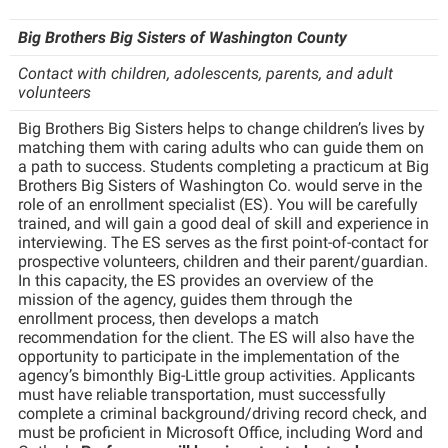
Shepherd Success Academy
Big Brothers Big Sisters of Washington County
Student Academic Enrichment
Contact with children, adolescents, parents, and adult
volunteers
Student Activities and Leadership
Big Brothers Big Sisters helps to change children’s lives by
Student Affairs
matching them with caring adults who can guide them on
a path to success. Students completing a practicum at Big
Student Center
Brothers Big Sisters of Washington Co. would serve in the
role of an enrollment specialist (ES). You will be carefully
Student Community Services
trained, and will gain a good deal of skill and experience in
interviewing. The ES serves as the first point-of-contact for
Student Employment
prospective volunteers, children and their parent/guardian.
Student Government Association
In this capacity, the ES provides an overview of the
mission of the agency, guides them through the
Student Handbook
enrollment process, then develops a match
recommendation for the client. The ES will also have the
Student Life Council
opportunity to participate in the implementation of the
agency’s bimonthly Big-Little group activities. Applicants
Student Research Journal
must have reliable transportation, must successfully
complete a criminal background/driving record check, and
Student Success Center
must be proficient in Microsoft Office, including Word and