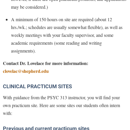
McMurran Scholars
Common Reading
Study Abroad
Games Zone
may be considered.)
Common Reading
News and Events
Commuters
Transfer Students
High School Dual Enrollment
A minimum of 150 hours on site are required (about 12
Conference Services
Non-Discrimination and Civility
Consumer Information
Tuition and Fees
International Shepherd
hrs./wk.; schedules are usually somewhat flexible), as well as
Consumer Information
Performing Arts Series at Shepherd
Cooperative Education
Veterans
weekly meetings with your faculty supervisor, and some
Lifelong Learning
Core Curriculum
Phi Beta Delta Honor Society for International Scholars
Core Curriculum
academic requirements (some reading and writing
Music Events
Counseling Services
assignments).
Phi Kappa Phi Honor Society
Counseling Services
News and Events
Dining Services
Picket Student Newspaper
Contact Dr. Lovelace for more information:
Dean's List
Performing Arts Series at Shepherd
clovelac@shepherd.edu
Early Alerts
President's Office
Dining Services
R.A.M. Initiative
Early Alert Quick Notifications
Ram Mascot
Early Alerts
CLINICAL PRACTICUM SITES
Room Reservations
Facilities Management
Registrar
Educational Technology
Shepherdstown Visitors Center
With guidance from the PSYC 313 instructor, you will find your
Faculty Affairs
Shepherd Magazine
Email
own practicum site. Here are some sites our students often intern
Society for Creative Writing
Faculty Handbook
Shepherd University Foundation
with:
EPTA
Storyteller in Residence
Faculty Research Forum
The Robert C. Byrd Center for Congressional History and
Experiential Education Opportunities
The Robert C. Byrd Center for Congressional History and
Previous and current practicum sites
Education