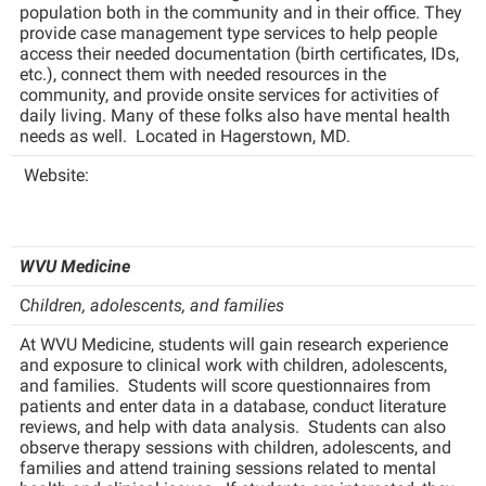
population both in the community and in their office. They
Procurement
Interpersonal Violence Resource Center
provide case management type services to help people
Ram Pantry
access their needed documentation (birth certificates, IDs,
IT Services
etc.), connect them with needed resources in the
Rambler Card
community, and provide onsite services for activities of
Library
daily living. Many of these folks also have mental health
Rave Alert
Majors and Minors
needs as well. Located in Hagerstown, MD.
Registrar
McMurran Scholars
Website:
Room Reservations
Mission and Vision Statement
Shepherd Entrepreneurship and Research Corporation
My Shepherd
WVU Medicine
Shepherd University Foundation
Non-Discrimination and Civility
C
hildren, adolescents, and families
Staff Handbook
Parking
At WVU Medicine, students will gain research experience
Strategic Plan
Performing Arts Series at Shepherd
and exposure to clinical work with children, adolescents,
and families. Students will score questionnaires from
Strategic Research Initiatives
Phi Beta Delta Honor Society for International Scholars
patients and enter data in a database, conduct literature
reviews, and help with data analysis. Students can also
Student Academic Enrichment
Phi Kappa Phi Honor Society
observe therapy sessions with children, adolescents, and
families and attend training sessions related to mental
Student Affairs
Picket Student Newspaper