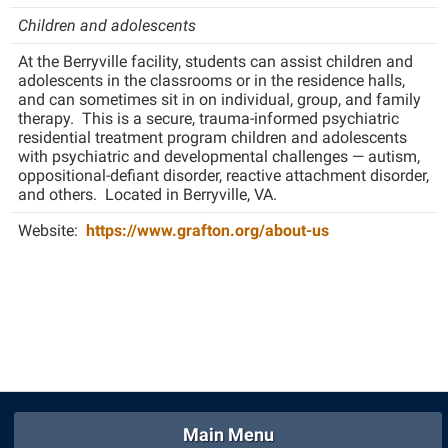
Children and adolescents
At the Berryville facility, students can assist children and
adolescents in the classrooms or in the residence halls,
and can sometimes sit in on individual, group, and family
therapy. This is a secure, trauma-informed psychiatric
residential treatment program children and adolescents
with psychiatric and developmental challenges — autism,
oppositional-defiant disorder, reactive attachment disorder,
and others. Located in Berryville, VA.
Website:
https://www.grafton.org/about-us
Main Menu