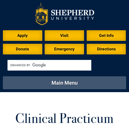
Apply
Visit
Get Info
Donate
Emergency
Directions
Main Menu
About
Academics
Athletics
Calendar
About
Academics
Directory
Emergency
Clinical Practicum
Athletics
Calendar
Library
Virtual Tour
Directory
Emergency