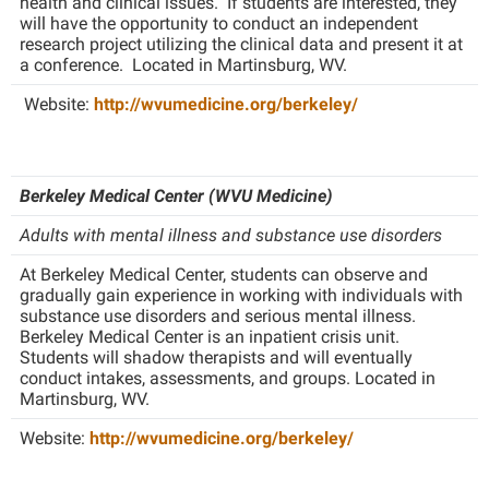
health and clinical issues. If students are interested, they
Study Abroad
will have the opportunity to conduct an independent
Police Department
research project utilizing the clinical data and present it at
Suicide Prevention
a conference. Located in Martinsburg, WV.
Program Board
Telecommunications
Website:
http://wvumedicine.org/berkeley/
Ram Mascot
Title IX
Ram Pantry
University Communications
Rambler Card
Berkeley Medical Center (WVU Medicine)
WP Login
RamPulse
Adults with mental illness and
substance use disorders
Rave Alert
At Berkeley Medical Center, students can observe and
gradually gain experience in working with individuals with
Regents Bachelor of Arts (RBA) Program
substance use disorders and serious mental illness.
Registrar
Berkeley Medical Center is an inpatient crisis unit.
Students will shadow therapists and will eventually
Residence Life
conduct intakes, assessments, and groups. Located in
Martinsburg, WV.
Room Reservations
Website:
http://wvumedicine.org/berkeley/
Service Learning
Sexual Assault