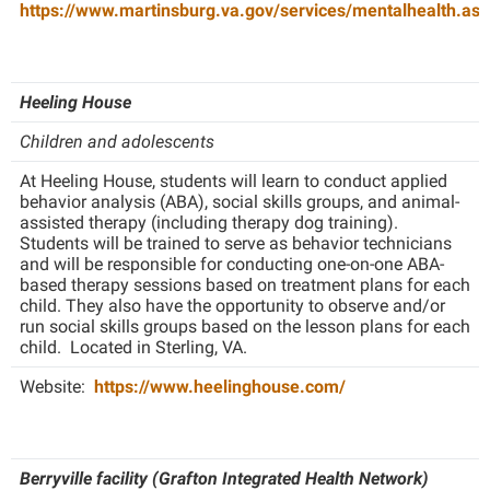
https://www.martinsburg.va.gov/services/mentalhealth.asp
Heeling House
Children and adolescents
At Heeling House, students will learn to conduct applied
behavior analysis (ABA), social skills groups, and animal-
assisted therapy (including therapy dog training).
Students will be trained to serve as behavior technicians
and will be responsible for conducting one-on-one ABA-
based therapy sessions based on treatment plans for each
child. They also have the opportunity to observe and/or
run social skills groups based on the lesson plans for each
child. Located in Sterling, VA.
Website:
https://www.heelinghouse.com/
Berryville facility (Grafton Integrated Health Network)