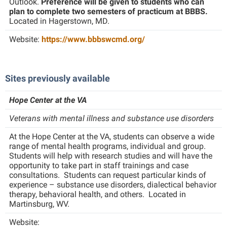
Outlook.
Preference will be given to students who can
Study Abroad
plan to complete two semesters of practicum at BBBS.
Suicide Prevention
Located in Hagerstown, MD.
Test Prep
Website:
https://www.bbbswcmd.org/
The Robert C. Byrd Center for Congressional History and
Education
Sites previously available
Title IX
Hope Center at the VA
TRIO Student Support Services
Veterans with mental illness and substance use disorders
Tuition and Fees
At the Hope Center at the VA, students can observe a wide
Undeclared Students
range of mental health programs, individual and group.
Students will help with research studies and will have the
Veterans
opportunity to take part in staff trainings and case
Wellness Center
consultations. Students can request particular kinds of
experience – substance use disorders, dialectical behavior
WSHC Student Radio Station
therapy, behavioral health, and others. Located in
Martinsburg, WV.
Website: