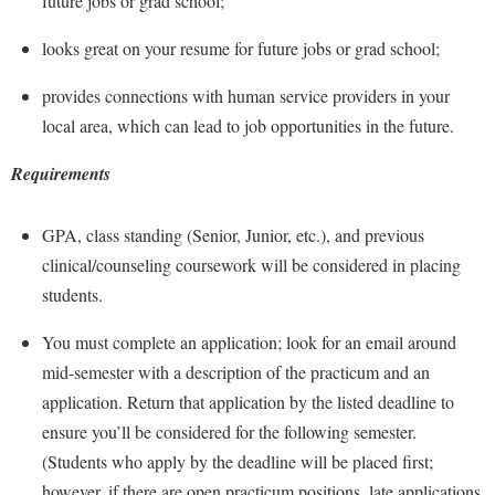
future jobs or grad school;
Financial Aid
American Conservation Film Festival
Accessibility Services
Bookstore
Brightspace
Graduate Studies
looks great on your resume for future jobs or grad school;
Bonnie & Bill Stubblefield Institute for Civil Political
Accident/Incident Reporting
Calendar
Campus Map
Honors Program
Communications
provides connections with human service providers in your
Administrative Prioritization Progress Report
Campus Map
Campus Student Conduct
International Shepherd
local area, which can lead to job opportunities in the future.
Careers
Advising Assistance Center-Faculty
Career Services
Cancellation Policy
Internships
Center for Appalachian Studies and Communities
Requirements
Appalachian Heritage Writer-in-Residence
Center for Regional Innovation
Career Services
Majors and Minors
Center for Regional Innovation
Assembly
Contemporary American Theater Festival
Catalog
GPA, class standing (Senior, Junior, etc.), and previous
Online Programs
Civil War Center
Board of Governors
clinical/counseling coursework will be considered in placing
Fraternity and Sorority Life
Center for Appalachian Studies and Communities
Orientation
Common Reading
students.
Bookstore
Graduate Studies
Center for Regional Innovation
Regents Bachelor of Arts (RBA) Program
Conference Services
Campus Services
You must complete an application; look for an email around
Historic Campus Tour
Center for Faculty Excellence
Registrar
Contemporary American Theater Festival
mid-semester with a description of the practicum and an
Campus Student Conduct
International Shepherd
Class Schedule
Residence Life
Continuing Education
application. Return that application by the listed deadline to
Cancellation Policy
Library
Colleges, Schools, and Departments
Shepherd Graduates Succeed
ensure you’ll be considered for the following semester.
Directions to Shepherd
Center for Appalachian Studies and Communities
Lifelong Learning
(Students who apply by the deadline will be placed first;
Commencement
Shepherd Success Academy
Freedom's Run
however, if there are open practicum positions, late applications
Classified Employees Council