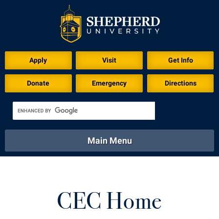
Apply
Visit
Get Info
Donate
Emergency
Directions
Main Menu
About
Academics
Athletics
Calendar
About
Academics
Directory
Emergency
CEC Home
Athletics
Calendar
Library
Virtual Tour
Directory
Emergency