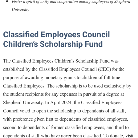
Financial Aid
Foster a spirit of unity and cooperation among employees of Shepherd
American Conservation Film Festival
Accessibility Services
Bookstore
University
Brightspace
Graduate Studies
Bonnie & Bill Stubblefield Institute for Civil Political
Accident/Incident Reporting
Calendar
Campus Map
Honors Program
Communications
Administrative Prioritization Progress Report
Campus Map
Campus Student Conduct
Classified Employees Council
International Shepherd
Careers
Advising Assistance Center-Faculty
Career Services
Children’s Scholarship Fund
Cancellation Policy
Internships
Center for Appalachian Studies and Communities
Appalachian Heritage Writer-in-Residence
Center for Regional Innovation
Career Services
Majors and Minors
Center for Regional Innovation
The Classified Employees Children’s Scholarship Fund was
Assembly
Contemporary American Theater Festival
Catalog
Online Programs
Civil War Center
established by the Classified Employees Council (CEC) for the
Board of Governors
Fraternity and Sorority Life
Center for Appalachian Studies and Communities
Orientation
purpose of awarding monetary grants to children of full-time
Common Reading
Bookstore
Graduate Studies
Classified Employees. The scholarship is to be used exclusively by
Center for Regional Innovation
Regents Bachelor of Arts (RBA) Program
Conference Services
the student recipients for any expenses in pursuit of a degree at
Campus Services
Historic Campus Tour
Center for Faculty Excellence
Registrar
Contemporary American Theater Festival
Shepherd University. In April 2024, the Classified Employees
Campus Student Conduct
International Shepherd
Class Schedule
Residence Life
Council voted to open the scholarship to dependents of all staff,
Continuing Education
Cancellation Policy
Library
Colleges, Schools, and Departments
with preference given first to dependents of classified employees,
Shepherd Graduates Succeed
Directions to Shepherd
Center for Appalachian Studies and Communities
second to dependents of former classified employees, and third to
Lifelong Learning
Commencement
Shepherd Success Academy
Freedom's Run
dependents of staff who have never been classified. To donate, visit
Classified Employees Council