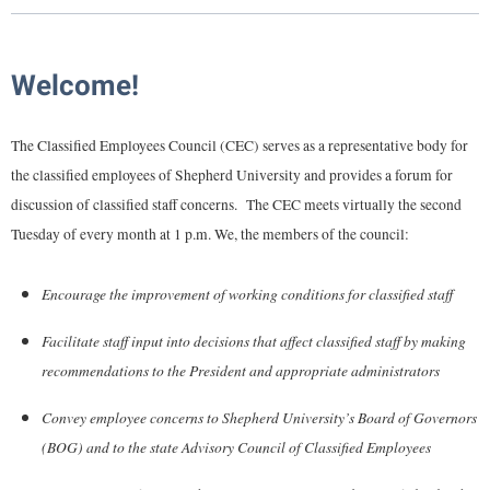
Library
Virtual Tour
Welcome!
Future Students
The Classified Employees Council (CEC) serves as a representative body for
the classified employees of Shepherd University and provides a forum for
Apply to Shepherd
Current Students
discussion of classified staff concerns. The CEC meets virtually the second
Admissions
Tuesday of every month at 1 p.m. We, the members of the council:
Academic Calendars
Accessibility Services
Alumni & Friends
Encourage the improvement of working conditions for classified staff
Academic Support Center
Adult Education
About Shepherd
Accessibility Services
Faculty & Staff
Athletics
Facilitate staff input into decisions that affect classified staff by making
Adult Education
recommendations to the President and appropriate administrators
Accident/Incident Reporting
Campus Visitation
Academic Affairs
Alumni Association
Visitors
Advising Assistance Center
Commuters
Convey employee concerns to Shepherd University’s Board of Governors
Academic Calendars
Appalachian Heritage Writer-in-Residence
(BOG) and to the state Advisory Council of Classified Employees
Athletics
Dual Enrollment
Agricultural Innovation Center at Tabler Farm
Academic Support Center
Athletics
Bookstore