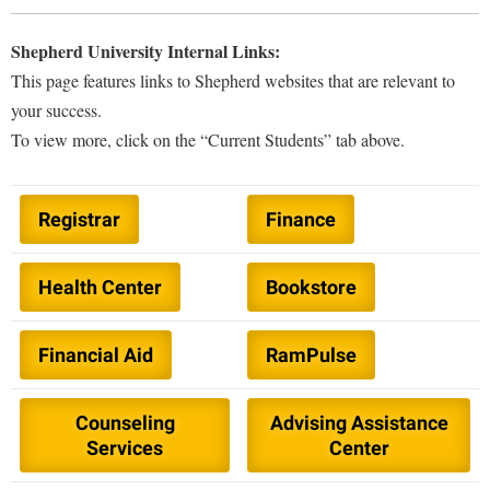
Shepherd University Internal Links:
Library
Virtual Tour
This page features links to Shepherd websites that are relevant to
your success.
Future Students
To view more, click on the “Current Students” tab above.
Apply to Shepherd
Current Students
Registrar
Finance
Admissions
Academic Calendars
Accessibility Services
Alumni & Friends
Health Center
Bookstore
Academic Support Center
Adult Education
About Shepherd
Accessibility Services
Faculty & Staff
Athletics
Financial Aid
RamPulse
Adult Education
Accident/Incident Reporting
Campus Visitation
Academic Affairs
Alumni Association
Visitors
Advising Assistance Center
Commuters
Counseling
Advising Assistance
Academic Calendars
Appalachian Heritage Writer-in-Residence
Services
Center
Athletics
Dual Enrollment
Agricultural Innovation Center at Tabler Farm
Academic Support Center
Athletics
Bookstore