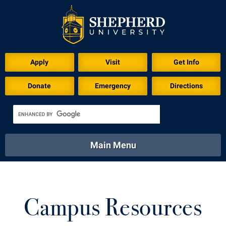
Apply
Visit
Get Info
Donate
Emergency
Directions
Main Menu
About
Academics
Athletics
Calendar
About
Academics
Directory
Emergency
Campus Resources
Athletics
Calendar
Library
Virtual Tour
Directory
Emergency