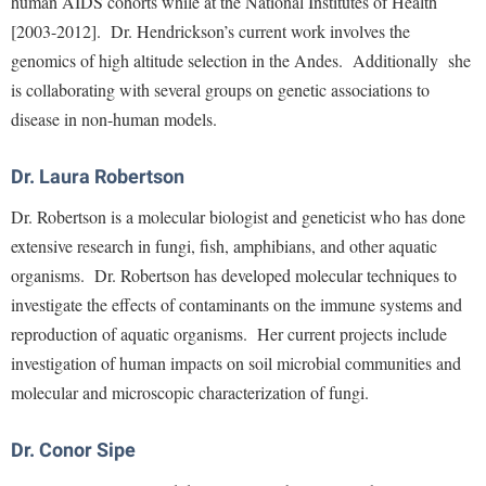
human AIDS cohorts while at the National Institutes of Health
McMurran Scholars
Common Reading
Study Abroad
Games Zone
[2003-2012]. Dr. Hendrickson’s current work involves the
Common Reading
News and Events
Commuters
Transfer Students
High School Dual Enrollment
genomics of high altitude selection in the Andes. Additionally she
Conference Services
Non-Discrimination and Civility
Consumer Information
Tuition and Fees
is collaborating with several groups on genetic associations to
International Shepherd
Consumer Information
Performing Arts Series at Shepherd
disease in non-human models.
Cooperative Education
Veterans
Lifelong Learning
Core Curriculum
Phi Beta Delta Honor Society for International Scholars
Core Curriculum
Music Events
Dr. Laura Robertson
Counseling Services
Phi Kappa Phi Honor Society
Counseling Services
News and Events
Dr. Robertson is a molecular biologist and geneticist who has done
Dining Services
Picket Student Newspaper
Dean's List
extensive research in fungi, fish, amphibians, and other aquatic
Performing Arts Series at Shepherd
Early Alerts
President's Office
Dining Services
organisms. Dr. Robertson has developed molecular techniques to
R.A.M. Initiative
Early Alert Quick Notifications
investigate the effects of contaminants on the immune systems and
Ram Mascot
Early Alerts
Room Reservations
reproduction of aquatic organisms. Her current projects include
Facilities Management
Registrar
Educational Technology
Shepherdstown Visitors Center
investigation of human impacts on soil microbial communities and
Faculty Affairs
Shepherd Magazine
Email
molecular and microscopic characterization of fungi.
Society for Creative Writing
Faculty Handbook
Shepherd University Foundation
EPTA
Storyteller in Residence
Dr. Conor Sipe
Faculty Research Forum
The Robert C. Byrd Center for Congressional History and
Experiential Education Opportunities
The Robert C. Byrd Center for Congressional History and
Education