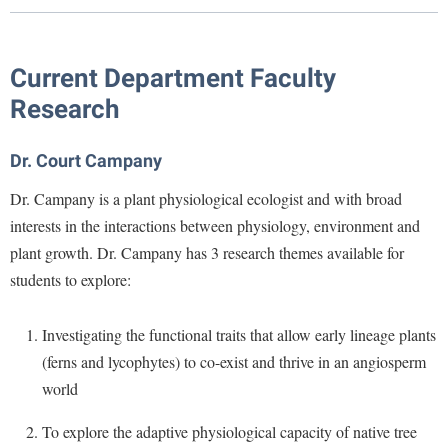
Library
Virtual Tour
Current Department Faculty
Research
Future Students
Dr. Court Campany
Apply to Shepherd
Current Students
Dr. Campany is a plant physiological ecologist and with broad
Admissions
interests in the interactions between physiology, environment and
Academic Calendars
Accessibility Services
Alumni & Friends
plant growth. Dr. Campany has 3 research themes available for
Academic Support Center
Adult Education
students to explore:
About Shepherd
Accessibility Services
Faculty & Staff
Athletics
Investigating the functional traits that allow early lineage plants
Adult Education
Accident/Incident Reporting
Campus Visitation
(ferns and lycophytes) to co-exist and thrive in an angiosperm
Academic Affairs
Alumni Association
Visitors
Advising Assistance Center
Commuters
world
Academic Calendars
Appalachian Heritage Writer-in-Residence
Athletics
Dual Enrollment
To explore the adaptive physiological capacity of native tree
Agricultural Innovation Center at Tabler Farm
Academic Support Center
Athletics
Bookstore