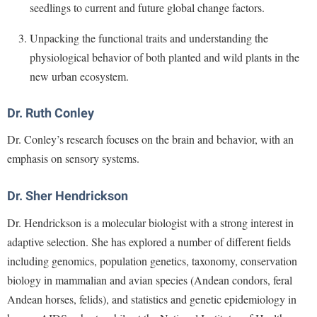
Financial Aid
seedlings to current and future global change factors.
American Conservation Film Festival
Accessibility Services
Bookstore
Brightspace
Graduate Studies
Unpacking the functional traits and understanding the
Bonnie & Bill Stubblefield Institute for Civil Political
Accident/Incident Reporting
Calendar
Campus Map
Honors Program
physiological behavior of both planted and wild plants in the
Communications
Administrative Prioritization Progress Report
Campus Map
Campus Student Conduct
new urban ecosystem.
International Shepherd
Careers
Advising Assistance Center-Faculty
Career Services
Cancellation Policy
Internships
Center for Appalachian Studies and Communities
Dr. Ruth Conley
Appalachian Heritage Writer-in-Residence
Center for Regional Innovation
Career Services
Majors and Minors
Center for Regional Innovation
Dr. Conley’s research focuses on the brain and behavior, with an
Assembly
Contemporary American Theater Festival
Catalog
Online Programs
Civil War Center
emphasis on sensory systems.
Board of Governors
Fraternity and Sorority Life
Center for Appalachian Studies and Communities
Orientation
Common Reading
Bookstore
Graduate Studies
Dr. Sher Hendrickson
Center for Regional Innovation
Regents Bachelor of Arts (RBA) Program
Conference Services
Campus Services
Historic Campus Tour
Dr. Hendrickson is a molecular biologist with a strong interest in
Center for Faculty Excellence
Registrar
Contemporary American Theater Festival
adaptive selection. She has explored a number of different fields
Campus Student Conduct
International Shepherd
Class Schedule
Residence Life
Continuing Education
including genomics, population genetics, taxonomy, conservation
Cancellation Policy
Library
Colleges, Schools, and Departments
Shepherd Graduates Succeed
biology in mammalian and avian species (Andean condors, feral
Directions to Shepherd
Center for Appalachian Studies and Communities
Lifelong Learning
Commencement
Andean horses, felids), and statistics and genetic epidemiology in
Shepherd Success Academy
Freedom's Run
Classified Employees Council