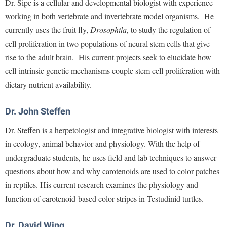
Dr. Sipe is a cellular and developmental biologist with experience
Faculty Senate
Final Exam Schedule
Education
working in both vertebrate and invertebrate model organisms. He
Wellness Center
Finance
Finance
Tours and Open Houses
currently uses the fruit fly,
Drosophila
, to study the regulation of
West Virginia Professor of the Year
Human Resources
Financial Aid
Upward Bound Program
cell proliferation in two populations of neural stem cells that give
Institutional Animal Care and Use Committee (IACUC)
rise to the adult brain. His current projects seek to elucidate how
First Year Experience
Wellness Center
cell-intrinsic genetic mechanisms couple stem cell proliferation with
Institutional Research
Fraternity and Sorority Life
Parking
dietary nutrient availability.
Institutional Review Board
Global Student Leadership Team
IT Services
Dr. John Steffen
Good Living Portal
Non-Discrimination and Civility
Dr. Steffen is a herpetologist and integrative biologist with interests
Graduate Studies
in ecology, animal behavior and physiology. With the help of
Office of Sponsored Programs
Health Center
undergraduate students, he uses field and lab techniques to answer
Organizational Chart
Honors Program
questions about how and why carotenoids are used to color patches
Parking
Institutional Animal Care and Use Committee (IACUC)
in reptiles. His current research examines the physiology and
Police Department
function of carotenoid-based color stripes in Testudinid turtles.
International Shepherd
President's Office
Internships
Dr. David Wing