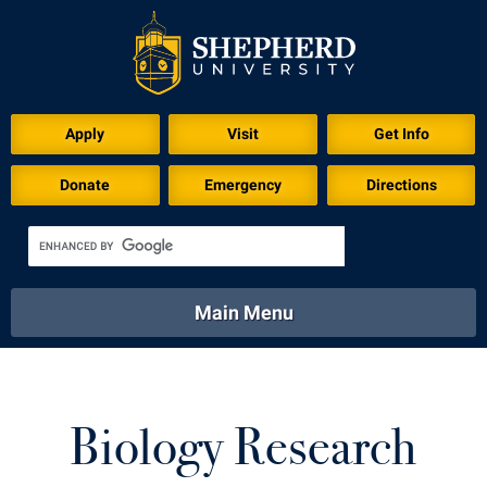
Apply
Visit
Get Info
Donate
Emergency
Directions
Main Menu
About
Academics
Athletics
Calendar
About
Academics
Directory
Emergency
Biology Research
Athletics
Calendar
Library
Virtual Tour
Directory
Emergency