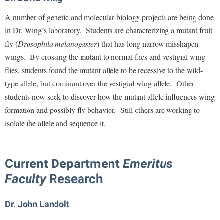
Procurement
Interpersonal Violence Resource Center
A number of genetic and molecular biology projects are being done
Ram Pantry
IT Services
in Dr. Wing’s laboratory. Students are characterizing a mutant fruit
Rambler Card
fly (
Drosophila melanogaster
) that has long narrow misshapen
Library
wings. By crossing the mutant to normal flies and vestigial wing
Rave Alert
Majors and Minors
flies, students found the mutant allele to be recessive to the wild-
Registrar
McMurran Scholars
type allele, but dominant over the vestigial wing allele. Other
Room Reservations
Mission and Vision Statement
students now seek to discover how the mutant allele influences wing
Shepherd Entrepreneurship and Research Corporation
formation and possibly fly behavior. Still others are working to
My Shepherd (formerly RAIL)
isolate the allele and sequence it.
Shepherd University Foundation
Non-Discrimination and Civility
Staff Handbook
Parking
Strategic Plan
Current Department
Emeritus
Performing Arts Series at Shepherd
Faculty
Research
Strategic Research Initiatives
Phi Beta Delta Honor Society for International Scholars
Student Academic Enrichment
Phi Kappa Phi Honor Society
Dr. John Landolt
Student Affairs
Picket Student Newspaper