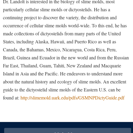
Dr. Landolt is interested in the biology of slime molds, most
Study Abroad
Police Department
particularly cellular slime molds or dictyostelids. He has a
Suicide Prevention
continuing project to discover the variety, the distribution and
Program Board
occurrence of cellular slime molds world-wide. To this end, he has
Telecommunications
Ram Mascot
made collections of dictyostelids from many parts of the United
Title IX
Ram Pantry
States, including Alaska, Hawaii, and Puerto Rico as well as
University Communications
Canada, the Bahamas, Mexico, Nicaragua, Costa Rica, Peru,
Rambler Card
Brazil, Guinea and Ecuador in the new world and from the Russian
WP Login
RamPulse
Far East, Thailand, Guam, Tahiti, New Zealand and Macquarie
Rave Alert
Island in Asia and the Pacific. He endeavors to understand more
Regents Bachelor of Arts (RBA) Program
about the natural history and ecology of slime molds. An excellent
guide to the dictyostelid slime molds of the Eastern U.S. can be
Registrar
found at:
http://slimemold.uark.edu/pdfs/GSMNPDictyGuide.pdf
Residence Life
Room Reservations
Service Learning
Sexual Assault