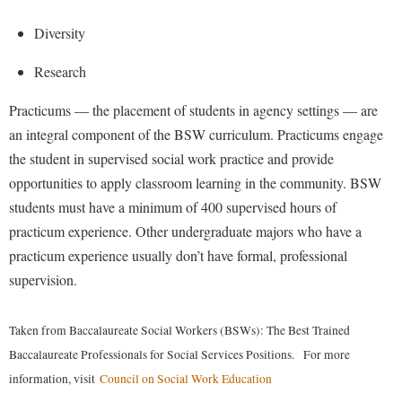
McMurran Scholars
Common Reading
Study Abroad
Games Zone
Common Reading
Diversity
News and Events
Commuters
Transfer Students
High School Dual Enrollment
Conference Services
Non-Discrimination and Civility
Consumer Information
Research
Tuition and Fees
International Shepherd
Consumer Information
Performing Arts Series at Shepherd
Cooperative Education
Veterans
Practicums — the placement of students in agency settings — are
Lifelong Learning
Core Curriculum
Phi Beta Delta Honor Society for International Scholars
Core Curriculum
an integral component of the BSW curriculum. Practicums engage
Music Events
Counseling Services
the student in supervised social work practice and provide
Phi Kappa Phi Honor Society
Counseling Services
News and Events
opportunities to apply classroom learning in the community. BSW
Dining Services
Picket Student Newspaper
Dean's List
Performing Arts Series at Shepherd
students must have a minimum of 400 supervised hours of
Early Alerts
President's Office
Dining Services
practicum experience. Other undergraduate majors who have a
R.A.M. Initiative
Early Alert Quick Notifications
Ram Mascot
practicum experience usually don’t have formal, professional
Early Alerts
Room Reservations
supervision.
Facilities Management
Registrar
Educational Technology
Shepherdstown Visitors Center
Faculty Affairs
Shepherd Magazine
Email
Society for Creative Writing
Taken from Baccalaureate Social Workers (BSWs): The Best Trained
Faculty Handbook
Shepherd University Foundation
EPTA
Baccalaureate Professionals for Social Services Positions. For more
Storyteller in Residence
Faculty Research Forum
The Robert C. Byrd Center for Congressional History and
information, visit
Council on Social Work Education
Experiential Education Opportunities
The Robert C. Byrd Center for Congressional History and
Education