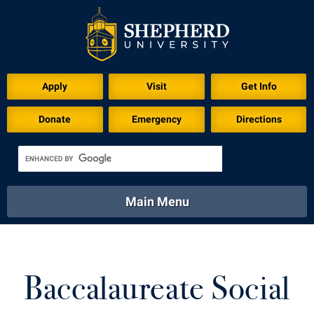
Apply
Visit
Get Info
Donate
Emergency
Directions
Main Menu
About
Academics
Athletics
Calendar
About
Academics
Directory
Emergency
Baccalaureate Social
Athletics
Calendar
Library
Virtual Tour
Directory
Emergency