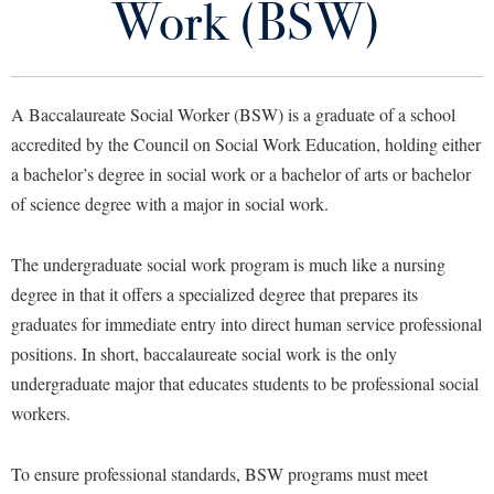
Work (BSW)
Library
Virtual Tour
A Baccalaureate Social Worker (BSW) is a graduate of a school
Future Students
accredited by the Council on Social Work Education, holding either
a bachelor’s degree in social work or a bachelor of arts or bachelor
Apply to Shepherd
Current Students
of science degree with a major in social work.
Admissions
Academic Calendars
The undergraduate social work program is much like a nursing
Accessibility Services
Alumni & Friends
degree in that it offers a specialized degree that prepares its
Academic Support Center
Adult Education
graduates for immediate entry into direct human service professional
About Shepherd
Accessibility Services
Faculty & Staff
Athletics
positions. In short, baccalaureate social work is the only
Adult Education
Accident/Incident Reporting
Campus Visitation
undergraduate major that educates students to be professional social
Academic Affairs
Alumni Association
workers.
Visitors
Advising Assistance Center
Commuters
Academic Calendars
Appalachian Heritage Writer-in-Residence
Athletics
Dual Enrollment
To ensure professional standards, BSW programs must meet
Agricultural Innovation Center at Tabler Farm
Academic Support Center
Athletics
Bookstore