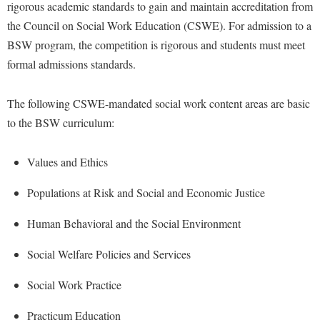
Financial Aid
rigorous academic standards to gain and maintain accreditation from
American Conservation Film Festival
Accessibility Services
Bookstore
Brightspace
the Council on Social Work Education (CSWE). For admission to a
Graduate Studies
Bonnie & Bill Stubblefield Institute for Civil Political
Accident/Incident Reporting
BSW program, the competition is rigorous and students must meet
Calendar
Campus Map
Honors Program
Communications
formal admissions standards.
Administrative Prioritization Progress Report
Campus Map
Campus Student Conduct
International Shepherd
Careers
Advising Assistance Center-Faculty
Career Services
Cancellation Policy
Internships
The following CSWE-mandated social work content areas are basic
Center for Appalachian Studies and Communities
Appalachian Heritage Writer-in-Residence
Center for Regional Innovation
to the BSW curriculum:
Career Services
Majors and Minors
Center for Regional Innovation
Assembly
Contemporary American Theater Festival
Catalog
Online Programs
Civil War Center
Values and Ethics
Board of Governors
Fraternity and Sorority Life
Center for Appalachian Studies and Communities
Orientation
Common Reading
Populations at Risk and Social and Economic Justice
Bookstore
Graduate Studies
Center for Regional Innovation
Regents Bachelor of Arts (RBA) Program
Conference Services
Campus Services
Historic Campus Tour
Human Behavioral and the Social Environment
Center for Faculty Excellence
Registrar
Contemporary American Theater Festival
Campus Student Conduct
International Shepherd
Class Schedule
Residence Life
Social Welfare Policies and Services
Continuing Education
Cancellation Policy
Library
Colleges, Schools, and Departments
Shepherd Graduates Succeed
Directions to Shepherd
Social Work Practice
Center for Appalachian Studies and Communities
Lifelong Learning
Commencement
Shepherd Success Academy
Freedom's Run
Practicum Education
Classified Employees Council