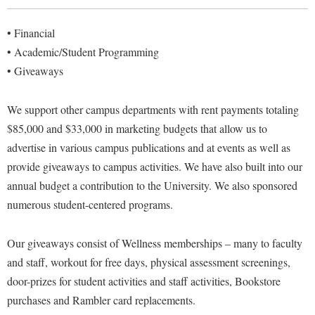
Library
Virtual Tour
• Financial
• Academic/Student Programming
• Giveaways
Future Students
We support other campus departments with rent payments totaling
Apply to Shepherd
Current Students
$85,000 and $33,000 in marketing budgets that allow us to
Admissions
advertise in various campus publications and at events as well as
provide giveaways to campus activities. We have also built into our
Academic Calendars
Accessibility Services
Alumni & Friends
annual budget a contribution to the University.
We also sponsored
Academic Support Center
Adult Education
numerous student-centered programs.
About Shepherd
Accessibility Services
Faculty & Staff
Athletics
Adult Education
Accident/Incident Reporting
Our giveaways consist of Wellness memberships – many to faculty
Campus Visitation
Academic Affairs
and staff, workout for free days, physical assessment screenings,
Alumni Association
Visitors
Advising Assistance Center
Commuters
door-prizes for student activities and staff activities, Bookstore
Academic Calendars
Appalachian Heritage Writer-in-Residence
Athletics
Dual Enrollment
purchases and Rambler card replacements.
Agricultural Innovation Center at Tabler Farm
Academic Support Center
Athletics
Bookstore