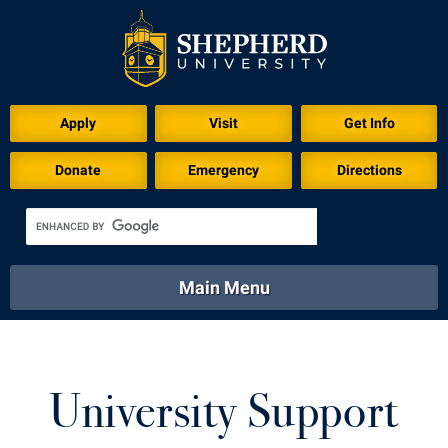
Apply
Visit
Get Info
Donate
Emergency
Directions
Main Menu
About
Academics
Athletics
Calendar
About
Academics
Directory
Emergency
University Support
Athletics
Calendar
Library
Virtual Tour
Directory
Emergency