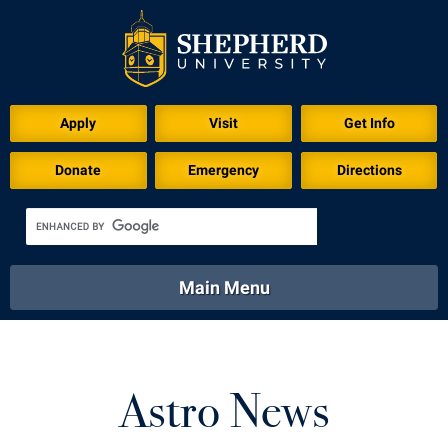
Apply
Visit
Get Info
Donate
Emergency
Directions
Main Menu
About
Academics
Athletics
Calendar
About
Academics
Directory
Emergency
Astro News
Athletics
Calendar
Library
Virtual Tour
Directory
Emergency