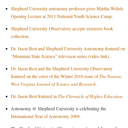
McMurran Scholars
Common Reading
Study Abroad
Games Zone
Shepherd University astronomy professor gives Martha Wehrle
Common Reading
News and Events
Commuters
Transfer Students
High School Dual Enrollment
Opening Lecture at 2011 National Youth Science Camp
.
Conference Services
Non-Discrimination and Civility
Consumer Information
Tuition and Fees
International Shepherd
Shepherd University Observatory accepts extensive book
Consumer Information
Performing Arts Series at Shepherd
Cooperative Education
Veterans
Lifelong Learning
collection
.
Core Curriculum
Phi Beta Delta Honor Society for International Scholars
Core Curriculum
Music Events
Dr. Jason Best and Shepherd University Astronomy featured on
Counseling Services
Phi Kappa Phi Honor Society
Counseling Services
News and Events
“Mountain State Science” television series (video link)
.
Dining Services
Picket Student Newspaper
Dean's List
Performing Arts Series at Shepherd
Dr. Jason Best and the Shepherd University Observatory
Early Alerts
President's Office
Dining Services
R.A.M. Initiative
featured on the cover of the Winter 2010 issue of
The Neuron:
Early Alert Quick Notifications
Ram Mascot
Early Alerts
West Virginia Journal of Science and Research
.
Room Reservations
Facilities Management
Registrar
Educational Technology
Shepherdstown Visitors Center
Dr. Jason Best featured in
The Chronicle of Higher Education
.
Faculty Affairs
Shepherd Magazine
Email
Society for Creative Writing
Astronomy @ Shepherd University is celebrating the
Faculty Handbook
Shepherd University Foundation
EPTA
Storyteller in Residence
International Year of Astronomy 2009
.
Faculty Research Forum
The Robert C. Byrd Center for Congressional History and
Experiential Education Opportunities
The Robert C. Byrd Center for Congressional History and
Education