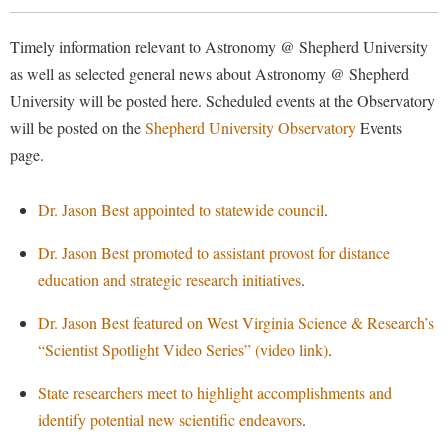
Library
Virtual Tour
Timely information relevant to Astronomy @ Shepherd University
as well as selected general news about Astronomy @ Shepherd
University will be posted here. Scheduled events at the Observatory
Future Students
will be posted on the
Shepherd University Observatory
Events
page.
Apply to Shepherd
Current Students
Admissions
Dr. Jason Best appointed to statewide council
.
Academic Calendars
Accessibility Services
Alumni & Friends
Dr. Jason Best promoted to assistant provost for distance
Academic Support Center
Adult Education
education and strategic research initiatives
.
About Shepherd
Accessibility Services
Faculty & Staff
Athletics
Dr. Jason Best featured on West Virginia Science & Research’s
Adult Education
Accident/Incident Reporting
Campus Visitation
“Scientist Spotlight Video Series” (video link)
.
Academic Affairs
Alumni Association
Visitors
Advising Assistance Center
Commuters
State researchers meet to highlight accomplishments and
Academic Calendars
Appalachian Heritage Writer-in-Residence
Athletics
Dual Enrollment
identify potential new scientific endeavors
.
Agricultural Innovation Center at Tabler Farm
Academic Support Center
Athletics
Bookstore