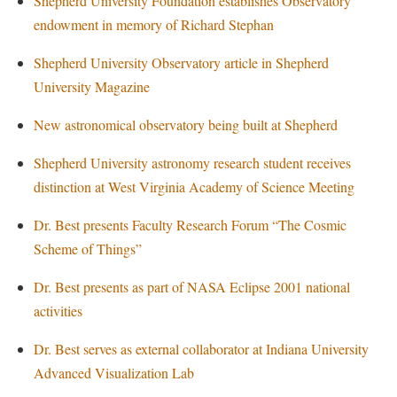
Shepherd University Foundation establishes Observatory
Procurement
Interpersonal Violence Resource Center
endowment in memory of Richard Stephan
Ram Pantry
IT Services
Shepherd University Observatory article in Shepherd
Rambler Card
Library
University Magazine
Rave Alert
Majors and Minors
New astronomical observatory being built at Shepherd
Registrar
McMurran Scholars
Shepherd University astronomy research student receives
Room Reservations
Mission and Vision Statement
distinction at West Virginia Academy of Science Meeting
Shepherd Entrepreneurship and Research Corporation
My Shepherd
Dr. Best presents Faculty Research Forum “The Cosmic
Shepherd University Foundation
Non-Discrimination and Civility
Scheme of Things”
Staff Handbook
Parking
Dr. Best presents as part of NASA Eclipse 2001 national
Strategic Plan
Performing Arts Series at Shepherd
activities
Strategic Research Initiatives
Phi Beta Delta Honor Society for International Scholars
Dr. Best serves as external collaborator at Indiana University
Student Academic Enrichment
Phi Kappa Phi Honor Society
Advanced Visualization Lab
Student Affairs
Picket Student Newspaper