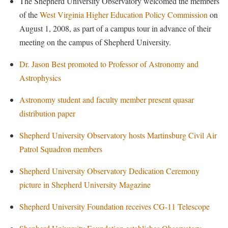
The Shepherd University Observatory welcomed the members
Faculty Senate
Final Exam Schedule
Education
of the
West Virginia Higher Education Policy Commission
on
Wellness Center
Finance
Finance
Tours and Open Houses
August 1, 2008, as part of a campus tour in advance of their
West Virginia Professor of the Year
Human Resources
meeting on the campus of Shepherd University.
Financial Aid
Upward Bound Program
Institutional Animal Care and Use Committee (IACUC)
First Year Experience
Wellness Center
Dr. Jason Best promoted to Professor of Astronomy and
Institutional Research
Astrophysics
Fraternity and Sorority Life
Parking
Institutional Review Board
Global Student Leadership Team
Astronomy student and faculty member present quasar
IT Services
distribution paper
Good Living Portal
Non-Discrimination and Civility
Graduate Studies
Shepherd University Observatory hosts Martinsburg Civil Air
Office of Sponsored Programs
Patrol Squadron members
Health Center
Organizational Chart
Honors Program
Shepherd University Observatory Dedication Ceremony
Parking
picture in Shepherd University Magazine
Institutional Animal Care and Use Committee (IACUC)
Police Department
International Shepherd
Shepherd University Foundation receives CG-11 Telescope
President's Office
Internships