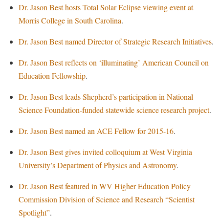
Financial Aid
Dr. Jason Best hosts Total Solar Eclipse viewing event at
American Conservation Film Festival
Accessibility Services
Bookstore
Brightspace
Graduate Studies
Morris College in South Carolina
.
Bonnie & Bill Stubblefield Institute for Civil Political
Accident/Incident Reporting
Calendar
Campus Map
Honors Program
Communications
Dr. Jason Best named Director of Strategic Research Initiatives
.
Administrative Prioritization Progress Report
Campus Map
Campus Student Conduct
International Shepherd
Careers
Dr. Jason Best reflects on ‘illuminating’ American Council on
Advising Assistance Center-Faculty
Career Services
Cancellation Policy
Internships
Center for Appalachian Studies and Communities
Education Fellowship
.
Appalachian Heritage Writer-in-Residence
Center for Regional Innovation
Career Services
Majors and Minors
Center for Regional Innovation
Dr. Jason Best leads Shepherd’s participation in National
Assembly
Contemporary American Theater Festival
Catalog
Online Programs
Civil War Center
Science Foundation-funded statewide science research project
.
Board of Governors
Fraternity and Sorority Life
Center for Appalachian Studies and Communities
Orientation
Common Reading
Dr. Jason Best named an ACE Fellow for 2015-16
.
Bookstore
Graduate Studies
Center for Regional Innovation
Regents Bachelor of Arts (RBA) Program
Conference Services
Campus Services
Historic Campus Tour
Dr. Jason Best gives invited colloquium at West Virginia
Center for Faculty Excellence
Registrar
Contemporary American Theater Festival
University’s Department of Physics and Astronomy
.
Campus Student Conduct
International Shepherd
Class Schedule
Residence Life
Continuing Education
Cancellation Policy
Library
Dr. Jason Best featured in WV Higher Education Policy
Colleges, Schools, and Departments
Shepherd Graduates Succeed
Directions to Shepherd
Commission Division of Science and Research “Scientist
Center for Appalachian Studies and Communities
Lifelong Learning
Commencement
Shepherd Success Academy
Freedom's Run
Spotlight”
.
Classified Employees Council