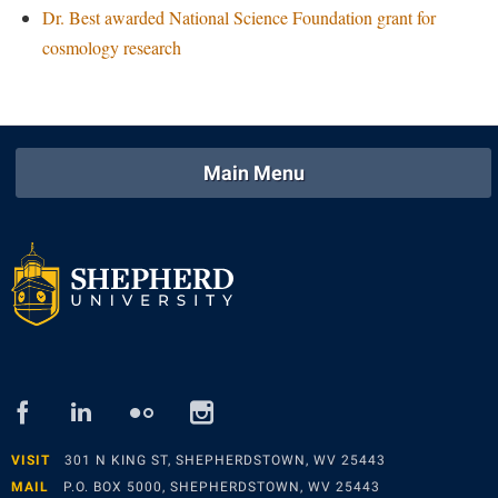
Dr. Best awarded National Science Foundation grant for
Study Abroad
Police Department
cosmology research
Suicide Prevention
Program Board
Telecommunications
Ram Mascot
Title IX
Ram Pantry
Main Menu
University Communications
Rambler Card
WP Login
RamPulse
Rave Alert
Regents Bachelor of Arts (RBA) Program
Registrar
Residence Life
facebook
linked
flickr
instagram
Room Reservations
in
Service Learning
VISIT
301 N KING ST, SHEPHERDSTOWN, WV 25443
MAIL
P.O. BOX 5000, SHEPHERDSTOWN, WV 25443
Sexual Assault