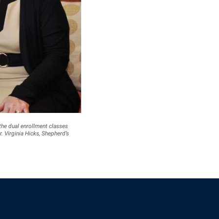
the dual enrollment classes
r. Virginia Hicks, Shepherd’s