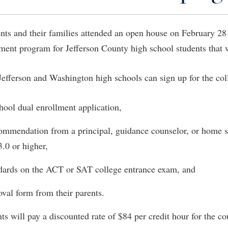
IT Services
ps
Campus Tour
g Services
one
Residence Life
Parking
Phi Beta Delta Honor Society for
Room Reservations
International Scholars
Non-Discrimination and Civility
nts and their families attended an open house on February 28 
onal Shepherd
rvices
ol Dual Enrollment
Performing Arts Series at Shepher
Shepherdstown Visitors Center
Phi Kappa Phi Honor Society
Office of Sponsored Programs
ment program for Jefferson County high school students that wi
ial Education Opportunities
ts
onal Shepherd
Phi Beta Delta Honor Society for
Society for Creative Writing
International Scholars
Picket Student Newspaper
Organizational Chart
m Schedule
t Quick Notifications
Jefferson and Washington high schools can sign up for the coll
Phi Kappa Phi Honor Society
Parking
s Management
Picket Student Newspaper
Police Department
Aid
fairs
hool dual enrollment application,
Police Department
President's Office
r Experience
Handbook
ecommendation from a principal, guidance counselor, or home s
Program Board
Procurement
 and Sorority Life
Research Forum
.0 or higher,
Ram Mascot
Ram Pantry
udent Leadership Team
enate
ndards on the ACT or SAT college entrance exam, and
Ram Pantry
Rambler Card
ng Portal
Rambler Card
Rave Alert
oval form from their parents.
Studies
RamPulse
nter
ts will pay a discounted rate of $84 per credit hour for the c
Rave Alert