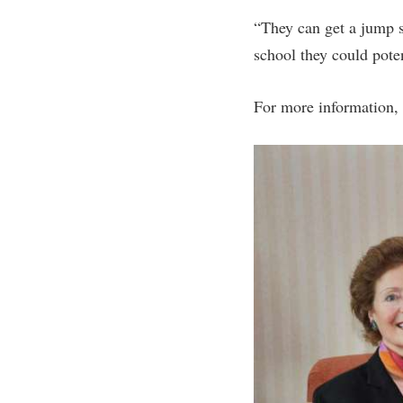
“They can get a jump s
school they could pote
For more information, 