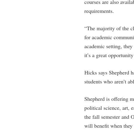
Honors P
courses are also avail
Colleges, Schools, and Departments
requirements.
Instituti
Commencement
Committe
“The majority of the cl
Common Reading
Internati
for academic community
Commuters
Internshi
academic setting, they 
Consumer Information
Interpers
it’s a great opportunit
Cooperative Education
IT Service
Core Curriculum
Library
Hicks says Shepherd has
students who aren’t ab
Shepherd is offering m
political science, art,
the fall semester and O
will benefit when they 