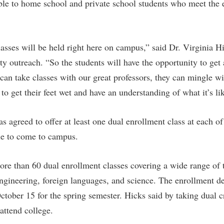
rogram
able to home school and private school students who meet the e
Regents Bachelor of Arts (RBA) P
onal Animal Care and Use
e (IACUC)
Registrar
asses will be held right here on campus,” said Dr. Virginia Hi
onal Shepherd
Residence Life
 outreach. “So the students will have the opportunity to get a
ps
Room Reservations
can take classes with our great professors, they can mingle wi
onal Violence Resource Center
Service Learning
y to get their feet wet and have an understanding of what it’s l
s
Sexual Assault
 agreed to offer at least one dual enrollment class at each of
le to come to campus.
ore than 60 dual enrollment classes covering a wide range of 
 engineering, foreign languages, and science. The enrollment de
ctober 15 for the spring semester. Hicks said by taking dual c
attend college.