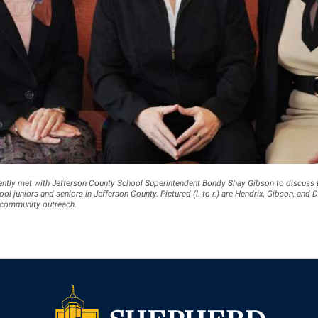
ently met with Jefferson County School Superintendent Bondy Shay Gibson to discuss 
ol juniors and seniors in Jefferson County. Pictured (l. to r.) are Hendrix, Gibson, and D
 community outreach.