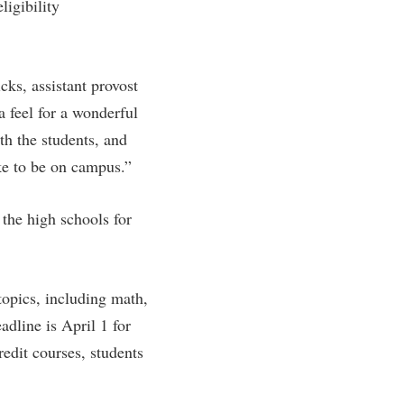
ligibility
rogram
TRIO Student Support Services
Tuition and Fees
cks, assistant provost
Undeclared Students
 feel for a wonderful
Veterans
th the students, and
Wellness Center
ike to be on campus.”
WSHC Student Radio Station
 the high schools for
topics, including math,
adline is April 1 for
redit courses, students