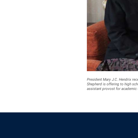
President Mary J.C. Hendrix rec
Shepherd is offering to high scho
assistant provost for academic