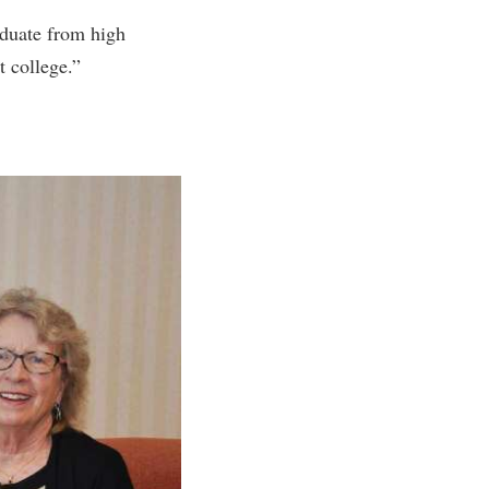
aduate from high
t college.”