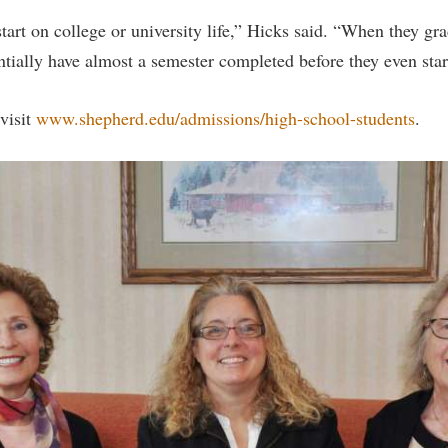
tart on college or university life,” Hicks said. “When they gr
ntially have almost a semester completed before they even star
visit
www.shepherd.edu/admissions/high-school-students
.