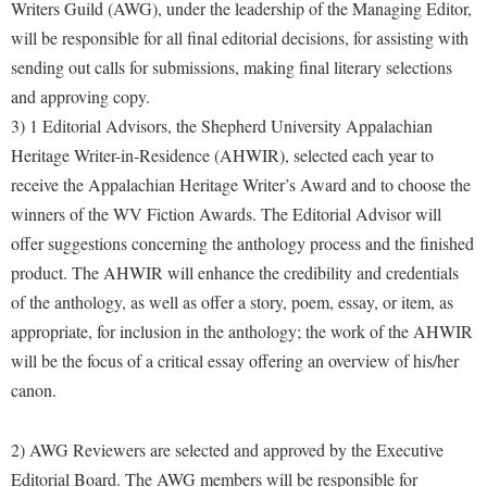
Financial Aid
Writers Guild (AWG), under the leadership of the Managing Editor,
American Conservation Film Festival
Accessibility Services
Bookstore
will be responsible for all final editorial decisions, for assisting with
Brightspace
Graduate Studies
Bonnie & Bill Stubblefield Institute for Civil Political
sending out calls for submissions, making final literary selections
Accident/Incident Reporting
Calendar
Campus Map
Honors Program
Communications
and approving copy.
Administrative Prioritization Progress Report
Campus Map
Campus Student Conduct
International Shepherd
3) 1 Editorial Advisors, the Shepherd University Appalachian
Careers
Advising Assistance Center-Faculty
Career Services
Cancellation Policy
Heritage Writer-in-Residence (AHWIR), selected each year to
Internships
Center for Appalachian Studies and Communities
Appalachian Heritage Writer-in-Residence
receive the Appalachian Heritage Writer’s Award and to choose the
Center for Regional Innovation
Career Services
Majors and Minors
Center for Regional Innovation
winners of the WV Fiction Awards. The Editorial Advisor will
Assembly
Contemporary American Theater Festival
Catalog
Online Programs
Civil War Center
offer suggestions concerning the anthology process and the finished
Board of Governors
Fraternity and Sorority Life
Center for Appalachian Studies and Communities
Orientation
product. The AHWIR will enhance the credibility and credentials
Common Reading
Bookstore
Graduate Studies
of the anthology, as well as offer a story, poem, essay, or item, as
Center for Regional Innovation
Regents Bachelor of Arts (RBA) Program
Conference Services
appropriate, for inclusion in the anthology; the work of the AHWIR
Campus Services
Historic Campus Tour
Center for Faculty Excellence
Registrar
Contemporary American Theater Festival
will be the focus of a critical essay offering an overview of his/her
Campus Student Conduct
International Shepherd
Class Schedule
Residence Life
canon.
Continuing Education
Cancellation Policy
Library
Colleges, Schools, and Departments
Shepherd Graduates Succeed
Directions to Shepherd
Center for Appalachian Studies and Communities
2) AWG Reviewers are selected and approved by the Executive
Lifelong Learning
Commencement
Shepherd Success Academy
Freedom's Run
Editorial Board. The AWG members will be responsible for
Classified Employees Council