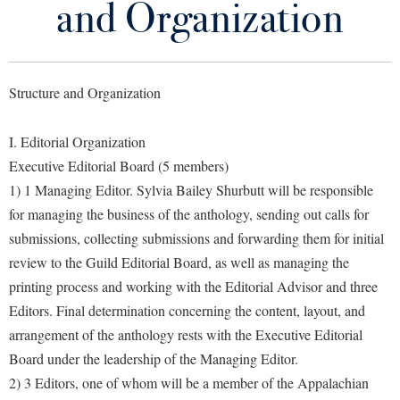
and Organization
Library
Virtual Tour
Structure and Organization
Future Students
I. Editorial Organization
Apply to Shepherd
Current Students
Executive Editorial Board (5 members)
Admissions
1) 1 Managing Editor. Sylvia Bailey Shurbutt will be responsible
Academic Calendars
for managing the business of the anthology, sending out calls for
Accessibility Services
Alumni & Friends
submissions, collecting submissions and forwarding them for initial
Academic Support Center
Adult Education
review to the Guild Editorial Board, as well as managing the
About Shepherd
Accessibility Services
Faculty & Staff
Athletics
printing process and working with the Editorial Advisor and three
Adult Education
Accident/Incident Reporting
Campus Visitation
Editors. Final determination concerning the content, layout, and
Academic Affairs
Alumni Association
arrangement of the anthology rests with the Executive Editorial
Visitors
Advising Assistance Center
Commuters
Board under the leadership of the Managing Editor.
Academic Calendars
Appalachian Heritage Writer-in-Residence
Athletics
Dual Enrollment
2) 3 Editors, one of whom will be a member of the Appalachian
Agricultural Innovation Center at Tabler Farm
Academic Support Center
Athletics
Bookstore