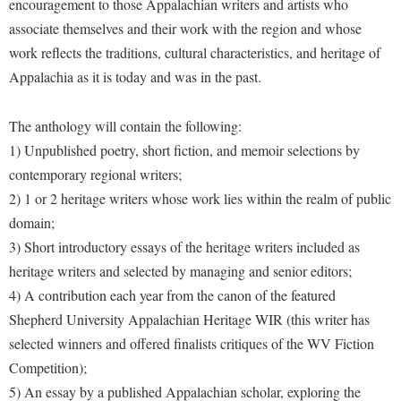
encouragement to those Appalachian writers and artists who
Faculty Senate
Final Exam Schedule
Education
associate themselves and their work with the region and whose
Wellness Center
Finance
Finance
Tours and Open Houses
work reflects the traditions, cultural characteristics, and heritage of
West Virginia Professor of the Year
Human Resources
Financial Aid
Upward Bound Program
Appalachia as it is today and was in the past.
Institutional Animal Care and Use Committee (IACUC)
First Year Experience
Wellness Center
The anthology will contain the following:
Institutional Research
Fraternity and Sorority Life
Parking
1) Unpublished poetry, short fiction, and memoir selections by
Institutional Review Board
Global Student Leadership Team
contemporary regional writers;
IT Services
2) 1 or 2 heritage writers whose work lies within the realm of public
Good Living Portal
domain;
Non-Discrimination and Civility
Graduate Studies
3) Short introductory essays of the heritage writers included as
Office of Sponsored Programs
Health Center
heritage writers and selected by managing and senior editors;
Organizational Chart
Honors Program
4) A contribution each year from the canon of the featured
Parking
Shepherd University Appalachian Heritage WIR (this writer has
Institutional Animal Care and Use Committee (IACUC)
selected winners and offered finalists critiques of the WV Fiction
Police Department
International Shepherd
Competition);
President's Office
Internships
5) An essay by a published Appalachian scholar, exploring the