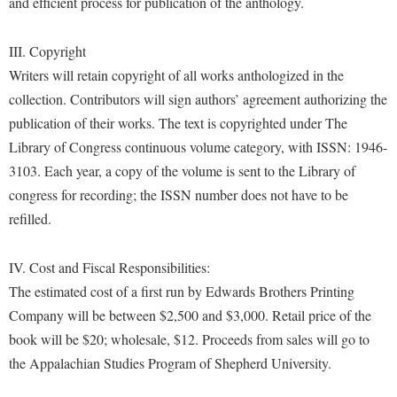
and efficient process for publication of the anthology.
Study Abroad
Police Department
Suicide Prevention
III. Copyright
Program Board
Writers will retain copyright of all works anthologized in the
Telecommunications
Ram Mascot
collection. Contributors will sign authors’ agreement authorizing the
Title IX
Ram Pantry
publication of their works. The text is copyrighted under The
University Communications
Library of Congress continuous volume category, with ISSN: 1946-
Rambler Card
3103. Each year, a copy of the volume is sent to the Library of
WP Login
RamPulse
congress for recording; the ISSN number does not have to be
Rave Alert
refilled.
Regents Bachelor of Arts (RBA) Program
IV. Cost and Fiscal Responsibilities:
Registrar
The estimated cost of a first run by Edwards Brothers Printing
Residence Life
Company will be between $2,500 and $3,000. Retail price of the
Room Reservations
book will be $20; wholesale, $12. Proceeds from sales will go to
the Appalachian Studies Program of Shepherd University.
Service Learning
Sexual Assault