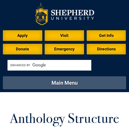
Apply
Visit
Get Info
Donate
Emergency
Directions
Main Menu
About
Academics
Athletics
Calendar
About
Academics
Directory
Emergency
Anthology Structure
Athletics
Calendar
Library
Virtual Tour
Directory
Emergency