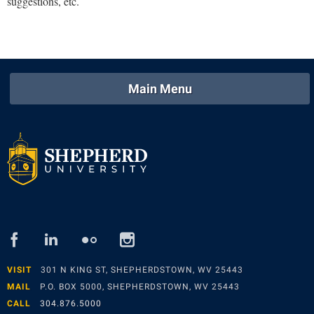
suggestions, etc.
Study Abroad
Suicide Prevention
Test Prep
The Robert C. Byrd Center for Congressional History and
Main Menu
Education
Title IX
TRIO Student Support Services
Tuition and Fees
Undeclared Students
Veterans
facebook
linked
flickr
instagram
Wellness Center
in
WSHC Student Radio Station
VISIT
301 N KING ST, SHEPHERDSTOWN, WV 25443
MAIL
P.O. BOX 5000, SHEPHERDSTOWN, WV 25443
CALL
304.876.5000