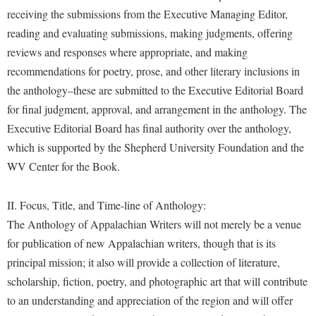
McMurran Scholars
Common Reading
Study Abroad
Games Zone
receiving the submissions from the Executive Managing Editor,
Common Reading
News and Events
Commuters
Transfer Students
reading and evaluating submissions, making judgments, offering
High School Dual Enrollment
Conference Services
Non-Discrimination and Civility
reviews and responses where appropriate, and making
Consumer Information
Tuition and Fees
International Shepherd
recommendations for poetry, prose, and other literary inclusions in
Consumer Information
Performing Arts Series at Shepherd
Cooperative Education
Veterans
Lifelong Learning
the anthology–these are submitted to the Executive Editorial Board
Core Curriculum
Phi Beta Delta Honor Society for International Scholars
Core Curriculum
for final judgment, approval, and arrangement in the anthology. The
Music Events
Counseling Services
Phi Kappa Phi Honor Society
Executive Editorial Board has final authority over the anthology,
Counseling Services
News and Events
which is supported by the Shepherd University Foundation and the
Dining Services
Picket Student Newspaper
Dean's List
Performing Arts Series at Shepherd
WV Center for the Book.
Early Alerts
President's Office
Dining Services
R.A.M. Initiative
Early Alert Quick Notifications
Ram Mascot
Early Alerts
II. Focus, Title, and Time-line of Anthology:
Room Reservations
Facilities Management
The Anthology of Appalachian Writers will not merely be a venue
Registrar
Educational Technology
Shepherdstown Visitors Center
for publication of new Appalachian writers, though that is its
Faculty Affairs
Shepherd Magazine
Email
Society for Creative Writing
principal mission; it also will provide a collection of literature,
Faculty Handbook
Shepherd University Foundation
EPTA
scholarship, fiction, poetry, and photographic art that will contribute
Storyteller in Residence
Faculty Research Forum
The Robert C. Byrd Center for Congressional History and
to an understanding and appreciation of the region and will offer
Experiential Education Opportunities
The Robert C. Byrd Center for Congressional History and
Education