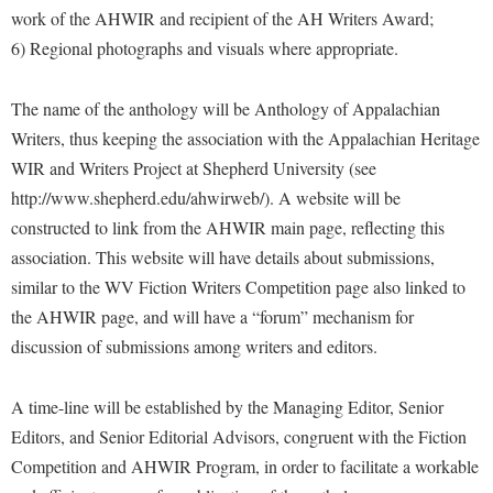
Procurement
work of the AHWIR and recipient of the AH Writers Award;
Interpersonal Violence Resource Center
6) Regional photographs and visuals where appropriate.
Ram Pantry
IT Services
Rambler Card
Library
The name of the anthology will be Anthology of Appalachian
Rave Alert
Writers, thus keeping the association with the Appalachian Heritage
Majors and Minors
WIR and Writers Project at Shepherd University (see
Registrar
McMurran Scholars
http://www.shepherd.edu/ahwirweb/). A website will be
Room Reservations
Mission and Vision Statement
constructed to link from the AHWIR main page, reflecting this
Shepherd Entrepreneurship and Research Corporation
My Shepherd (formerly RAIL)
association. This website will have details about submissions,
Shepherd University Foundation
similar to the WV Fiction Writers Competition page also linked to
Non-Discrimination and Civility
the AHWIR page, and will have a “forum” mechanism for
Staff Handbook
Parking
discussion of submissions among writers and editors.
Strategic Plan
Performing Arts Series at Shepherd
Strategic Research Initiatives
A time-line will be established by the Managing Editor, Senior
Phi Beta Delta Honor Society for International Scholars
Editors, and Senior Editorial Advisors, congruent with the Fiction
Student Academic Enrichment
Phi Kappa Phi Honor Society
Competition and AHWIR Program, in order to facilitate a workable
Student Affairs
Picket Student Newspaper