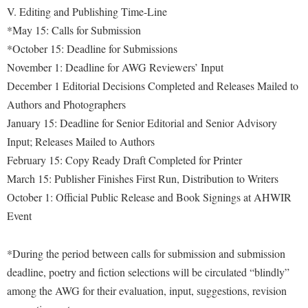
V. Editing and Publishing Time-Line
Shepherd Success Academy
*May 15: Calls for Submission
Student Academic Enrichment
*October 15: Deadline for Submissions
November 1: Deadline for AWG Reviewers’ Input
Student Activities and Leadership
December 1 Editorial Decisions Completed and Releases Mailed to
Student Affairs
Authors and Photographers
Student Center
January 15: Deadline for Senior Editorial and Senior Advisory
Input; Releases Mailed to Authors
Student Community Services
February 15: Copy Ready Draft Completed for Printer
Student Employment
March 15: Publisher Finishes First Run, Distribution to Writers
Student Government Association
October 1: Official Public Release and Book Signings at AHWIR
Event
Student Handbook
Student Life Council
*During the period between calls for submission and submission
Student Research Journal
deadline, poetry and fiction selections will be circulated “blindly”
Student Success Center
among the AWG for their evaluation, input, suggestions, revision