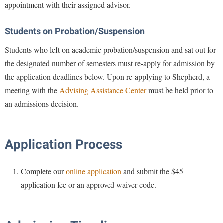
McMurran Scholars
Common Reading
appointment with their assigned advisor.
Study Abroad
Games Zone
Common Reading
News and Events
Commuters
Transfer Students
High School Dual Enrollment
Students on Probation/Suspension
Conference Services
Non-Discrimination and Civility
Consumer Information
Tuition and Fees
International Shepherd
Students who left on academic probation/suspension and sat out for
Consumer Information
Performing Arts Series at Shepherd
Cooperative Education
Veterans
Lifelong Learning
the designated number of semesters must re-apply for admission by
Core Curriculum
Phi Beta Delta Honor Society for International Scholars
Core Curriculum
the application deadlines below. Upon re-applying to Shepherd, a
Music Events
Counseling Services
Phi Kappa Phi Honor Society
meeting with the
Advising Assistance Center
must be held prior to
Counseling Services
News and Events
an admissions decision.
Dining Services
Picket Student Newspaper
Dean's List
Performing Arts Series at Shepherd
Early Alerts
President's Office
Dining Services
R.A.M. Initiative
Early Alert Quick Notifications
Ram Mascot
Application Process
Early Alerts
Room Reservations
Facilities Management
Registrar
Educational Technology
Shepherdstown Visitors Center
Complete our
online application
and submit the $45
Faculty Affairs
Shepherd Magazine
Email
Society for Creative Writing
application fee or an approved waiver code.
Faculty Handbook
Shepherd University Foundation
EPTA
Storyteller in Residence
Faculty Research Forum
The Robert C. Byrd Center for Congressional History and
Experiential Education Opportunities
The Robert C. Byrd Center for Congressional History and
Education