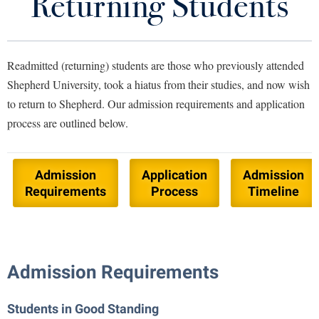
Returning Students
Apply to Shepherd
Library
Virtual Tour
Visit Campus
Readmitted (returning) students are those who previously attended
Future Students
Shepherd University, took a hiatus from their studies, and now wish
Accepted Students
to return to Shepherd.
Our admission requirements and application
Financing Your Education
Apply to Shepherd
process are outlined below.
Current Students
Admissions
Our Team
Academic Calendars
Accessibility Services
Alumni & Friends
Admission
Application
Admission
Requirements
Process
Timeline
Academic Support Center
Adult Education
About Shepherd
Accessibility Services
Faculty & Staff
Athletics
Adult Education
Accident/Incident Reporting
Campus Visitation
Academic Affairs
Alumni Association
Visitors
Admission Requirements
Advising Assistance Center
Commuters
Academic Calendars
Appalachian Heritage Writer-in-Residence
Athletics
Dual Enrollment
Students in Good Standing
Agricultural Innovation Center at Tabler Farm
Academic Support Center
Athletics
Bookstore