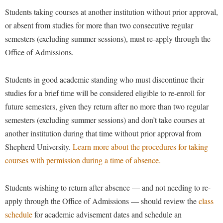
Financial Aid
American Conservation Film Festival
Students taking courses at another institution without prior approval,
Accessibility Services
Bookstore
Brightspace
Graduate Studies
or absent from studies for more than two consecutive regular
Bonnie & Bill Stubblefield Institute for Civil Political
Accident/Incident Reporting
Calendar
Campus Map
Honors Program
semesters (excluding summer sessions), must re-apply through the
Communications
Administrative Prioritization Progress Report
Campus Map
Office of Admissions.
Campus Student Conduct
International Shepherd
Careers
Advising Assistance Center-Faculty
Career Services
Cancellation Policy
Internships
Center for Appalachian Studies and Communities
Students in good academic standing who must discontinue their
Appalachian Heritage Writer-in-Residence
Center for Regional Innovation
Career Services
Majors and Minors
studies for a brief time will be considered eligible to re-enroll for
Center for Regional Innovation
Assembly
Contemporary American Theater Festival
Catalog
future semesters, given they return after no more than two regular
Online Programs
Civil War Center
Board of Governors
semesters (excluding summer sessions) and don’t take courses at
Fraternity and Sorority Life
Center for Appalachian Studies and Communities
Orientation
Common Reading
another institution during that time without prior approval from
Bookstore
Graduate Studies
Center for Regional Innovation
Regents Bachelor of Arts (RBA) Program
Conference Services
Shepherd University.
Learn more about the procedures for taking
Campus Services
Historic Campus Tour
Center for Faculty Excellence
Registrar
courses with permission during a time of absence.
Contemporary American Theater Festival
Campus Student Conduct
International Shepherd
Class Schedule
Residence Life
Continuing Education
Students wishing to return after absence — and not needing to re-
Cancellation Policy
Library
Colleges, Schools, and Departments
Shepherd Graduates Succeed
Directions to Shepherd
apply through the Office of Admissions — should review the
class
Center for Appalachian Studies and Communities
Lifelong Learning
Commencement
Shepherd Success Academy
schedule
for academic advisement dates and schedule an
Freedom's Run
Classified Employees Council