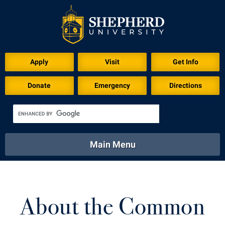
Apply
Visit
Get Info
Donate
Emergency
Directions
Main Menu
About
Academics
Athletics
Calendar
About
Academics
Directory
Emergency
About the Common
Athletics
Calendar
Library
Virtual Tour
Directory
Emergency