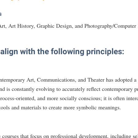
s
 Art, Art History, Graphic Design, and Photography/Computer
lign with the following principles:
ntemporary Art, Communications, and Theater has adopted a
nd is constantly evolving to accurately reflect contemporary 
process-oriented, and more socially conscious; it is often inter
tools and materials to create more symbolic meanings.
re courses that focus on professional development, including s