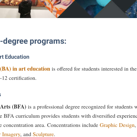
rogram
Regents Bachelor of Arts (RBA) P
onal Animal Care and Use
e (IACUC)
Registrar
onal Shepherd
Residence Life
e-degree programs:
ps
Room Reservations
onal Violence Resource Center
Service Learning
Art Education
s
Sexual Assault
(BA) in art education
is offered for students interested in th
-12 certification.
s
 Arts (BFA)
is a professional degree recognized for students
he BFA curriculum provides students with diversified experience
e concentration area. Concentrations include
Graphic Design
 Imagery
, and
Sculpture
.