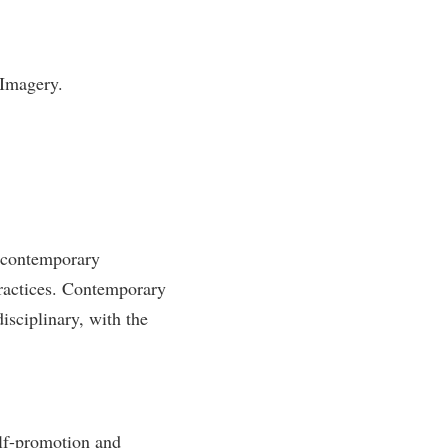
 Imagery.
 contemporary
practices. Contemporary
disciplinary, with the
elf-promotion and