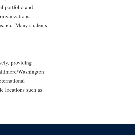
l portfolio and
organizations,
ns, etc. Many students
ely, providing
Baltimore/Washington
nternational
ic locations such as