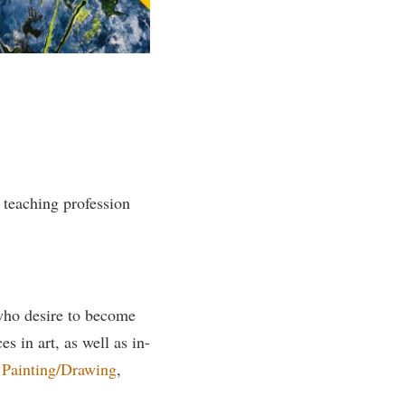
rogram
TRIO Student Support Services
Tuition and Fees
Undeclared Students
Veterans
Wellness Center
WSHC Student Radio Station
e teaching profession
 who desire to become
s in art, as well as in-
,
Painting/Drawing
,