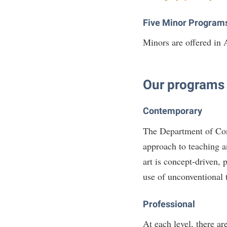
Five Minor Program
Minors are offered in
Our programs a
Contemporary
The Department of Co
approach to teaching a
art is concept-driven, 
use of unconventional 
Professional
At each level, there a