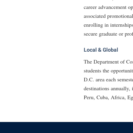
career advancement opp
associated promotional
enrolling in internship
secure graduate or pro
Local & Global
The Department of Con
students the opportuni
D.C. area each semeste
destinations annually, 
Peru, Cuba, Africa, Eg