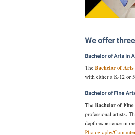
Honors P
Colleges, Schools, and Departments
Instituti
Commencement
Committe
Common Reading
Internati
We offer thre
Commuters
Internshi
Consumer Information
Interpers
Bachelor of Arts in 
Cooperative Education
IT Service
Bachelor of Arts 
The
Core Curriculum
Library
with either a K-12 or 5
Bachelor of Fine Art
Bachelor of Fine
The
professional artists. T
depth experience in on
Photography/Computer