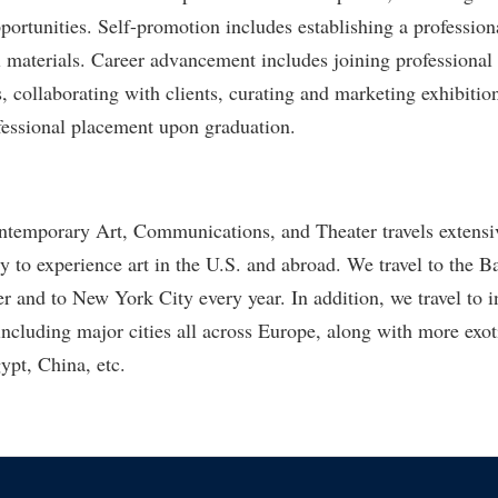
ortunities. Self-promotion includes establishing a professiona
 materials. Career advancement includes joining professional 
s, collaborating with clients, curating and marketing exhibitio
fessional placement upon graduation.
temporary Art, Communications, and Theater travels extensiv
ty to experience art in the U.S. and abroad. We travel to the 
r and to New York City every year. In addition, we travel to i
including major cities all across Europe, along with more exot
ypt, China, etc.