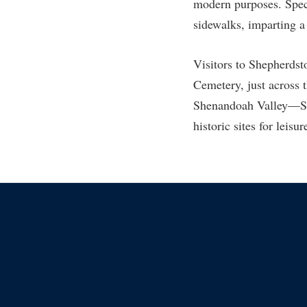
Honors P
modern purposes. Speci
Colleges, Schools, and Departments
sidewalks, imparting a 
Instituti
Commencement
Committe
Visitors to Shepherdst
Common Reading
Internati
Cemetery, just across 
Commuters
Internshi
Shenandoah Valley—She
Consumer Information
Interpers
historic sites for leisu
Cooperative Education
IT Service
Core Curriculum
Library