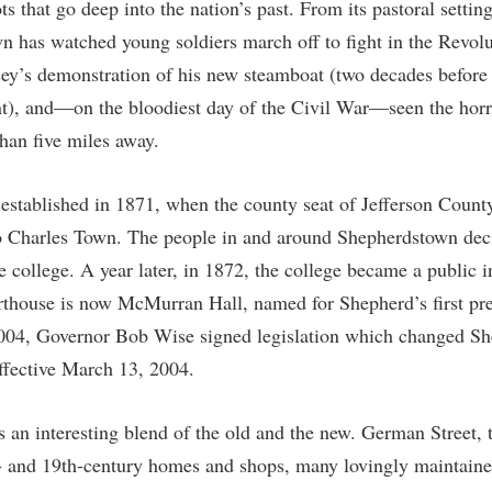
 that go deep into the nation’s past. From its pastoral settin
IT Services
ps
Campus Tour
g Services
one
Residence Life
Parking
Phi Beta Delta Honor Society for
Room Reservations
n has watched young soldiers march off to fight in the Revol
International Scholars
Non-Discrimination and Civility
y’s demonstration of his new steamboat (two decades before
onal Shepherd
rvices
ol Dual Enrollment
Performing Arts Series at Shepher
Shepherdstown Visitors Center
Phi Kappa Phi Honor Society
Office of Sponsored Programs
), and—on the bloodiest day of the Civil War—seen the horro
ial Education Opportunities
ts
onal Shepherd
Phi Beta Delta Honor Society for
Society for Creative Writing
International Scholars
Picket Student Newspaper
Organizational Chart
than five miles away.
m Schedule
t Quick Notifications
Phi Kappa Phi Honor Society
Parking
s Management
established in 1871, when the county seat of Jefferson Coun
Picket Student Newspaper
Police Department
Aid
fairs
 Charles Town. The people in and around Shepherdstown deci
Police Department
President's Office
r Experience
Handbook
e college. A year later, in 1872, the college became a public i
Program Board
Procurement
rthouse is now McMurran Hall, named for Shepherd’s first pr
 and Sorority Life
Research Forum
Ram Mascot
Ram Pantry
004, Governor Bob Wise signed legislation which changed Sh
udent Leadership Team
enate
ffective March 13, 2004.
Ram Pantry
Rambler Card
ng Portal
Rambler Card
Rave Alert
Studies
 an interesting blend of the old and the new. German Street, t
RamPulse
nter
h- and 19th-century homes and shops, many lovingly maintaine
Rave Alert