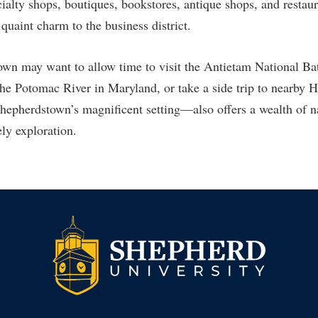
rogram
alty shops, boutiques, bookstores, antique shops, and restaur
Regents Bachelor of Arts (RBA) P
quaint charm to the business district.
onal Animal Care and Use
e (IACUC)
Registrar
own may want to allow time to visit the Antietam National Bat
onal Shepherd
Residence Life
the Potomac River in Maryland, or take a side trip to nearby 
ps
Room Reservations
pherdstown’s magnificent setting—also offers a wealth of na
onal Violence Resource Center
Service Learning
rely exploration.
s
Sexual Assault