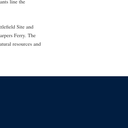
ants line the
rogram
TRIO Student Support Services
Tuition and Fees
tlefield Site and
Undeclared Students
Harpers Ferry. The
Veterans
tural resources and
Wellness Center
WSHC Student Radio Station